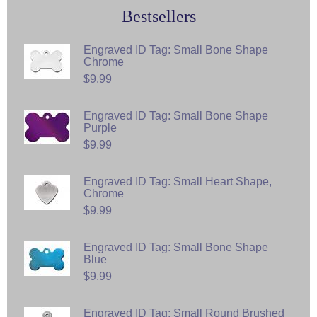
Bestsellers
Engraved ID Tag: Small Bone Shape
Chrome
$9.99
Engraved ID Tag: Small Bone Shape
Purple
$9.99
Engraved ID Tag: Small Heart Shape,
Chrome
$9.99
Engraved ID Tag: Small Bone Shape
Blue
$9.99
Engraved ID Tag: Small Round Brushed