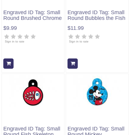
Engraved ID Tag: Small
Engraved ID Tag: Small
Round Brushed Chrome
Round Bubbles the Fish
$9.99
$11.99
Sign in to rate
Sign in to rate
Add to cart
Add to cart
Engraved ID Tag: Small
Engraved ID Tag: Small
Round Fish Skeleton
Round Mickey