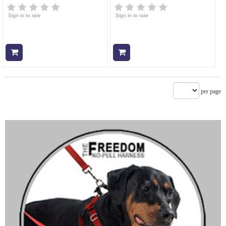
Sign in to rate
Sign in to rate
Add to cart
Add to cart
per page