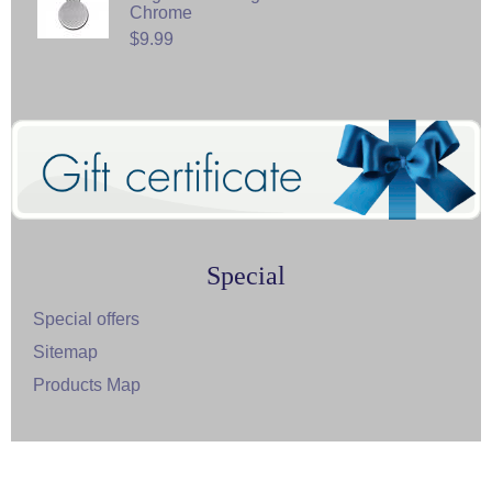
Chrome
$9.99
Special
Special offers
Sitemap
Products Map