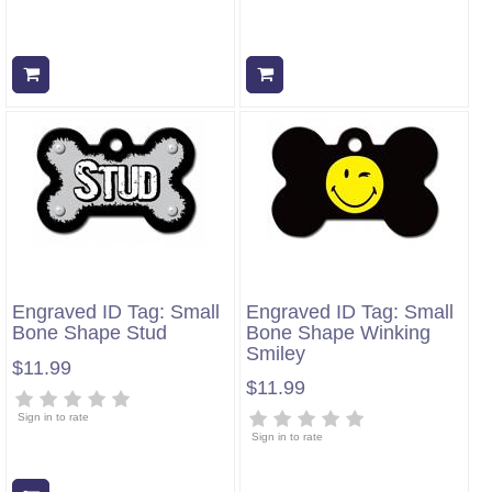
Add to cart
Add to cart
Engraved ID Tag: Small
Engraved ID Tag: Small
Bone Shape Stud
Bone Shape Winking
Smiley
$11.99
$11.99
Sign in to rate
Sign in to rate