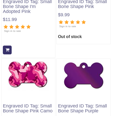
Engraved ID Tag: Small
Engraved ID Tag: Small
Bone Shape I'm
Bone Shape Pink
Adopted Pink
$9.99
$11.99
Sign in to rate
Sign in to rate
Out of stock
Add to cart
Engraved ID Tag: Small
Engraved ID Tag: Small
Bone Shape Pink Camo
Bone Shape Purple