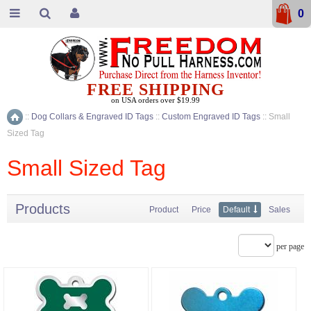
0
FREE SHIPPING
on USA orders over $19.99
::
Dog Collars & Engraved ID Tags
::
Custom Engraved ID Tags
::
Small
Home
Sized Tag
Small Sized Tag
Products
Product
Price
Default
Sales
per page