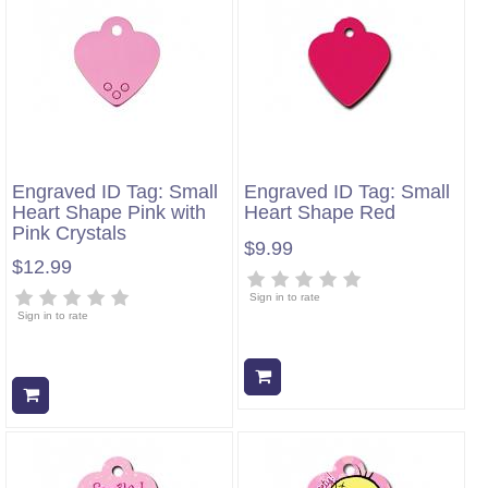
Engraved ID Tag: Small
Engraved ID Tag: Small
Heart Shape Pink with
Heart Shape Red
Pink Crystals
$9.99
$12.99
Sign in to rate
Sign in to rate
Add to cart
Add to cart