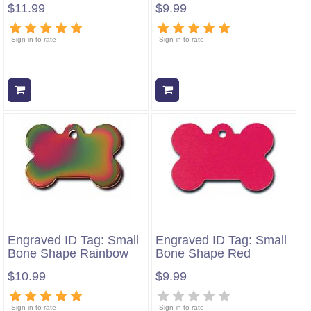
$11.99
$9.99
Sign in to rate
Sign in to rate
Add to cart
Add to cart
Engraved ID Tag: Small
Engraved ID Tag: Small
Bone Shape Rainbow
Bone Shape Red
$10.99
$9.99
Sign in to rate
Sign in to rate