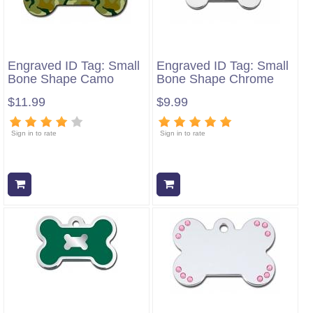
Engraved ID Tag: Small
Engraved ID Tag: Small
Bone Shape Camo
Bone Shape Chrome
$11.99
$9.99
Sign in to rate
Sign in to rate
Add to cart
Add to cart