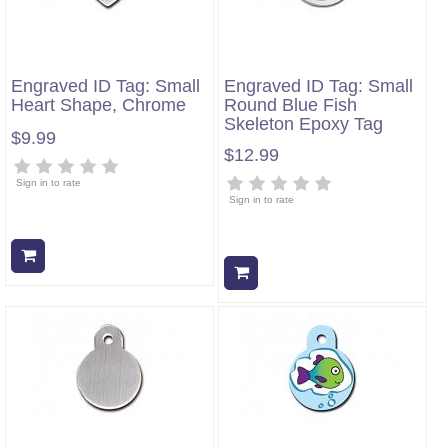
Engraved ID Tag: Small
Engraved ID Tag: Small
Heart Shape, Chrome
Round Blue Fish
Skeleton Epoxy Tag
$9.99
$12.99
Sign in to rate
Sign in to rate
Add to cart
Add to cart