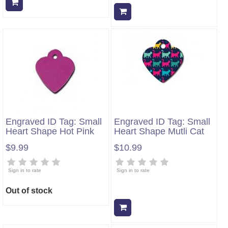
Add to cart
Add to cart
Engraved ID Tag: Small
Engraved ID Tag: Small
Heart Shape Hot Pink
Heart Shape Mutli Cat
$9.99
$10.99
Sign in to rate
Sign in to rate
Out of stock
Add to cart