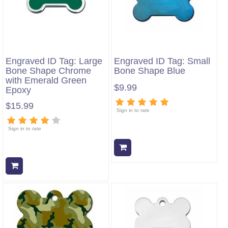
Engraved ID Tag: Large
Engraved ID Tag: Small
Bone Shape Chrome
Bone Shape Blue
with Emerald Green
$9.99
Epoxy
$15.99
Sign in to rate
Sign in to rate
Add to cart
Add to cart