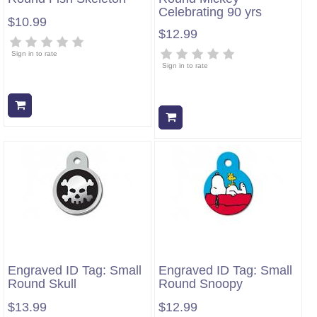
Celebrating 90 yrs
$10.99
$12.99
Sign in to rate
Sign in to rate
Add to cart
Add to cart
Engraved ID Tag: Small
Engraved ID Tag: Small
Round Skull
Round Snoopy
$13.99
$12.99