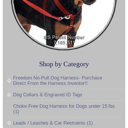
Shop by Category
Freedom No-Pull Dog Harness- Purchase
Direct From the Harness Inventor!!
Dog Collars & Engraved ID Tags
Choke Free Dog Harness for Dogs under 15 lbs
(1)
Leads / Leashes & Car Restraints (1)