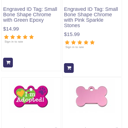
Engraved ID Tag: Small
Engraved ID Tag: Small
Bone Shape Chrome
Bone Shape Chrome
with Green Epoxy
with Pink Sparkle
Stones
$14.99
$15.99
Sign in to rate
Sign in to rate
Add to cart
Add to cart