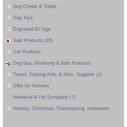
Dog Chews & Treats
Dog Toys
Engraved ID Tags
Sale Products (10)
Cat Products
Dog Spa, Grooming & Bath Products
Travel, Training Aids, & Misc. Supplies (1)
Gifts for Humans
Memorial & Pet Sympathy (7)
Holiday: Christmas, Thanksgiving, Halloween