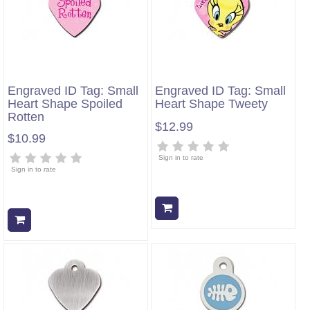
Engraved ID Tag: Small
Engraved ID Tag: Small
Heart Shape Spoiled
Heart Shape Tweety
Rotten
$12.99
$10.99
Sign in to rate
Sign in to rate
Add to cart
Add to cart