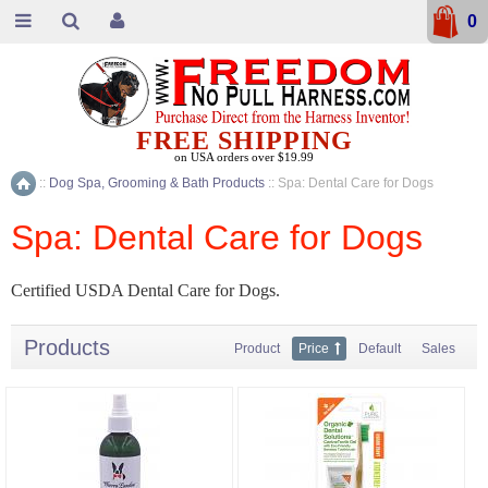
0
FREE SHIPPING
on USA orders over $19.99
::
Dog Spa, Grooming & Bath Products
::
Spa: Dental Care for Dogs
Home
Spa: Dental Care for Dogs
Certified USDA Dental Care for Dogs.
Products
Product
Price
Default
Sales