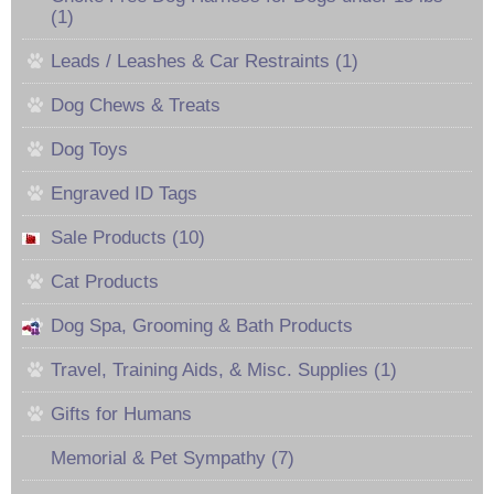
(1)
Leads / Leashes & Car Restraints (1)
Dog Chews & Treats
Dog Toys
Engraved ID Tags
Sale Products (10)
Cat Products
Dog Spa, Grooming & Bath Products
Travel, Training Aids, & Misc. Supplies (1)
Gifts for Humans
Memorial & Pet Sympathy (7)