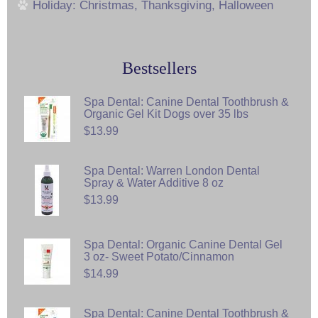
Holiday: Christmas, Thanksgiving, Halloween
Bestsellers
Spa Dental: Canine Dental Toothbrush &
Organic Gel Kit Dogs over 35 lbs
$13.99
Spa Dental: Warren London Dental
Spray & Water Additive 8 oz
$13.99
Spa Dental: Organic Canine Dental Gel
3 oz- Sweet Potato/Cinnamon
$14.99
Spa Dental: Canine Dental Toothbrush &