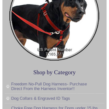
Shop by Category
Freedom No-Pull Dog Harness- Purchase
Direct From the Harness Inventor!!
Dog Collars & Engraved ID Tags
Choke Free Dog Harness for Dogs under 15 lbs