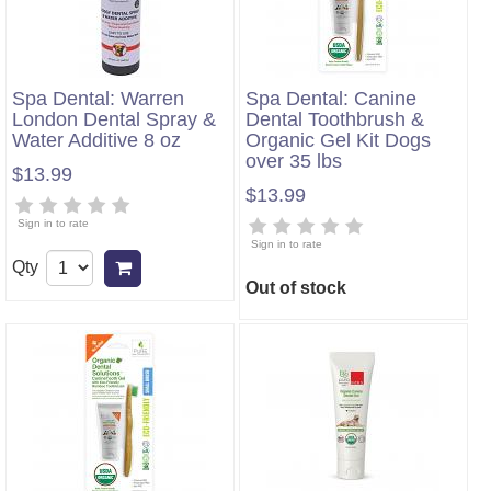
Spa Dental: Warren
Spa Dental: Canine
London Dental Spray &
Dental Toothbrush &
Water Additive 8 oz
Organic Gel Kit Dogs
over 35 lbs
$13.99
$13.99
Sign in to rate
Sign in to rate
Qty
Add to cart
Out of stock