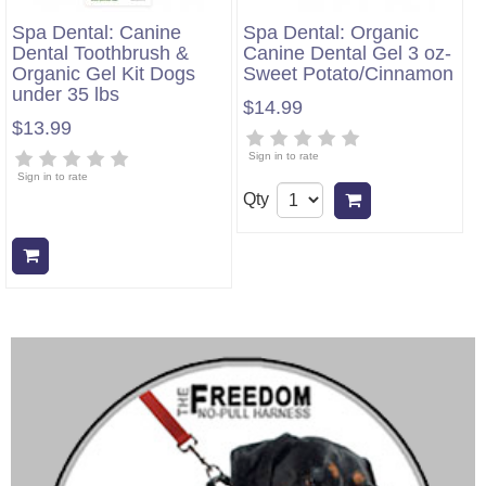
Spa Dental: Canine
Spa Dental: Organic
Dental Toothbrush &
Canine Dental Gel 3 oz-
Organic Gel Kit Dogs
Sweet Potato/Cinnamon
under 35 lbs
$14.99
$13.99
Sign in to rate
Sign in to rate
Qty
Add to cart
Add to cart