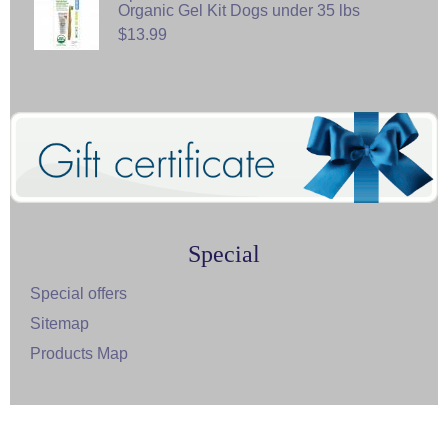
Organic Gel Kit Dogs under 35 lbs
$13.99
Special
Special offers
Sitemap
Products Map