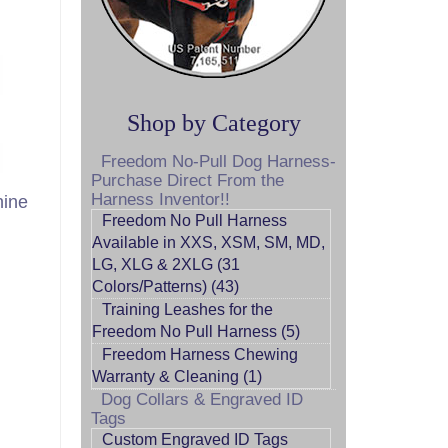
Shop by Category
Freedom No-Pull Dog Harness-
Purchase Direct From the
Harness Inventor!!
nine
Freedom No Pull Harness
Available in XXS, XSM, SM, MD,
LG, XLG & 2XLG (31
Colors/Patterns) (43)
Training Leashes for the
Freedom No Pull Harness (5)
Freedom Harness Chewing
Warranty & Cleaning (1)
Dog Collars & Engraved ID
Tags
Custom Engraved ID Tags