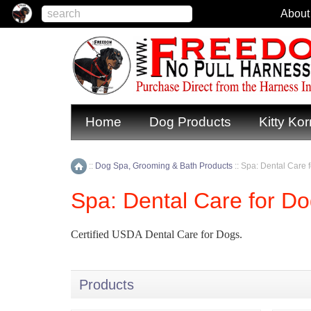
About
Home
Dog Products
Kitty Kor
::
Dog Spa, Grooming & Bath Products
::
Spa: Dental Care 
Home
Spa: Dental Care for D
Certified USDA Dental Care for Dogs.
Products