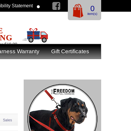
bility Statement
0
item(s)
E
ING
er $19.99
rness Warranty
Gift Certificates
Sales