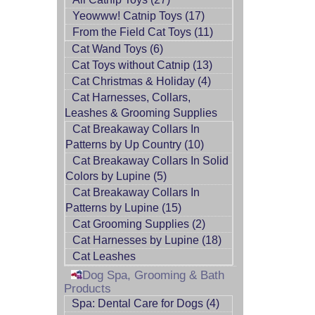
Yeowww! Catnip Toys (17)
From the Field Cat Toys (11)
Cat Wand Toys (6)
Cat Toys without Catnip (13)
Cat Christmas & Holiday (4)
Cat Harnesses, Collars,
Leashes & Grooming Supplies
Cat Breakaway Collars In
Patterns by Up Country (10)
Cat Breakaway Collars In Solid
Colors by Lupine (5)
Cat Breakaway Collars In
Patterns by Lupine (15)
Cat Grooming Supplies (2)
Cat Harnesses by Lupine (18)
Cat Leashes
Dog Spa, Grooming & Bath
Products
Spa: Dental Care for Dogs (4)