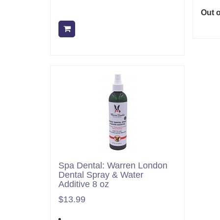
Out o
Add to cart
Spa Dental: Warren London
Dental Spray & Water
Additive 8 oz
$13.99