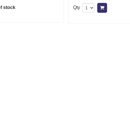
f stock
Qty
Add to cart