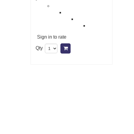
Sign in to rate
Qty
Add to cart