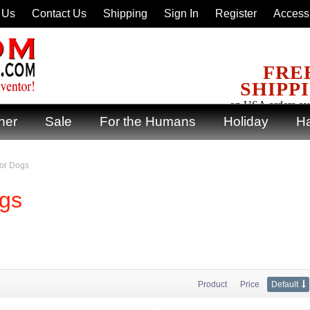
 Us
Contact Us
Shipping
Sign In
Register
Accessi
FRE
SHIPP
on USA orders ov
ner
Sale
For the Humans
Holiday
Ha
for Dogs
ogs
Product
Price
Default