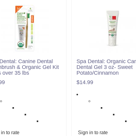
Dental: Canine Dental
Spa Dental: Organic Ca
hbrush & Organic Gel Kit
Dental Gel 3 oz- Sweet
 over 35 lbs
Potato/Cinnamon
99
$14.99
in to rate
Sign in to rate