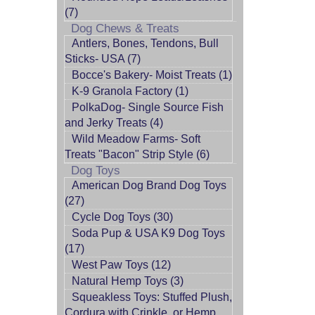
(7)
Dog Chews & Treats
Antlers, Bones, Tendons, Bull
Sticks- USA (7)
Bocce's Bakery- Moist Treats (1)
K-9 Granola Factory (1)
PolkaDog- Single Source Fish
and Jerky Treats (4)
Wild Meadow Farms- Soft
Treats "Bacon" Strip Style (6)
Dog Toys
American Dog Brand Dog Toys
(27)
Cycle Dog Toys (30)
Soda Pup & USA K9 Dog Toys
(17)
West Paw Toys (12)
Natural Hemp Toys (3)
Squeakless Toys: Stuffed Plush,
Cordura with Crinkle, or Hemp