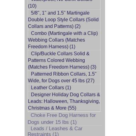
(10)
5/8", 1" and 1.5" Martingale
Double Loop Style Collars (Solid
Collars and Patterns) (2)
Combo (Martingale with a Clip)
Webbing Collars (Matches
Freedom Harness) (1)
Clip/Buckle Collars Solid &
Patterns Colored Webbing
(Matches Freedom Harness) (3)
Patterned Ribbon Collars, 1.5"
Wide, for Dogs over 45 lbs (27)
Leather Collars (1)
Designer Holiday Dog Collars &
Leads: Halloween, Thanksgiving,
Christmas & More (55)
Choke Free Dog Harness for
Dogs under 15 lbs (1)
Leads / Leashes & Car
Restraints (1)