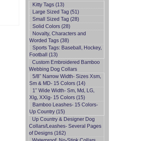
Kitty Tags (13)
Large Sized Tag (51)
Small Sized Tag (28)
Solid Colors (28)
Novalty, Characters and
Worded Tags (38)
Sports Tags: Baseball, Hockey,
Football (13)
Custom Embroidered Bamboo
Webbing Dog Collars
5/8" Narrow Width- Sizes Xsm,
Sm & MD- 15 Colors (14)
1" Wide Width- Sm, Md, LG,
Xlg, XXlg- 15 Colors (15)
Bamboo Leashes- 15 Colors-
Up Country (15)
Up Country & Designer Dog
Collars/Leashes- Several Pages
of Designs (162)
Waterproof, No-Stink Collars