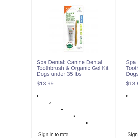
Spa Dental: Canine Dental
Spa 
Toothbrush & Organic Gel Kit
Toot
Dogs under 35 lbs
Dogs
$13.99
$13.
Sign in to rate
Sign 