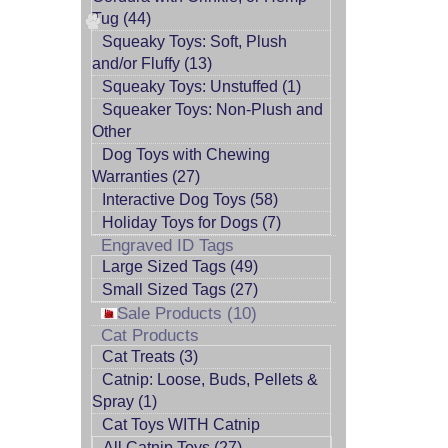
Tug (44)
Squeaky Toys: Soft, Plush
and/or Fluffy (13)
Squeaky Toys: Unstuffed (1)
Squeaker Toys: Non-Plush and
Other
Dog Toys with Chewing
Warranties (27)
Interactive Dog Toys (58)
Holiday Toys for Dogs (7)
Engraved ID Tags
Large Sized Tags (49)
Small Sized Tags (27)
Sale Products (10)
Cat Products
Cat Treats (3)
Catnip: Loose, Buds, Pellets &
Spray (1)
Cat Toys WITH Catnip
All Catnip Toys (27)