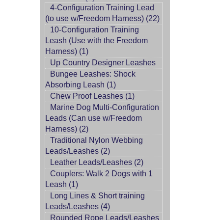
4-Configuration Training Lead
(to use w/Freedom Harness) (22)
10-Configuration Training
Leash (Use with the Freedom
Harness) (1)
Up Country Designer Leashes
Bungee Leashes: Shock
Absorbing Leash (1)
Chew Proof Leashes (1)
Marine Dog Multi-Configuration
Leads (Can use w/Freedom
Harness) (2)
Traditional Nylon Webbing
Leads/Leashes (2)
Leather Leads/Leashes (2)
Couplers: Walk 2 Dogs with 1
Leash (1)
Long Lines & Short training
Leads/Leashes (4)
Rounded Rope Leads/Leashes