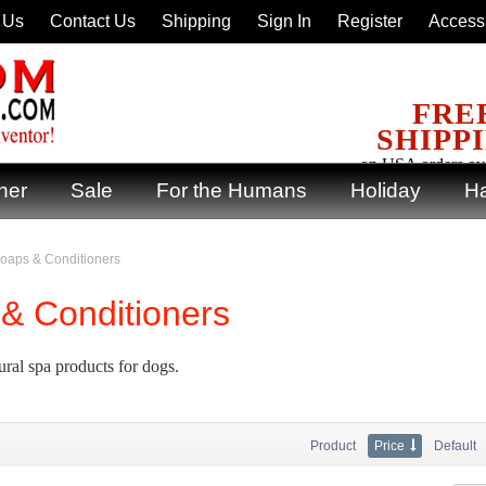
 Us
Contact Us
Shipping
Sign In
Register
Accessi
FRE
SHIPP
on USA orders ov
ner
Sale
For the Humans
Holiday
Ha
oaps & Conditioners
& Conditioners
ural spa products for dogs.
Product
Price
Default