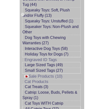
Tug (44)
Squeaky Toys: Soft, Plush
and/or Fluffy (13)
Squeaky Toys: Unstuffed (1)
Squeaker Toys: Non-Plush and
Other
Dog Toys with Chewing
Warranties (27)
Interactive Dog Toys (58)
Holiday Toys for Dogs (7)
Engraved ID Tags
Large Sized Tags (49)
Small Sized Tags (27)
Sale Products (10)
Cat Products
Cat Treats (3)
Catnip: Loose, Buds, Pellets &
Spray (1)
Cat Toys WITH Catnip
All Catnip Toys (27)