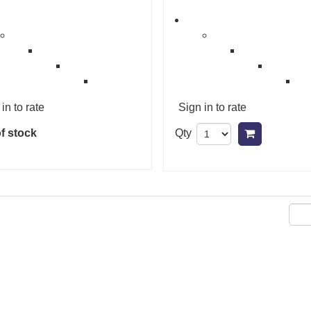
in to rate
Sign in to rate
f stock
Qty
Add to ca