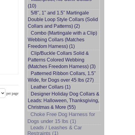
(10)
5/8", 1" and 1.5" Martingale
Double Loop Style Collars (Solid
Collars and Patterns) (2)
Combo (Martingale with a Clip)
Webbing Collars (Matches
Freedom Harness) (1)
Clip/Buckle Collars Solid &
rt
Patterns Colored Webbing
(Matches Freedom Harness) (3)
Patterned Ribbon Collars, 1.5"
Wide, for Dogs over 45 lbs (27)
Leather Collars (1)
per page
Designer Holiday Dog Collars &
Leads: Halloween, Thanksgiving,
Christmas & More (55)
Choke Free Dog Harness for
Dogs under 15 lbs (1)
Leads / Leashes & Car
Restraints (1)