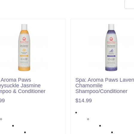
 Aroma Paws
Spa: Aroma Paws Laven
ysuckle Jasmine
Chamomile
poo & Conditioner
Shampoo/Conditioner
99
$14.99