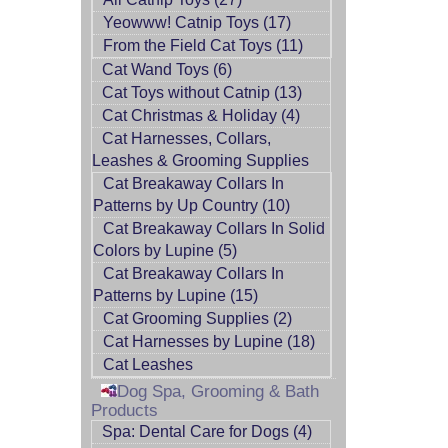
Yeowww! Catnip Toys (17)
From the Field Cat Toys (11)
Cat Wand Toys (6)
Cat Toys without Catnip (13)
Cat Christmas & Holiday (4)
Cat Harnesses, Collars,
Leashes & Grooming Supplies
Cat Breakaway Collars In
Patterns by Up Country (10)
Cat Breakaway Collars In Solid
Colors by Lupine (5)
Cat Breakaway Collars In
Patterns by Lupine (15)
Cat Grooming Supplies (2)
Cat Harnesses by Lupine (18)
Cat Leashes
Dog Spa, Grooming & Bath
Products
Spa: Dental Care for Dogs (4)