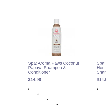
Spa: Aroma Paws Coconut
Spa:
Papaya Shampoo &
Hone
Conditioner
Sham
$14.99
$14.