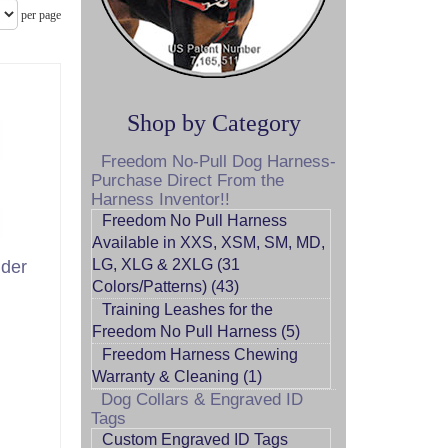
per page
Shop by Category
Freedom No-Pull Dog Harness-
Purchase Direct From the
Harness Inventor!!
Freedom No Pull Harness
Available in XXS, XSM, SM, MD,
LG, XLG & 2XLG (31
der
Colors/Patterns) (43)
Training Leashes for the
Freedom No Pull Harness (5)
Freedom Harness Chewing
Warranty & Cleaning (1)
Dog Collars & Engraved ID
Tags
Custom Engraved ID Tags