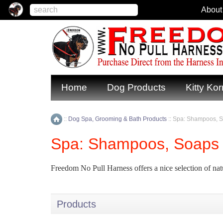
About
Home
Dog Products
Kitty Kor
::
Dog Spa, Grooming & Bath Products
::
Spa: Shampoos, S
Home
Spa: Shampoos, Soaps 
Freedom No Pull Harness offers a nice selection of nat
Products