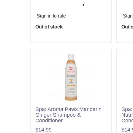
Sign in to rate
Sign 
Out of stock
Out o
Spa: Aroma Paws Mandarin
Spa:
Ginger Shampoo &
Nutm
Conditioner
Cond
$14.99
$14.