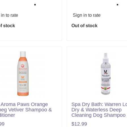
in to rate
Sign in to rate
f stock
Out of stock
 Aroma Paws Orange
Spa Dry Bath: Warren L
eg Vetiver Shampoo &
Dry & Waterless Deep
itioner
Cleaning Dog Shampoo
99
$12.99