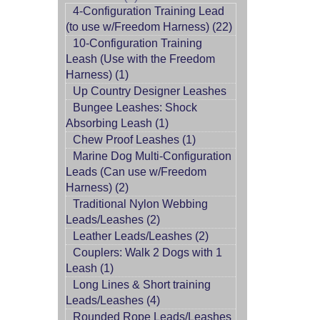
4-Configuration Training Lead
(to use w/Freedom Harness) (22)
10-Configuration Training
Leash (Use with the Freedom
Harness) (1)
Up Country Designer Leashes
Bungee Leashes: Shock
Absorbing Leash (1)
Chew Proof Leashes (1)
Marine Dog Multi-Configuration
Leads (Can use w/Freedom
Harness) (2)
Traditional Nylon Webbing
Leads/Leashes (2)
Leather Leads/Leashes (2)
Couplers: Walk 2 Dogs with 1
Leash (1)
Long Lines & Short training
Leads/Leashes (4)
Rounded Rope Leads/Leashes