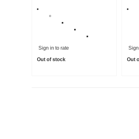
Sign in to rate
Sign 
Out of stock
Out o