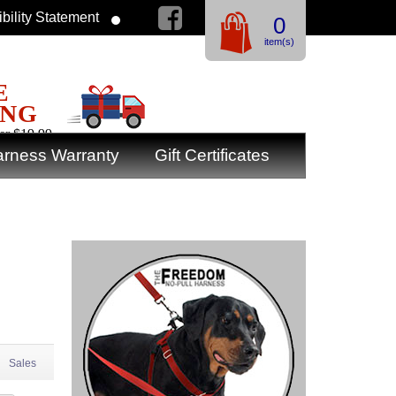
bility Statement
0
item(s)
E
ING
er $19.99
rness Warranty
Gift Certificates
Sales