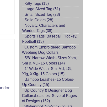
Kitty Tags (13)
Large Sized Tag (51)
Small Sized Tag (28)
Solid Colors (28)
Novalty, Characters and
Worded Tags (38)
Sports Tags: Baseball, Hockey,
Football (13)
Custom Embroidered Bamboo
Webbing Dog Collars
5/8" Narrow Width- Sizes Xsm,
Sm & MD- 15 Colors (14)
1" Wide Width- Sm, Md, LG,
Xlg, XXlg- 15 Colors (15)
Bamboo Leashes- 15 Colors-
Up Country (15)
ondon
Up Country & Designer Dog
Collars/Leashes- Several Pages
of Designs (162)
Waterproof, No-Stink Collars