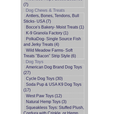
(7)
Dog Chews & Treats
Antlers, Bones, Tendons, Bull
Sticks- USA (7)
Bocce's Bakery- Moist Treats (1)
K-9 Granola Factory (1)
PolkaDog- Single Source Fish
and Jerky Treats (4)
Wild Meadow Farms- Soft
Treats "Bacon" Strip Style (6)
Dog Toys
American Dog Brand Dog Toys
(27)
Cycle Dog Toys (30)
Soda Pup & USA K9 Dog Toys
(17)
West Paw Toys (12)
Natural Hemp Toys (3)
Squeakless Toys: Stuffed Plush,
Cordura with Crinkle, or Hemp