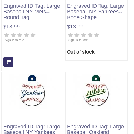
Engraved ID Tag: Large
Engraved ID Tag: Large
Baseball NY Mets--
Baseball NY Yankees--
Round Tag
Bone Shape
$13.99
$13.99
Sign in to rate
Sign in to rate
Out of stock
Add to cart
Engraved ID Tag: Large
Engraved ID Tag: Large
Baseball NY Yankees--
Baseball Oakland