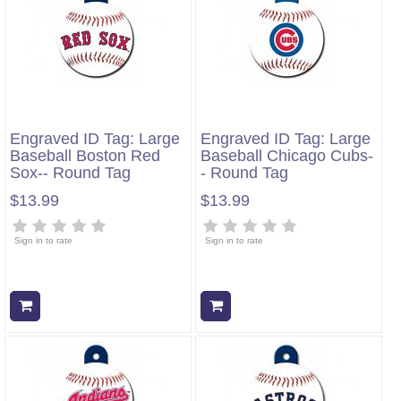
Engraved ID Tag: Large
Engraved ID Tag: Large
Baseball Boston Red
Baseball Chicago Cubs-
Sox-- Round Tag
- Round Tag
$13.99
$13.99
Sign in to rate
Sign in to rate
Add to cart
Add to cart