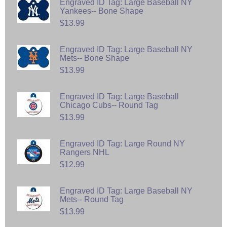
Engraved ID Tag: Large Baseball NY
Yankees-- Bone Shape
$13.99
Engraved ID Tag: Large Baseball NY
Mets-- Bone Shape
$13.99
Engraved ID Tag: Large Baseball
Chicago Cubs-- Round Tag
$13.99
Engraved ID Tag: Large Round NY
Rangers NHL
$12.99
Engraved ID Tag: Large Baseball NY
Mets-- Round Tag
$13.99