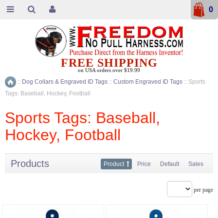
0
FREE SHIPPING
on USA orders over $19.99
::
Dog Collars & Engraved ID Tags
::
Custom Engraved ID Tags
::
Sports
Home
Tags: Baseball, Hockey, Football
Sports Tags: Baseball,
Hockey, Football
Products
Product
Price
Default
Sales
per page