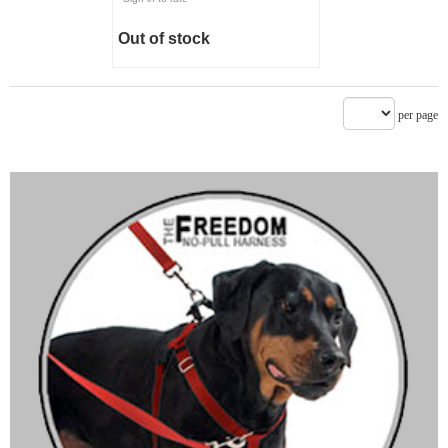
Out of stock
per page