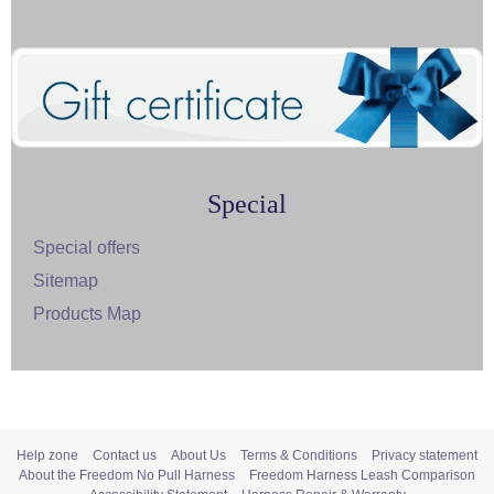
Special
Special offers
Sitemap
Products Map
Help zone
Contact us
About Us
Terms & Conditions
Privacy statement
About the Freedom No Pull Harness
Freedom Harness Leash Comparison