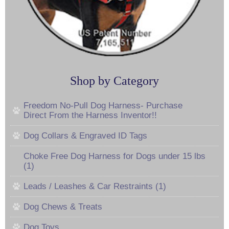
Shop by Category
Freedom No-Pull Dog Harness- Purchase
Direct From the Harness Inventor!!
Dog Collars & Engraved ID Tags
Choke Free Dog Harness for Dogs under 15 lbs
(1)
Leads / Leashes & Car Restraints (1)
Dog Chews & Treats
Dog Toys