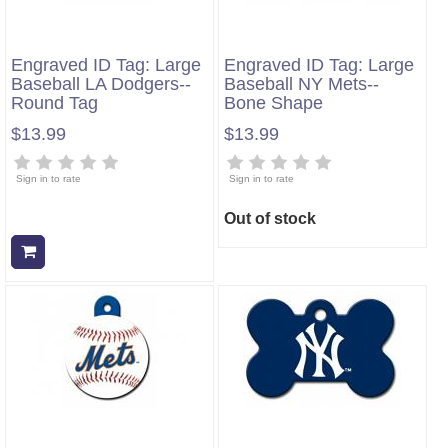
Engraved ID Tag: Large
Engraved ID Tag: Large
Baseball LA Dodgers--
Baseball NY Mets--
Round Tag
Bone Shape
$13.99
$13.99
Sign in to rate
Sign in to rate
Out of stock
Add to cart