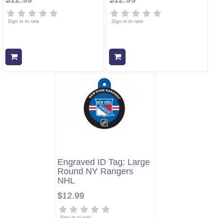
Sign in to rate
Sign in to rate
Add to cart
Add to cart
Engraved ID Tag: Large
Round NY Rangers
NHL
$12.99
Sign in to rate