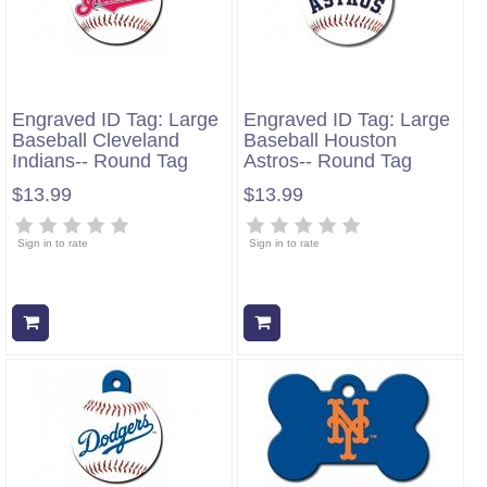
Engraved ID Tag: Large
Engraved ID Tag: Large
Baseball Cleveland
Baseball Houston
Indians-- Round Tag
Astros-- Round Tag
$13.99
$13.99
Sign in to rate
Sign in to rate
Add to cart
Add to cart