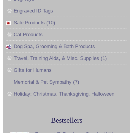
Engraved ID Tags
Sale Products (10)
Cat Products
Dog Spa, Grooming & Bath Products
Travel, Training Aids, & Misc. Supplies (1)
Gifts for Humans
Memorial & Pet Sympathy (7)
Holiday: Christmas, Thanksgiving, Halloween
Bestsellers