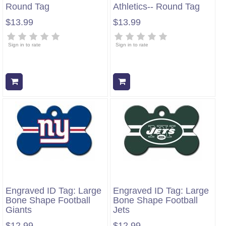
Round Tag
Athletics-- Round Tag
$13.99
$13.99
Sign in to rate
Sign in to rate
Add to cart
Add to cart
Engraved ID Tag: Large
Engraved ID Tag: Large
Bone Shape Football
Bone Shape Football
Giants
Jets
$12.99
$12.99