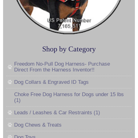
Shop by Category
Freedom No-Pull Dog Harness- Purchase
Direct From the Harness Inventor!!
Dog Collars & Engraved ID Tags
Choke Free Dog Harness for Dogs under 15 lbs
(1)
Leads / Leashes & Car Restraints (1)
Dog Chews & Treats
Dog Toys