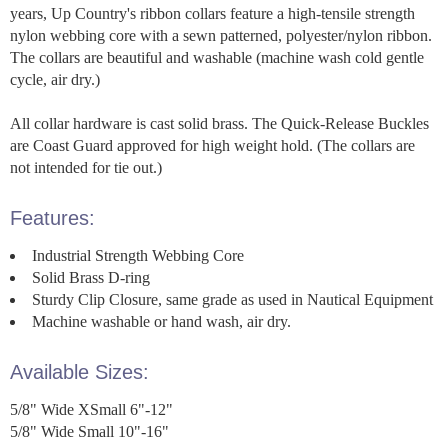
years, Up Country's ribbon collars feature a high-tensile strength
nylon webbing core with a sewn patterned, polyester/nylon ribbon.
The collars are beautiful and washable (machine wash cold gentle
cycle, air dry.)
All collar hardware is cast solid brass. The Quick-Release Buckles
are Coast Guard approved for high weight hold. (The collars are
not intended for tie out.)
Features:
Industrial Strength Webbing Core
Solid Brass D-ring
Sturdy Clip Closure, same grade as used in Nautical Equipment
Machine washable or hand wash, air dry.
Available Sizes:
5/8" Wide XSmall 6"-12"
5/8" Wide Small 10"-16"