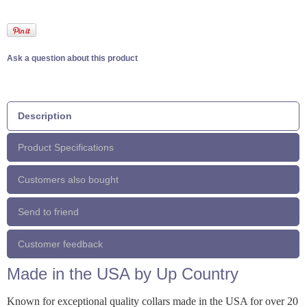
Ask a question about this product
Description
Product Specifications
Customers also bought
Send to friend
Customer feedback
Made in the USA by Up Country
Known for exceptional quality collars made in the USA for over 20