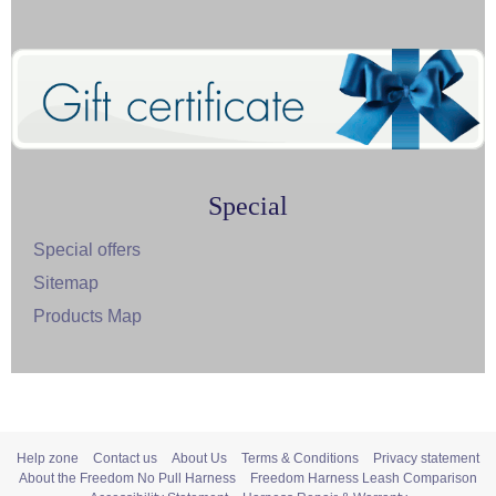
Special
Special offers
Sitemap
Products Map
Help zone
Contact us
About Us
Terms & Conditions
Privacy statement
About the Freedom No Pull Harness
Freedom Harness Leash Comparison