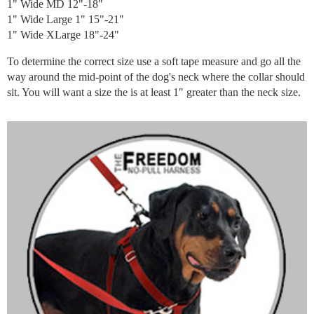
1" Wide MD 12"-18"
1" Wide Large 1" 15"-21"
1" Wide XLarge 18"-24"
To determine the correct size use a soft tape measure and go all the
way around the mid-point of the dog's neck where the collar should
sit. You will want a size the is at least 1" greater than the neck size.