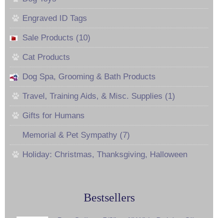
Engraved ID Tags
Sale Products (10)
Cat Products
Dog Spa, Grooming & Bath Products
Travel, Training Aids, & Misc. Supplies (1)
Gifts for Humans
Memorial & Pet Sympathy (7)
Holiday: Christmas, Thanksgiving, Halloween
Bestsellers