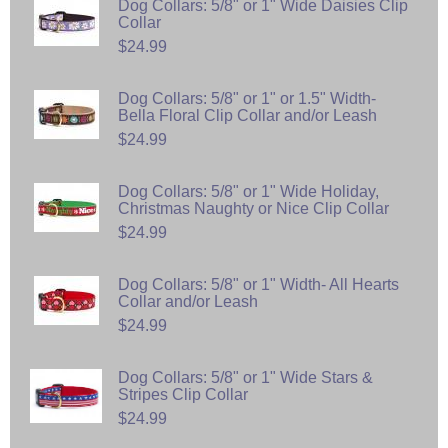
Dog Collars: 5/8" or 1" Wide Daisies Clip
Collar
$24.99
Dog Collars: 5/8" or 1" or 1.5" Width-
Bella Floral Clip Collar and/or Leash
$24.99
Dog Collars: 5/8" or 1" Wide Holiday,
Christmas Naughty or Nice Clip Collar
$24.99
Dog Collars: 5/8" or 1" Width- All Hearts
Collar and/or Leash
$24.99
Dog Collars: 5/8" or 1" Wide Stars &
Stripes Clip Collar
$24.99