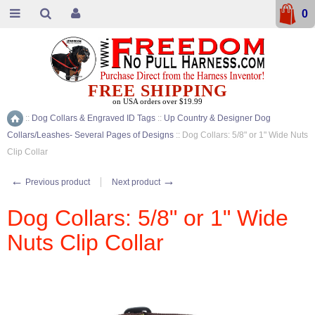
0
FREE SHIPPING
on USA orders over $19.99
::
Dog Collars & Engraved ID Tags
::
Up Country & Designer Dog
Home
Collars/Leashes- Several Pages of Designs
::
Dog Collars: 5/8" or 1" Wide Nuts
Clip Collar
←
→
Previous product
Next product
Dog Collars: 5/8" or 1" Wide
Nuts Clip Collar