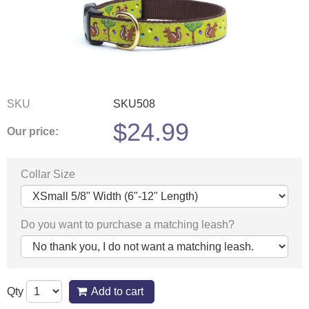
SKU
SKU508
$
24.99
Our price:
Collar Size
Do you want to purchase a matching leash?
Qty
Add to cart