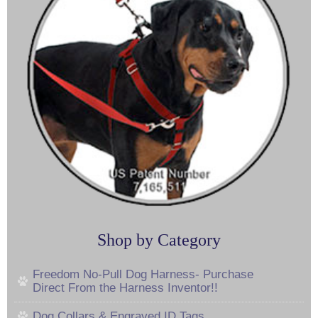
Shop by Category
Freedom No-Pull Dog Harness- Purchase
Direct From the Harness Inventor!!
Dog Collars & Engraved ID Tags