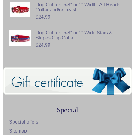
Dog Collars: 5/8" or 1" Width- All Hearts
Collar and/or Leash
$24.99
Dog Collars: 5/8" or 1" Wide Stars &
Stripes Clip Collar
$24.99
Special
Special offers
Sitemap