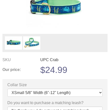
SKU
UPC Crab
$
24.99
Our price:
Collar Size
Do you want to purchase a matching leash?