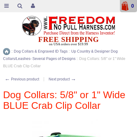
0
FREE SHIPPING
on USA orders over $19.99
::
Dog Collars & Engraved ID Tags
::
Up Country & Designer Dog
Home
Collars/Leashes- Several Pages of Designs
::
Dog Collars: 5/8" or 1" Wide
BLUE Crab Clip Collar
←
→
Previous product
Next product
Dog Collars: 5/8" or 1" Wide
BLUE Crab Clip Collar