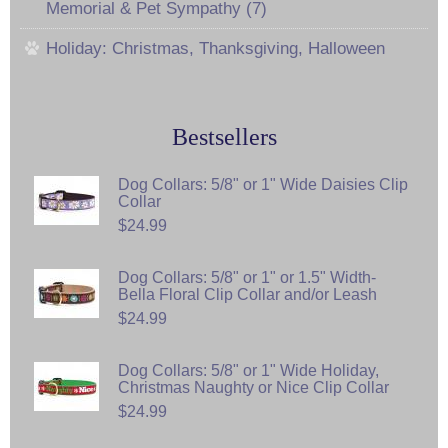
Memorial & Pet Sympathy (7)
Holiday: Christmas, Thanksgiving, Halloween
Bestsellers
Dog Collars: 5/8" or 1" Wide Daisies Clip
Collar
$24.99
Dog Collars: 5/8" or 1" or 1.5" Width-
Bella Floral Clip Collar and/or Leash
$24.99
Dog Collars: 5/8" or 1" Wide Holiday,
Christmas Naughty or Nice Clip Collar
$24.99