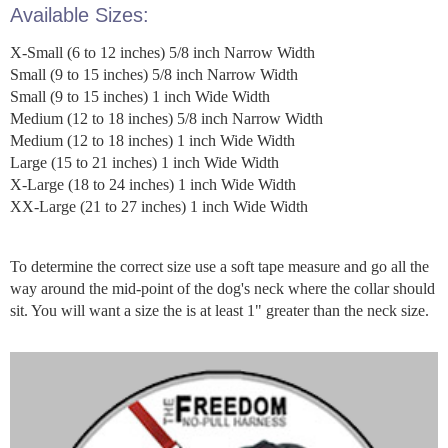
Available Sizes:
X-Small (6 to 12 inches) 5/8 inch Narrow Width
Small (9 to 15 inches) 5/8 inch Narrow Width
Small (9 to 15 inches) 1 inch Wide Width
Medium (12 to 18 inches) 5/8 inch Narrow Width
Medium (12 to 18 inches) 1 inch Wide Width
Large (15 to 21 inches) 1 inch Wide Width
X-Large (18 to 24 inches) 1 inch Wide Width
XX-Large (21 to 27 inches) 1 inch Wide Width
To determine the correct size use a soft tape measure and go all the
way around the mid-point of the dog's neck where the collar should
sit. You will want a size the is at least 1" greater than the neck size.