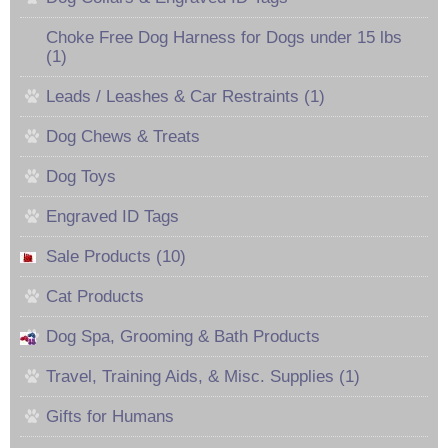
Choke Free Dog Harness for Dogs under 15 lbs
(1)
Leads / Leashes & Car Restraints (1)
Dog Chews & Treats
Dog Toys
Engraved ID Tags
Sale Products (10)
Cat Products
Dog Spa, Grooming & Bath Products
Travel, Training Aids, & Misc. Supplies (1)
Gifts for Humans