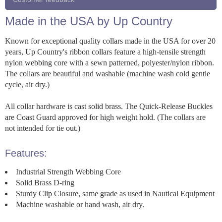
Made in the USA by Up Country
Known for exceptional quality collars made in the USA for over 20
years, Up Country's ribbon collars feature a high-tensile strength
nylon webbing core with a sewn patterned, polyester/nylon ribbon.
The collars are beautiful and washable (machine wash cold gentle
cycle, air dry.)
All collar hardware is cast solid brass. The Quick-Release Buckles
are Coast Guard approved for high weight hold. (The collars are
not intended for tie out.)
Features:
Industrial Strength Webbing Core
Solid Brass D-ring
Sturdy Clip Closure, same grade as used in Nautical Equipment
Machine washable or hand wash, air dry.