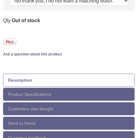
Qty
Out of stock
Ask a question about this product
Description
Product Specifications
Customers also bought
Send to friend
Customer feedback