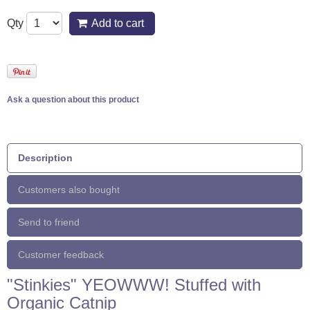
Qty
Add to cart
Ask a question about this product
Description
Customers also bought
Send to friend
Customer feedback
"Stinkies" YEOWWW! Stuffed with
Organic Catnip