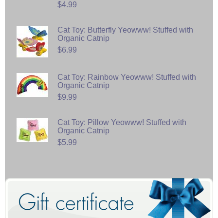
$4.99
Cat Toy: Butterfly Yeowww! Stuffed with
Organic Catnip
$6.99
Cat Toy: Rainbow Yeowww! Stuffed with
Organic Catnip
$9.99
Cat Toy: Pillow Yeowww! Stuffed with
Organic Catnip
$5.99