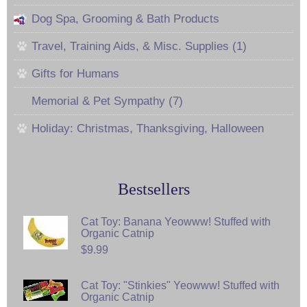
Dog Spa, Grooming & Bath Products
Travel, Training Aids, & Misc. Supplies (1)
Gifts for Humans
Memorial & Pet Sympathy (7)
Holiday: Christmas, Thanksgiving, Halloween
Bestsellers
Cat Toy: Banana Yeowww! Stuffed with
Organic Catnip
$9.99
Cat Toy: "Stinkies" Yeowww! Stuffed with
Organic Catnip