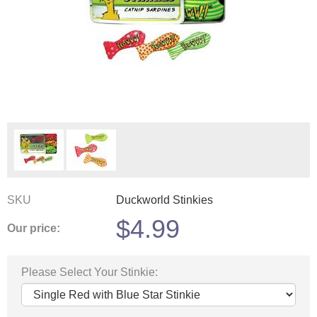
SKU
Duckworld Stinkies
$
4.99
Our price:
Please Select Your Stinkie: