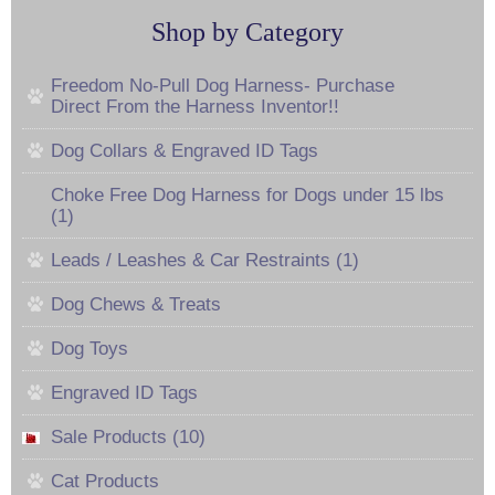
Shop by Category
Freedom No-Pull Dog Harness- Purchase
Direct From the Harness Inventor!!
Dog Collars & Engraved ID Tags
Choke Free Dog Harness for Dogs under 15 lbs
(1)
Leads / Leashes & Car Restraints (1)
Dog Chews & Treats
Dog Toys
Engraved ID Tags
Sale Products (10)
Cat Products