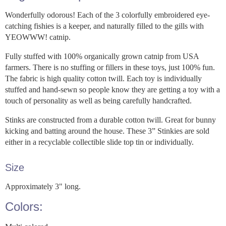
Wonderfully odorous! Each of the 3 colorfully embroidered eye-
catching fishies is a keeper, and naturally filled to the gills with
YEOWWW! catnip.
Fully stuffed with 100% organically grown catnip from USA
farmers. There is no stuffing or fillers in these toys, just 100% fun.
The fabric is high quality cotton twill. Each toy is individually
stuffed and hand-sewn so people know they are getting a toy with a
touch of personality as well as being carefully handcrafted.
Stinks are constructed from a durable cotton twill. Great for bunny
kicking and batting around the house. These 3” Stinkies are sold
either in a recyclable collectible slide top tin or individually.
Size
Approximately 3" long.
Colors: