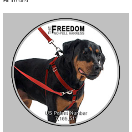
Multi colored