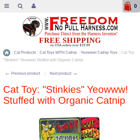
0
FREE SHIPPING
on USA orders over $19.99
::
Cat Products
::
Cat Toys WITH Catnip
::
Yeowww! Catnip Toys
::
Cat Toy:
Home
"Stinkies" Yeowww! Stuffed with Organic Catnip
←
→
Previous product
Next product
Cat Toy: "Stinkies" Yeowww!
Stuffed with Organic Catnip