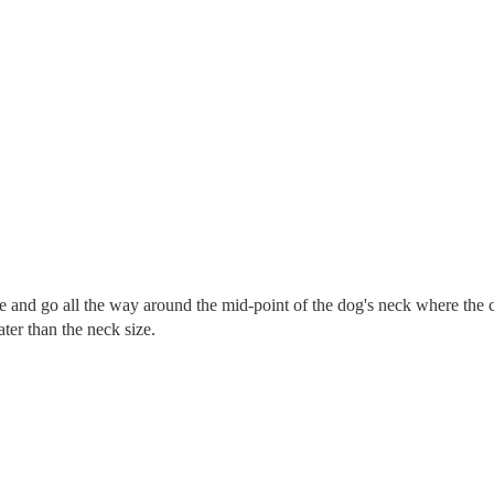
re and go all the way around the mid-point of the dog's neck where the c
eater than the neck size.