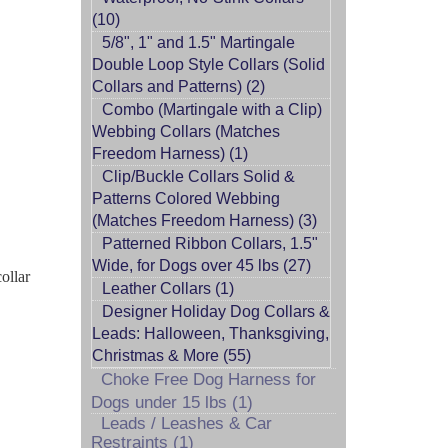
(10)
5/8", 1" and 1.5" Martingale
Double Loop Style Collars (Solid
Collars and Patterns) (2)
Combo (Martingale with a Clip)
Webbing Collars (Matches
Freedom Harness) (1)
Clip/Buckle Collars Solid &
Patterns Colored Webbing
(Matches Freedom Harness) (3)
Patterned Ribbon Collars, 1.5"
Wide, for Dogs over 45 lbs (27)
ollar
Leather Collars (1)
Designer Holiday Dog Collars &
Leads: Halloween, Thanksgiving,
Christmas & More (55)
Choke Free Dog Harness for
Dogs under 15 lbs (1)
Leads / Leashes & Car
Restraints (1)