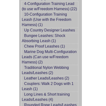
4-Configuration Training Lead
(to use w/Freedom Harness) (22)
10-Configuration Training
Leash (Use with the Freedom
Harness) (1)
Up Country Designer Leashes
Bungee Leashes: Shock
Absorbing Leash (1)
Chew Proof Leashes (1)
Marine Dog Multi-Configuration
Leads (Can use w/Freedom
Harness) (2)
Traditional Nylon Webbing
Leads/Leashes (2)
Leather Leads/Leashes (2)
Couplers: Walk 2 Dogs with 1
Leash (1)
Long Lines & Short training
Leads/Leashes (4)
Rounded Rope Leads/Leashes