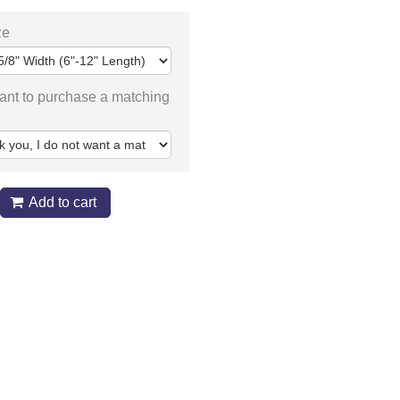
ze
ant to purchase a matching
Add to cart