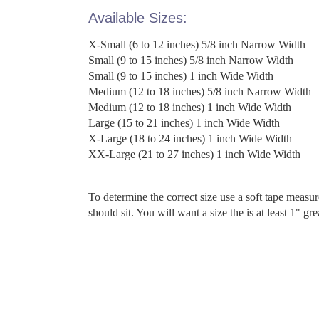
Available Sizes:
X-Small (6 to 12 inches) 5/8 inch Narrow Width
Small (9 to 15 inches) 5/8 inch Narrow Width
Small (9 to 15 inches) 1 inch Wide Width
Medium (12 to 18 inches) 5/8 inch Narrow Width
Medium (12 to 18 inches) 1 inch Wide Width
Large (15 to 21 inches) 1 inch Wide Width
X-Large (18 to 24 inches) 1 inch Wide Width
XX-Large (21 to 27 inches) 1 inch Wide Width
To determine the correct size use a soft tape measu
should sit. You will want a size the is at least 1" gr