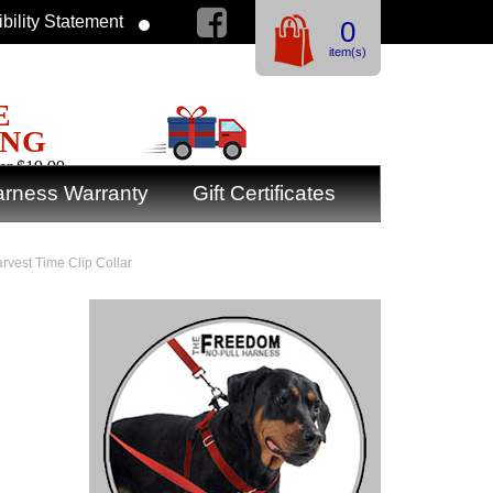
bility Statement
0
item(s)
E
ING
er $19.99
rness Warranty
Gift Certificates
arvest Time Clip Collar