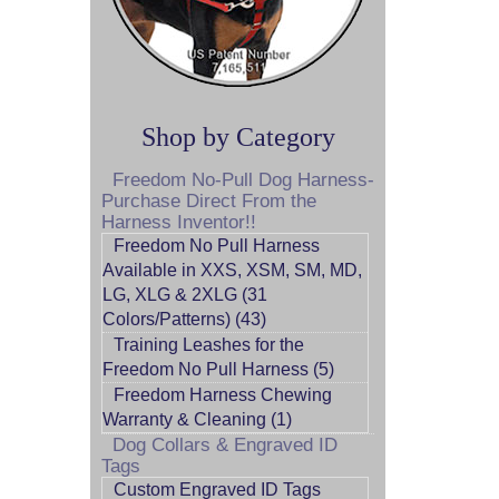
Shop by Category
Freedom No-Pull Dog Harness-
Purchase Direct From the
Harness Inventor!!
Freedom No Pull Harness
Available in XXS, XSM, SM, MD,
LG, XLG & 2XLG (31
Colors/Patterns) (43)
Training Leashes for the
Freedom No Pull Harness (5)
Freedom Harness Chewing
Warranty & Cleaning (1)
Dog Collars & Engraved ID
Tags
Custom Engraved ID Tags