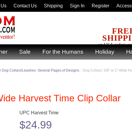
 Us
Contact Us
Shipping
Sign In
Register
Accessi
FRE
SHIPP
on USA orders ov
ner
Sale
For the Humans
Holiday
Ha
 Dog Collars/Leashes- Several Pages of Designs
::
Dog Collars: 5/8" or 1" Wide H
Wide Harvest Time Clip Collar
UPC Harvest Time
$
24.99