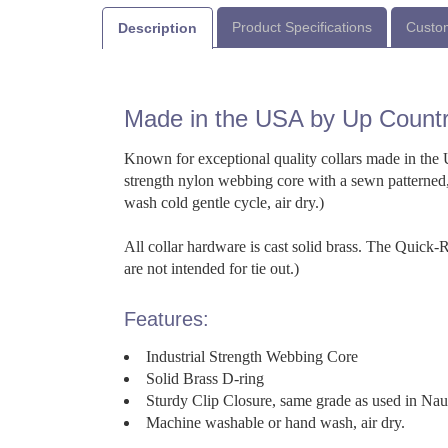
Product Specifications
Custom
Description
Made in the USA by Up Count
Known for exceptional quality collars made in the U
strength nylon webbing core with a sewn patterned,
wash cold gentle cycle, air dry.)
All collar hardware is cast solid brass. The Quick
are not intended for tie out.)
Features:
Industrial Strength Webbing Core
Solid Brass D-ring
Sturdy Clip Closure, same grade as used in Na
Machine washable or hand wash, air dry.