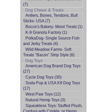
(7)
Dog Chews & Treats
Antlers, Bones, Tendons, Bull
Sticks- USA (7)
Bocce's Bakery- Moist Treats (1)
K-9 Granola Factory (1)
PolkaDog- Single Source Fish
and Jerky Treats (4)
Wild Meadow Farms- Soft
Treats "Bacon" Strip Style (6)
Dog Toys
American Dog Brand Dog Toys
(27)
Cycle Dog Toys (30)
Soda Pup & USA K9 Dog Toys
(17)
West Paw Toys (12)
Natural Hemp Toys (3)
Squeakless Toys: Stuffed Plush,
Cordura with Crinkle, or Hemp