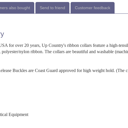
ers also bought
Send to friend
Customer feedback
ry
SA for over 20 years, Up Country's ribbon collars feature a high-tensi
 polyester/nylon ribbon. The collars are beautiful and washable (machi
-Release Buckles are Coast Guard approved for high weight hold. (The c
utical Equipment