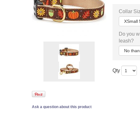
Collar Si
Do you w
leash?
Qty
Ask a question about this product