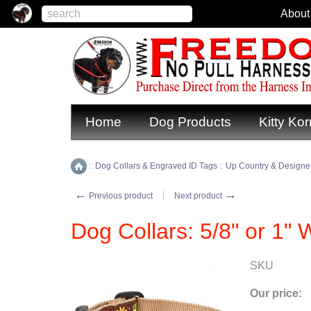
About
Home
Dog Products
Kitty Kor
::
Dog Collars & Engraved ID Tags
::
Up Country & Designer
Home
←
→
Previous product
Next product
Dog Collars: 5/8" or 1" 
SKU
Our price: