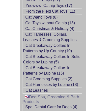
Yeowww! Catnip Toys (17)
From the Field Cat Toys (11)
Cat Wand Toys (6)
Cat Toys without Catnip (13)
Cat Christmas & Holiday (4)
Cat Harnesses, Collars,
Leashes & Grooming Supplies
Cat Breakaway Collars In
Patterns by Up Country (10)
Cat Breakaway Collars In Solid
Colors by Lupine (5)
Cat Breakaway Collars In
Patterns by Lupine (15)
Cat Grooming Supplies (2)
Cat Harnesses by Lupine (18)
Cat Leashes
Dog Spa, Grooming & Bath
Products
Spa: Dental Care for Dogs (4)