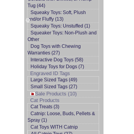
Tug (44)
Squeaky Toys: Soft, Plush
and/or Fluffy (13)
Squeaky Toys: Unstuffed (1)
Squeaker Toys: Non-Plush and
Other
Dog Toys with Chewing
Warranties (27)
Interactive Dog Toys (58)
Holiday Toys for Dogs (7)
Engraved ID Tags
Large Sized Tags (49)
Small Sized Tags (27)
Sale Products (10)
Cat Products
Cat Treats (3)
Catnip: Loose, Buds, Pellets &
Spray (1)
Cat Toys WITH Catnip
All Catnip Toys (27)