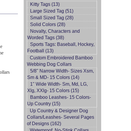
Kitty Tags (13)
Large Sized Tag (51)
Small Sized Tag (28)
Solid Colors (28)
Novalty, Characters and
Worded Tags (38)
Sports Tags: Baseball, Hockey,
le
Football (13)
ne
Custom Embroidered Bamboo
Webbing Dog Collars
5/8" Narrow Width- Sizes Xsm,
ollars
Sm & MD- 15 Colors (14)
1" Wide Width- Sm, Md, LG,
Xlg, XXlg- 15 Colors (15)
Bamboo Leashes- 15 Colors-
Up Country (15)
Up Country & Designer Dog
Collars/Leashes- Several Pages
of Designs (162)
Waterproof, No-Stink Collars