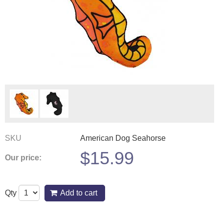
SKU
American Dog Seahorse
$
15.99
Our price:
Qty
Add to cart