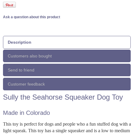
Ask a question about this product
Description
Customers also bought
Send to friend
Customer feedback
Sully the Seahorse Squeaker Dog Toy
Made in Colorado
This toy is perfect for dogs and people who a fun stuffed dog with a
light squeak. This toy has a single squeaker and is a low to medium