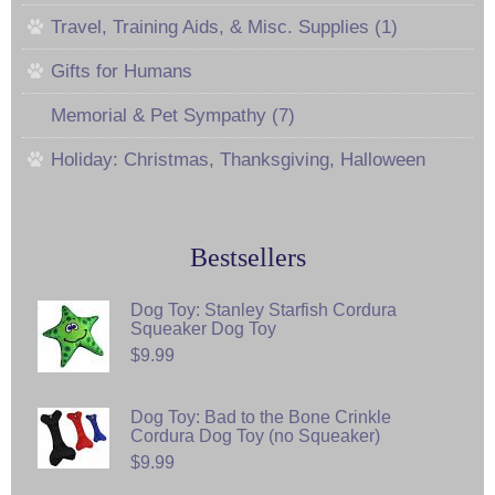
Travel, Training Aids, & Misc. Supplies (1)
Gifts for Humans
Memorial & Pet Sympathy (7)
Holiday: Christmas, Thanksgiving, Halloween
Bestsellers
Dog Toy: Stanley Starfish Cordura
Squeaker Dog Toy
$9.99
Dog Toy: Bad to the Bone Crinkle
Cordura Dog Toy (no Squeaker)
$9.99