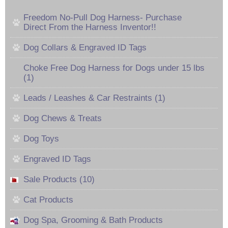
Freedom No-Pull Dog Harness- Purchase
Direct From the Harness Inventor!!
Dog Collars & Engraved ID Tags
Choke Free Dog Harness for Dogs under 15 lbs
(1)
Leads / Leashes & Car Restraints (1)
Dog Chews & Treats
Dog Toys
Engraved ID Tags
Sale Products (10)
Cat Products
Dog Spa, Grooming & Bath Products