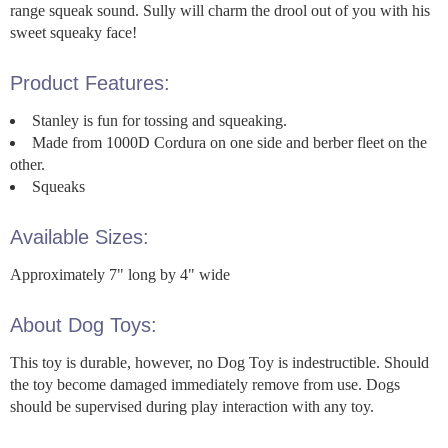
range squeak sound. Sully will charm the drool out of you with his
sweet squeaky face!
Product Features:
Stanley is fun for tossing and squeaking.
Made from 1000D Cordura on one side and berber fleet on the
other.
Squeaks
Available Sizes:
Approximately 7" long by 4" wide
About Dog Toys:
This toy is durable, however, no Dog Toy is indestructible. Should
the toy become damaged immediately remove from use. Dogs
should be supervised during play interaction with any toy.