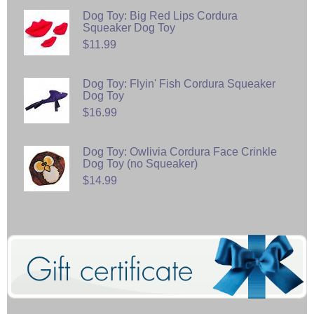
Dog Toy: Big Red Lips Cordura
Squeaker Dog Toy
$11.99
Dog Toy: Flyin' Fish Cordura Squeaker
Dog Toy
$16.99
Dog Toy: Owlivia Cordura Face Crinkle
Dog Toy (no Squeaker)
$14.99