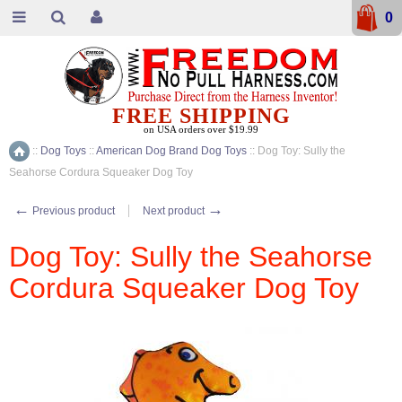
0
FREE SHIPPING
on USA orders over $19.99
::
Dog Toys
::
American Dog Brand Dog Toys
::
Dog Toy: Sully the
Home
Seahorse Cordura Squeaker Dog Toy
←
→
Previous product
Next product
Dog Toy: Sully the Seahorse
Cordura Squeaker Dog Toy