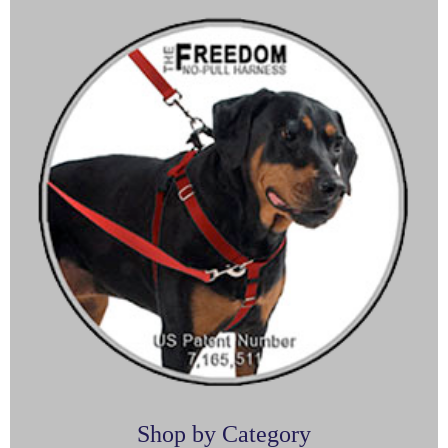
Shop by Category