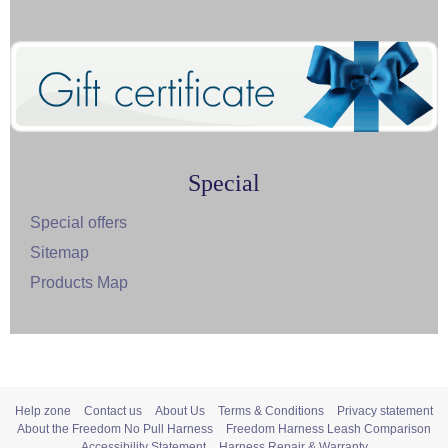
Special
Special offers
Sitemap
Products Map
Help zone
Contact us
About Us
Terms & Conditions
Privacy statement
About the Freedom No Pull Harness
Freedom Harness Leash Comparison
Accessibility Statement
Harness Repair & Warranty