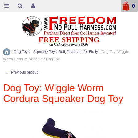
0
FREE SHIPPING
on USA orders over $19.99
::
Dog Toys
::
Squeaky Toys: Soft, Plush and/or Fluffy
::
Dog Toy: Wiggle
Home
Worm Cordura Squeaker Dog Toy
←
Previous product
Dog Toy: Wiggle Worm
Cordura Squeaker Dog Toy