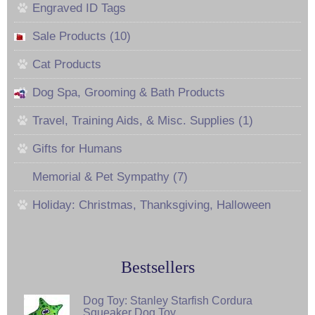
Engraved ID Tags
Sale Products (10)
Cat Products
Dog Spa, Grooming & Bath Products
Travel, Training Aids, & Misc. Supplies (1)
Gifts for Humans
Memorial & Pet Sympathy (7)
Holiday: Christmas, Thanksgiving, Halloween
Bestsellers
Dog Toy: Stanley Starfish Cordura
Squeaker Dog Toy