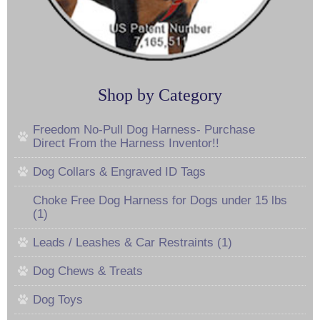
Shop by Category
Freedom No-Pull Dog Harness- Purchase
Direct From the Harness Inventor!!
Dog Collars & Engraved ID Tags
Choke Free Dog Harness for Dogs under 15 lbs
(1)
Leads / Leashes & Car Restraints (1)
Dog Chews & Treats
Dog Toys