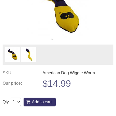
SKU
American Dog Wiggle Worm
$
14.99
Our price:
Qty
Add to cart