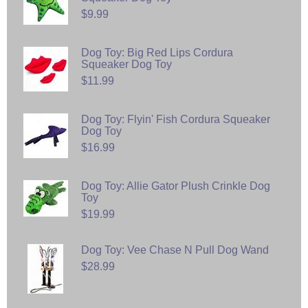
$9.99
Dog Toy: Big Red Lips Cordura
Squeaker Dog Toy
$11.99
Dog Toy: Flyin' Fish Cordura Squeaker
Dog Toy
$16.99
Dog Toy: Allie Gator Plush Crinkle Dog
Toy
$19.99
Dog Toy: Vee Chase N Pull Dog Wand
$28.99