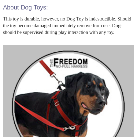
About Dog Toys:
This toy is durable, however, no Dog Toy is indestructible. Should
the toy become damaged immediately remove from use. Dogs
should be supervised during play interaction with any toy.