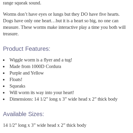
range squeak sound.
Worms don’t have eyes or lungs but they DO have five hearts.
Dogs have only one heart…but it is a heart so big, no one can
measure. These worms make interactive play a time you both will
treasure.
Product Features:
Wiggle worm is a flyer and a tug!
Made from 1000D Cordura
Purple and Yellow
Floats!
Squeaks
Will worm its way into your heart!
Dimensions: 14 1/2” long x 3” wide head x 2” thick body
Available Sizes:
14 1/2” long x 3” wide head x 2” thick body