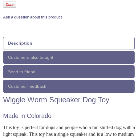
Ask a question about this product
Description
Customers also bought
Send to friend
Customer feedback
Wiggle Worm Squeaker Dog Toy
Made in Colorado
This toy is perfect for dogs and people who a fun stuffed dog with a
light squeak. This toy has a single squeaker and is a low to medium