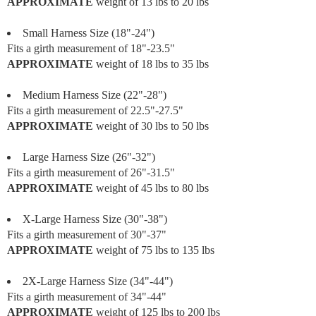
APPROXIMATE
weight of 13 lbs to 20 lbs
Small Harness Size (18"-24")
Fits a girth measurement of 18"-23.5"
APPROXIMATE
weight of 18 lbs to 35 lbs
Medium Harness Size (22"-28")
Fits a girth measurement of 22.5"-27.5"
APPROXIMATE
weight of 30 lbs to 50 lbs
Large Harness Size (26"-32")
Fits a girth measurement of 26"-31.5"
APPROXIMATE
weight of 45 lbs to 80 lbs
X-Large Harness Size (30"-38")
Fits a girth measurement of 30"-37"
APPROXIMATE
weight of 75 lbs to 135 lbs
2X-Large Harness Size (34"-44")
Fits a girth measurement of 34"-44"
APPROXIMATE
weight of 125 lbs to 200 lbs