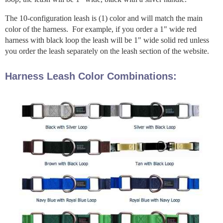
The 10-configuration leash is (1) color and will match the main
color of the harness. For example, if you order a 1" wide red
harness with black loop the leash will be 1" wide solid red unless
you order the leash separately on the leash section of the website.
Harness Leash Color Combinations: