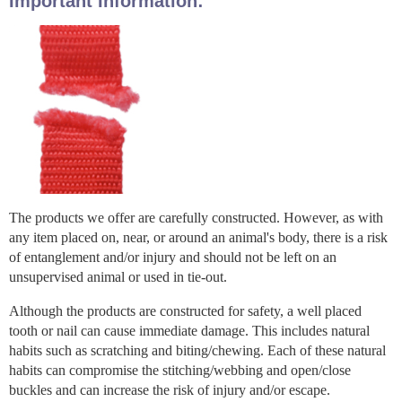
Important Information:
The products we offer are carefully constructed. However, as with
any item placed on, near, or around an animal's body, there is a risk
of entanglement and/or injury and should not be left on an
unsupervised animal or used in tie-out.
Although the products are constructed for safety, a well placed
tooth or nail can cause immediate damage. This includes natural
habits such as scratching and biting/chewing. Each of these natural
habits can compromise the stitching/webbing and open/close
buckles and can increase the risk of injury and/or escape.