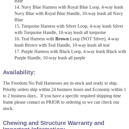
Blue
Navy Blue Harness with Royal Blue Loop, 4-way leash
Navy Blue with Royal Blue Handle, 10-way leash all Navy
Blue
Turquoise Harness with Silver Loop, 4-way leash Silver
with Turquoise Handle, 10-way leash all turquoise
Teal Harness with
Brown
Loop (NOT Silver), 4-way
leash Brown with Teal Handle, 10-way leash all teal
Purple Harness with Black Loop, 4-way leash Black with
Purple Handle, 10-way leash all purple
Availability:
The Freedom No Pull Harnesses are in-stock and ready to ship.
Priority orders ship within 24 business hours and Economy within 1
to 2 business days.. If you have a specific required shipping time
frame please contact us PRIOR to ordering so we can check our
stock.
Chewing and Structure Warranty and