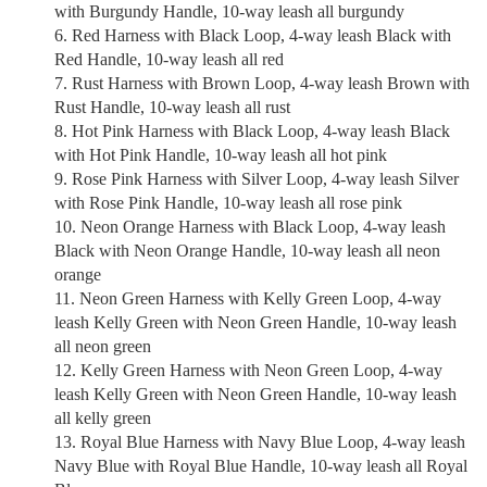
with Burgundy Handle, 10-way leash all burgundy
Red Harness with Black Loop, 4-way leash Black with
Red Handle, 10-way leash all red
Rust Harness with Brown Loop, 4-way leash Brown with
Rust Handle, 10-way leash all rust
Hot Pink Harness with Black Loop, 4-way leash Black
with Hot Pink Handle, 10-way leash all hot pink
Rose Pink Harness with Silver Loop, 4-way leash Silver
with Rose Pink Handle, 10-way leash all rose pink
Neon Orange Harness with Black Loop, 4-way leash
Black with Neon Orange Handle, 10-way leash all neon
orange
Neon Green Harness with Kelly Green Loop, 4-way
leash Kelly Green with Neon Green Handle, 10-way leash
all neon green
Kelly Green Harness with Neon Green Loop, 4-way
leash Kelly Green with Neon Green Handle, 10-way leash
all kelly green
Royal Blue Harness with Navy Blue Loop, 4-way leash
Navy Blue with Royal Blue Handle, 10-way leash all Royal