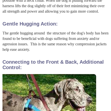
possible with a neck collar. When the dog is pulling forward the
harness lifts the dog slightly off of their feet minimizing their over
all strength and power and allowing you to gain more control.
Gentle Hugging Action:
The gentle hugging around the structure of the dog's body has been
found to be beneficial with dogs suffering from anxiety and/or
agression issues. This is the same reason why compression jackets
help ease anxiety.
Connecting to the Front & Back, Additional
Control: