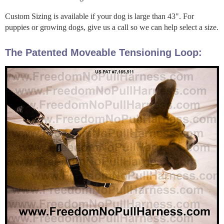
Custom Sizing is available if your dog is large than 43". For
puppies or growing dogs, give us a call so we can help select a size.
The Patented Moveable Tensioning Loop: