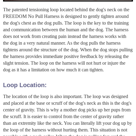
The patented tensioning loop located behind the dog's neck on the
FREEDOM No Pull Harness is designed to gently tighten around
the dog's chest as the dog pulls. The loop is the key to the training
and communication between the human and the dog. The harness
does not work from creating pain instead the harness works with
the dog in a very natural manner. As the dog pulls the harness
tightens around the structure of the dog. When the dog stops pulling
the harness provides immediate positive feedback by releasing the
slight tension. The loop on the harness will not hurt or injure the
dog as it has a limitation on how much it can tighten.
Loop Location:
The location of the loop is also important. The loop was designed
and placed at the base or scruff of the dog's neck as this is the dog's
center of gravity. This is why a mother dog picks up her pups from
the scruff. It is easier to control from the center of gravity rather
than an extremity like the neck. You can literally lift your dog up by
the loop of the harness without hurting them. This situation is not