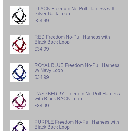
BLACK Freedom No-Pull Harness with
Silver Back Loop
$34.99
RED Freedom No-Pull Harness with
Black Back Loop
$34.99
ROYAL BLUE Freedom No-Pull Harness
w/ Navy Loop
$34.99
RASPBERRY Freedom No-Pull Harness
with Black BACK Loop
$34.99
PURPLE Freedom No-Pull Harness with
Black Back Loop