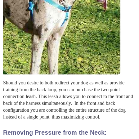
Should you desire to both redirect your dog as well as provide
training from the back loop, you can purchase the two point
connection leash. This leash allows you to connect to the front and
back of the harness simultaneously. In the front and back
configuration you are controlling the entire structure of the dog
instead of a single point, thus maximizing control.
Removing Pressure from the Neck: