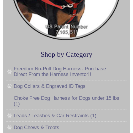
Shop by Category
Freedom No-Pull Dog Harness- Purchase
Direct From the Harness Inventor!!
Dog Collars & Engraved ID Tags
Choke Free Dog Harness for Dogs under 15 lbs
(1)
Leads / Leashes & Car Restraints (1)
Dog Chews & Treats