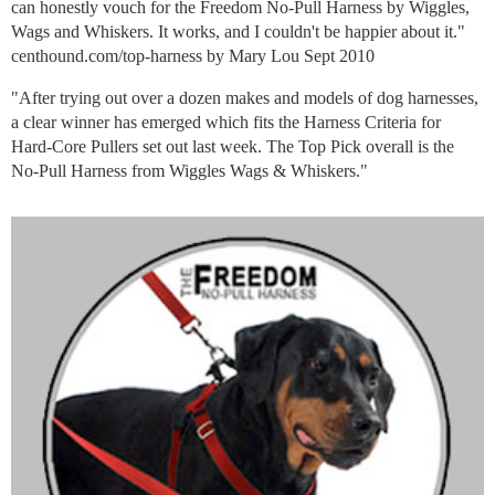
can honestly vouch for the Freedom No-Pull Harness by Wiggles,
Wags and Whiskers. It works, and I couldn't be happier about it."
centhound.com/top-harness by Mary Lou Sept 2010
"After trying out over a dozen makes and models of dog harnesses,
a clear winner has emerged which fits the Harness Criteria for
Hard-Core Pullers set out last week. The Top Pick overall is the
No-Pull Harness from Wiggles Wags & Whiskers."