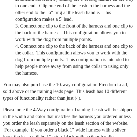
to one end. Clip one end of the leash to the harness and the
other end to the "o" ring at the leash handle. This
configuration makes a 5' lead.
Connect one clip to the front of the harness and one clip to
the back of the harness. This configuration allows you to
work with the dog from multiple points.
Connect one clip to the back of the harness and one clip to
the collar. This configuration allows you to work with the
dog from multiple points. This configuration is intended to
help people move away from using the collar to using only
the harness.
You may also purchase the 10-way configuration Freedom Lead,
sold above or the training leads page. This leash has 10 different
types of functionality rather than just (4).
Please note the 4-Way configuration Training Leash will be shipped
in the width and color that matches the harness you ordered unless
you order the leash separately on the leash section of the website.
For example, if you order a black 1" wide harness with a silver
loop, the leash will be 1" wide, black with a silver handle.