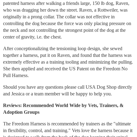
patented harness after walking a friends large, 150 lb dog, Raven,
who was dragging her down the street. Raven, a Rottweiler, was
originally in a prong collar. The collar was not effective in
controlling the dog because the force was only placing pressure on
the neck and not controlling the strongest point of the dog at the
center of gravity, i.e. the chest.
After conceptionalizing the tensioning loop design, she sewed
together a harness, put it on Raven, and found that the harness was
extremely effective as a training tooling and minimizing the pulling.
She then applied and received the US Patent on the Freedom No
Pull Harness.
Should you have any questions please call USA Dog Shop directly
and Jessica or a team member will be happy to help you.
Reviews: Recommended World Wide by Vets, Trainers, &
Adoption Groups
The Freedom Harness is recommended by trainers as the "ultimate
in flexibility, control, and training." Vets love the harness because it