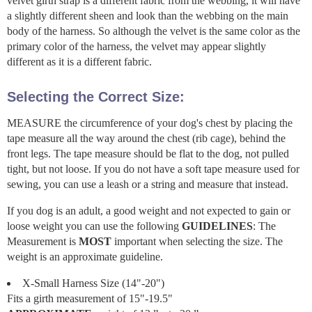
velvet girth strap is a different fabric from the webbing, it will have
a slightly different sheen and look than the webbing on the main
body of the harness. So although the velvet is the same color as the
primary color of the harness, the velvet may appear slightly
different as it is a different fabric.
Selecting the Correct Size:
MEASURE the circumference of your dog's chest by placing the
tape measure all the way around the chest (rib cage), behind the
front legs. The tape measure should be flat to the dog, not pulled
tight, but not loose. If you do not have a soft tape measure used for
sewing, you can use a leash or a string and measure that instead.
If you dog is an adult, a good weight and not expected to gain or
loose weight you can use the following
GUIDELINES
: The
Measurement is
MOST
important when selecting the size. The
weight is an approximate guideline.
X-Small Harness Size (14"-20")
Fits a girth measurement of 15"-19.5"