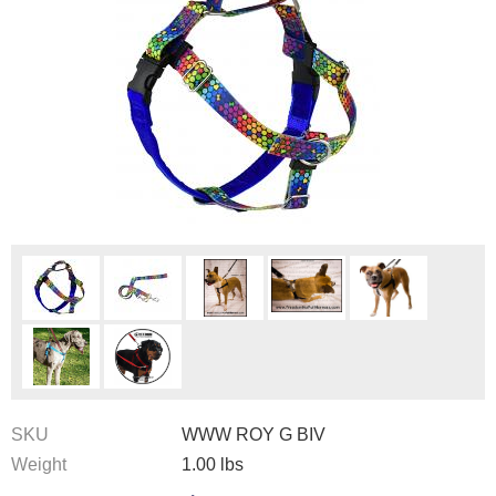
SKU
WWW ROY G BIV
Weight
1.00
lbs