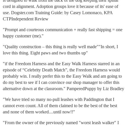
is designed to walk from the back of the dog keeping their spinal
cord in alignment. Adoption groups love it because of its' ease of
use. Dogster.com Training Guide: by Casey Lomonaco, KPA
CTPIndependent Review
"Prompt and courteous communication + really fast shipping = one
happy customer (me)."
"Quality construction – this thing is really well made""In short, I
love this thing. Eight paws and two thumbs up"
"if the Freedom Harness and the Easy Walk Harness starred in an
episode of “Celebrity Death Match”, the Freedom Harness would
probably win. I really prefer this to the Easy Walk and am going to
do my best to see if I can convince our shop manager to offer this
alternative down at the classroom." PamperedPuppy by Liz Bradley
"We have tried so many no-pull leashes with Paddington that I
cannot even count. All of them claimed to be the best of the best
and none of them worked....until now!!"
"From the owner of the previously named "worst leash walker" I