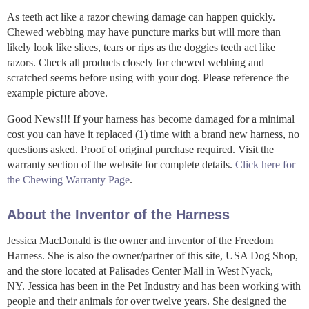
As teeth act like a razor chewing damage can happen quickly.
Chewed webbing may have puncture marks but will more than
likely look like slices, tears or rips as the doggies teeth act like
razors. Check all products closely for chewed webbing and
scratched seems before using with your dog. Please reference the
example picture above.
Good News!!! If your harness has become damaged for a minimal
cost you can have it replaced (1) time with a brand new harness, no
questions asked. Proof of original purchase required. Visit the
warranty section of the website for complete details.
Click here for
the Chewing Warranty Page
.
About the Inventor of the Harness
Jessica MacDonald is the owner and inventor of the Freedom
Harness. She is also the owner/partner of this site, USA Dog Shop,
and the store located at Palisades Center Mall in West Nyack,
NY. Jessica has been in the Pet Industry and has been working with
people and their animals for over twelve years. She designed the