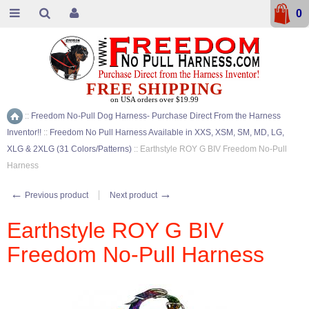
0
FREE SHIPPING
on USA orders over $19.99
::
Freedom No-Pull Dog Harness- Purchase Direct From the Harness
Home
Inventor!!
::
Freedom No Pull Harness Available in XXS, XSM, SM, MD, LG,
XLG & 2XLG (31 Colors/Patterns)
::
Earthstyle ROY G BIV Freedom No-Pull
Harness
←
→
Previous product
Next product
Earthstyle ROY G BIV
Freedom No-Pull Harness