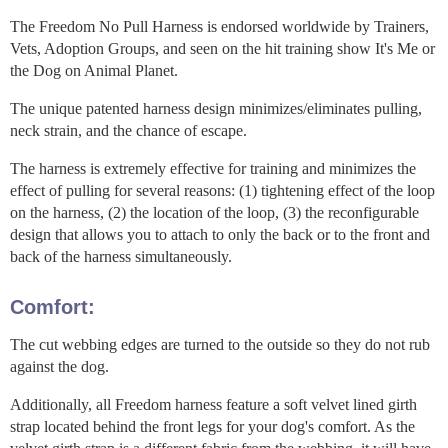
The Freedom No Pull Harness is endorsed worldwide by Trainers,
Vets, Adoption Groups, and seen on the hit training show It's Me or
the Dog on Animal Planet.
The unique patented harness design minimizes/eliminates pulling,
neck strain, and the chance of escape.
The harness is extremely effective for training and minimizes the
effect of pulling for several reasons: (1) tightening effect of the loop
on the harness, (2) the location of the loop, (3) the reconfigurable
design that allows you to attach to only the back or to the front and
back of the harness simultaneously.
Comfort:
The cut webbing edges are turned to the outside so they do not rub
against the dog.
Additionally, all Freedom harness feature a soft velvet lined girth
strap located behind the front legs for your dog's comfort. As the