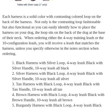
Each harness is a solid color with contrasting colored loop on the
back of the harness. Not only is the contrasting loop fashionable
but also functional as you can easily identify how to place the
harness on your dog, the loop sits on the back of the dog at the base
of their neck. When ordering either the 4-way training leash or the
10-configuration leash, you will receive a leash that matches the
harness, unless you specify otherwise in the notes section when
ordering.
Black Harness with Silver Loop, 4-way leash Black with
Silver Handle, 10-way leash all black
Silver Harness with Black Loop, 4-way leash Black with
Silver Handle, 10-way leash all silver
Tan Harness with Black Loop, 4-way leash Black with
Tan Handle, 10-way leash all tan
Brown Harness with Black Loop, 4-way leash Black with
Brown Handle, 10-way leash all brown
Burgundy Harness with Black Loop, 4-way leash Black