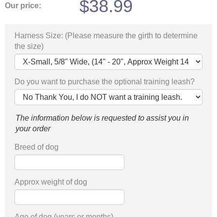
$
38.99
Our price:
Harness Size: (Please measure the girth to determine
the size)
Do you want to purchase the optional training leash?
The information below is requested to assist you in
your order
Breed of dog
Approx weight of dog
Age of dog (years or months)