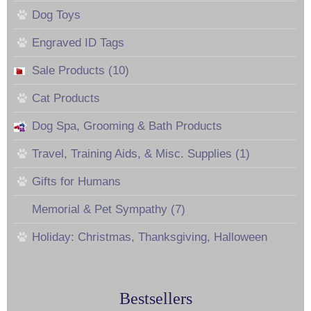
Dog Toys
Engraved ID Tags
Sale Products (10)
Cat Products
Dog Spa, Grooming & Bath Products
Travel, Training Aids, & Misc. Supplies (1)
Gifts for Humans
Memorial & Pet Sympathy (7)
Holiday: Christmas, Thanksgiving, Halloween
Bestsellers