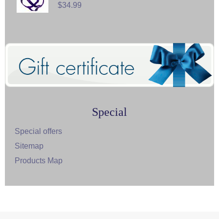
$34.99
Special
Special offers
Sitemap
Products Map