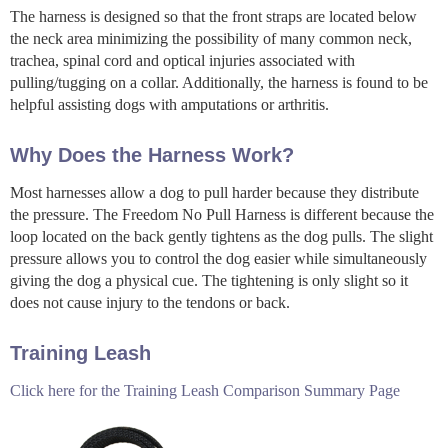
The harness is designed so that the front straps are located below
the neck area minimizing the possibility of many common neck,
trachea, spinal cord and optical injuries associated with
pulling/tugging on a collar. Additionally, the harness is found to be
helpful assisting dogs with amputations or arthritis.
Why Does the Harness Work?
Most harnesses allow a dog to pull harder because they distribute
the pressure. The Freedom No Pull Harness is different because the
loop located on the back gently tightens as the dog pulls. The slight
pressure allows you to control the dog easier while simultaneously
giving the dog a physical cue. The tightening is only slight so it
does not cause injury to the tendons or back.
Training Leash
Click here for the Training Leash Comparison Summary Page