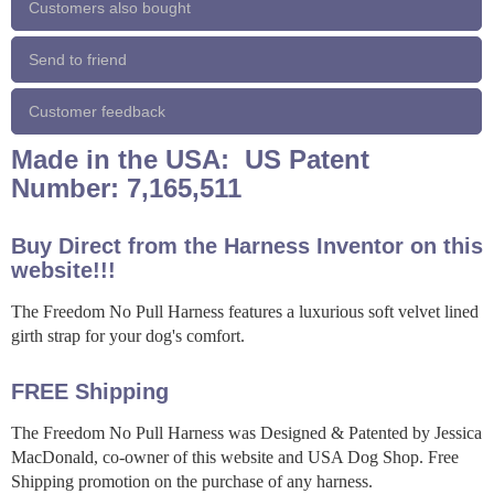
Customers also bought
Send to friend
Customer feedback
Made in the USA: US Patent
Number: 7,165,511
Buy Direct from the Harness Inventor on this
website!!!
The Freedom No Pull Harness features a luxurious soft velvet lined
girth strap for your dog's comfort.
FREE Shipping
The Freedom No Pull Harness was Designed & Patented by Jessica
MacDonald, co-owner of this website and USA Dog Shop. Free
Shipping promotion on the purchase of any harness.