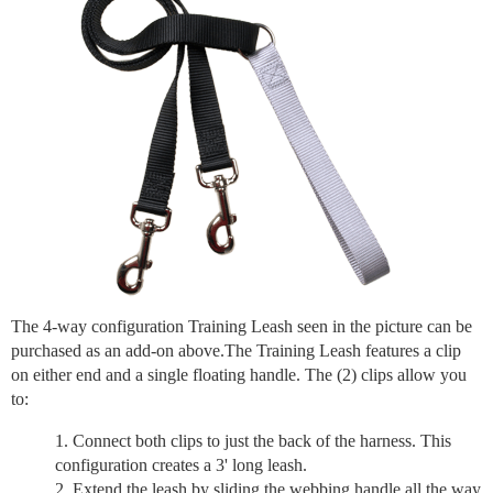
The 4-way configuration Training Leash seen in the picture can be
purchased as an add-on above.The Training Leash features a clip
on either end and a single floating handle. The (2) clips allow you
to:
Connect both clips to just the back of the harness. This
configuration creates a 3' long leash.
Extend the leash by sliding the webbing handle all the way