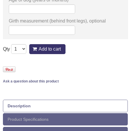
Girth measurement (behind front legs), optional
Qty
Add to cart
Ask a question about this product
Description
Product Specifications