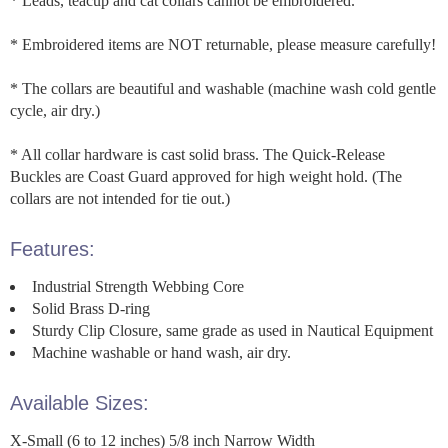
* Leads, teacup and cat collars cannot be embroidered.
* Embroidered items are NOT returnable, please measure carefully!
* The collars are beautiful and washable (machine wash cold gentle
cycle, air dry.)
* All collar hardware is cast solid brass. The Quick-Release
Buckles are Coast Guard approved for high weight hold. (The
collars are not intended for tie out.)
Features:
Industrial Strength Webbing Core
Solid Brass D-ring
Sturdy Clip Closure, same grade as used in Nautical Equipment
Machine washable or hand wash, air dry.
Available Sizes:
X-Small (6 to 12 inches) 5/8 inch Narrow Width