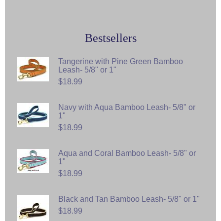
Bestsellers
Tangerine with Pine Green Bamboo
Leash- 5/8" or 1"
$18.99
Navy with Aqua Bamboo Leash- 5/8" or
1"
$18.99
Aqua and Coral Bamboo Leash- 5/8" or
1"
$18.99
Black and Tan Bamboo Leash- 5/8" or 1"
$18.99