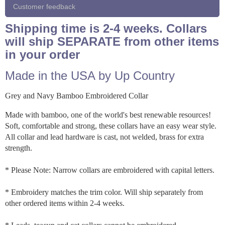
Customer feedback
Shipping time is 2-4 weeks. Collars
will ship SEPARATE from other items
in your order
Made in the USA by Up Country
Grey and Navy Bamboo Embroidered Collar
Made with bamboo, one of the world's best renewable resources!
Soft, comfortable and strong, these collars have an easy wear style.
All collar and lead hardware is cast, not welded, brass for extra
strength.
* Please Note: Narrow collars are embroidered with capital letters.
* Embroidery matches the trim color. Will ship separately from
other ordered items within 2-4 weeks.