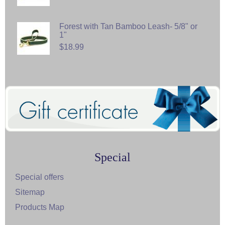
Forest with Tan Bamboo Leash- 5/8" or
1"
$18.99
Special
Special offers
Sitemap
Products Map