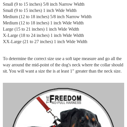
Small (9 to 15 inches) 5/8 inch Narrow Width
Small (9 to 15 inches) 1 inch Wide Width
Medium (12 to 18 inches) 5/8 inch Narrow Width
Medium (12 to 18 inches) 1 inch Wide Width
Large (15 to 21 inches) 1 inch Wide Width
X-Large (18 to 24 inches) 1 inch Wide Width
XX-Large (21 to 27 inches) 1 inch Wide Width
To determine the correct size use a soft tape measure and go all the
way around the mid-point of the dog's neck where the collar should
sit. You will want a size the is at least 1" greater than the neck size.