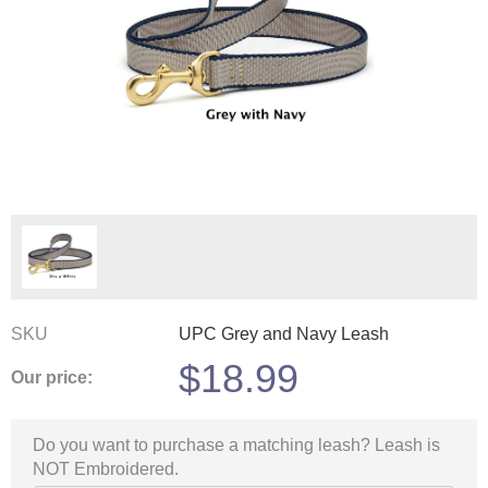
SKU
UPC Grey and Navy Leash
$
18.99
Our price:
Do you want to purchase a matching leash? Leash is
NOT Embroidered.