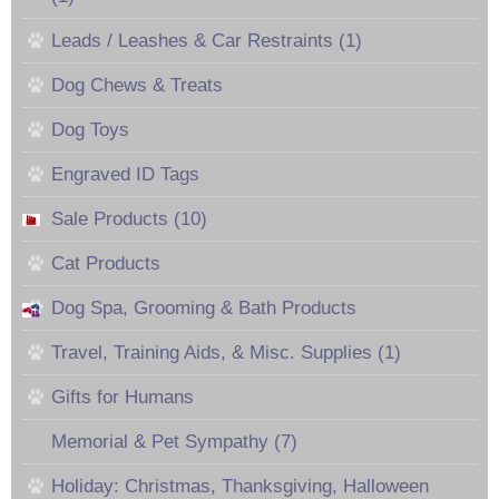
Leads / Leashes & Car Restraints (1)
Dog Chews & Treats
Dog Toys
Engraved ID Tags
Sale Products (10)
Cat Products
Dog Spa, Grooming & Bath Products
Travel, Training Aids, & Misc. Supplies (1)
Gifts for Humans
Memorial & Pet Sympathy (7)
Holiday: Christmas, Thanksgiving, Halloween