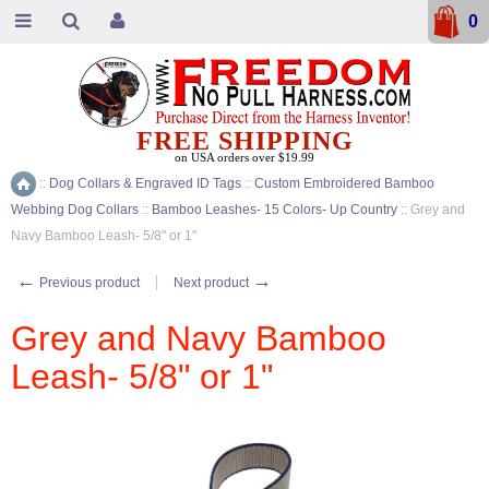
0
FREE SHIPPING
on USA orders over $19.99
::
Dog Collars & Engraved ID Tags
::
Custom Embroidered Bamboo
Home
Webbing Dog Collars
::
Bamboo Leashes- 15 Colors- Up Country
::
Grey and
Navy Bamboo Leash- 5/8" or 1"
←
→
Previous product
Next product
Grey and Navy Bamboo
Leash- 5/8" or 1"