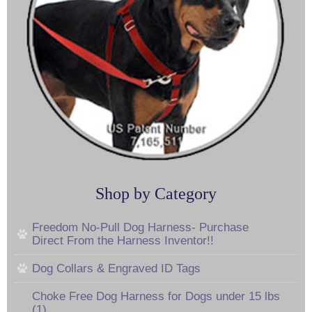
Shop by Category
Freedom No-Pull Dog Harness- Purchase
Direct From the Harness Inventor!!
Dog Collars & Engraved ID Tags
Choke Free Dog Harness for Dogs under 15 lbs
(1)