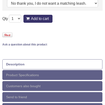
Qty
Add to cart
Ask a question about this product
Description
Product Specifications
Customers also bought
Send to friend