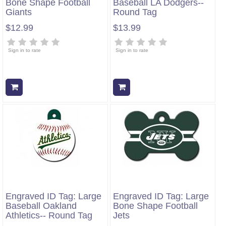
Bone Shape Football
Baseball LA Dodgers--
Giants
Round Tag
$12.99
$13.99
Sign in to rate
Sign in to rate
Add to cart
Add to cart
Engraved ID Tag: Large
Engraved ID Tag: Large
Baseball Oakland
Bone Shape Football
Athletics-- Round Tag
Jets