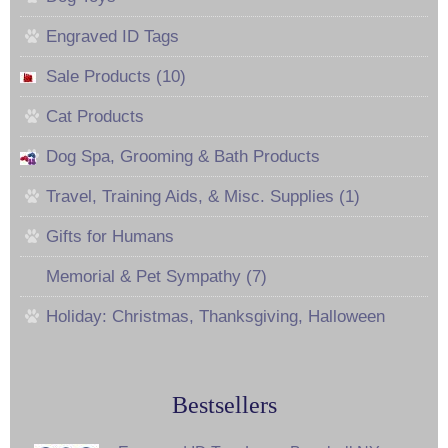
Engraved ID Tags
Sale Products (10)
Cat Products
Dog Spa, Grooming & Bath Products
Travel, Training Aids, & Misc. Supplies (1)
Gifts for Humans
Memorial & Pet Sympathy (7)
Holiday: Christmas, Thanksgiving, Halloween
Bestsellers