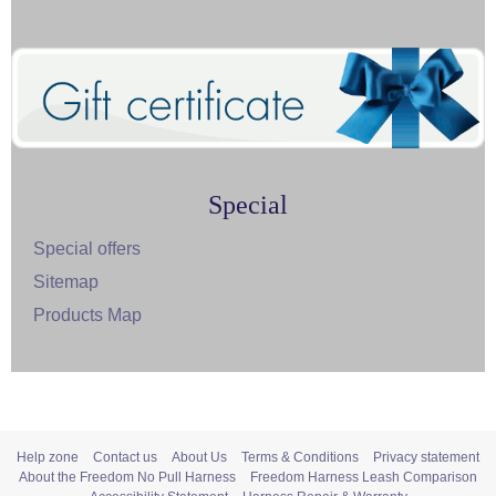
Special
Special offers
Sitemap
Products Map
Help zone
Contact us
About Us
Terms & Conditions
Privacy statement
About the Freedom No Pull Harness
Freedom Harness Leash Comparison