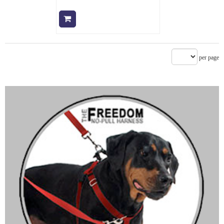
Add to cart
per page