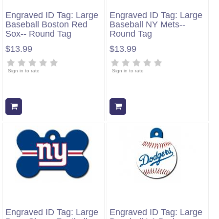
Engraved ID Tag: Large
Engraved ID Tag: Large
Baseball Boston Red
Baseball NY Mets--
Sox-- Round Tag
Round Tag
$13.99
$13.99
Sign in to rate
Sign in to rate
Add to cart
Add to cart
Engraved ID Tag: Large
Engraved ID Tag: Large