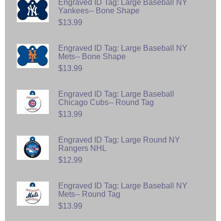
Engraved ID Tag: Large Baseball NY
Yankees-- Bone Shape
$13.99
Engraved ID Tag: Large Baseball NY
Mets-- Bone Shape
$13.99
Engraved ID Tag: Large Baseball
Chicago Cubs-- Round Tag
$13.99
Engraved ID Tag: Large Round NY
Rangers NHL
$12.99
Engraved ID Tag: Large Baseball NY
Mets-- Round Tag
$13.99