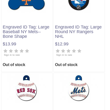
Engraved ID Tag: Large
Engraved ID Tag: Large
Baseball NY Mets--
Round NY Rangers
Bone Shape
NHL
$13.99
$12.99
Sign in to rate
Sign in to rate
Out of stock
Out of stock