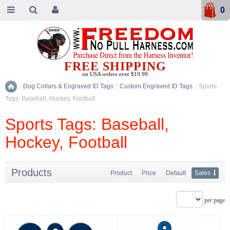
0
FREE SHIPPING
on USA orders over $19.99
::
Dog Collars & Engraved ID Tags
::
Custom Engraved ID Tags
::
Sports
Home
Tags: Baseball, Hockey, Football
Sports Tags: Baseball,
Hockey, Football
Products
Product
Price
Default
Sales
per page