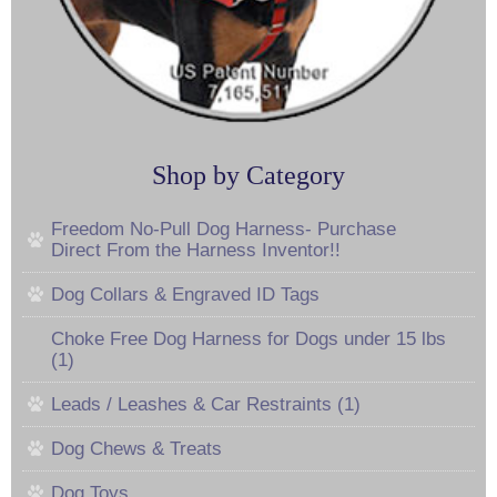
Shop by Category
Freedom No-Pull Dog Harness- Purchase
Direct From the Harness Inventor!!
Dog Collars & Engraved ID Tags
Choke Free Dog Harness for Dogs under 15 lbs
(1)
Leads / Leashes & Car Restraints (1)
Dog Chews & Treats
Dog Toys