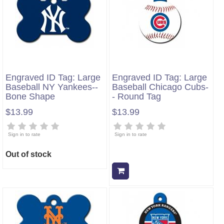
Engraved ID Tag: Large
Engraved ID Tag: Large
Baseball NY Yankees--
Baseball Chicago Cubs-
Bone Shape
- Round Tag
$13.99
$13.99
Sign in to rate
Sign in to rate
Out of stock
Add to cart