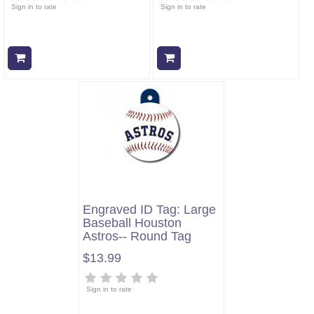
Sign in to rate
Sign in to rate
Add to cart
Add to cart
Engraved ID Tag: Large
Baseball Houston
Astros-- Round Tag
$13.99
Sign in to rate