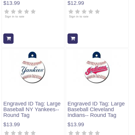
$13.99
$12.99
Sign in to rate
Sign in to rate
Add to cart
Add to cart
Engraved ID Tag: Large
Engraved ID Tag: Large
Baseball NY Yankees--
Baseball Cleveland
Round Tag
Indians-- Round Tag
$13.99
$13.99