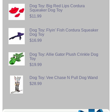
Dog Toy: Big Red Lips Cordura
Squeaker Dog Toy
$11.99
Dog Toy: Flyin' Fish Cordura Squeaker
Dog Toy
$16.99
Dog Toy: Allie Gator Plush Crinkle Dog
Toy
$19.99
Dog Toy: Vee Chase N Pull Dog Wand
$28.99