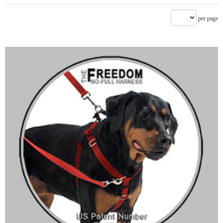
per page