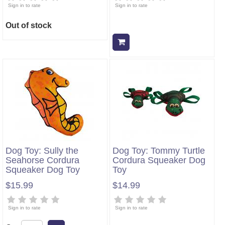
Sign in to rate
Sign in to rate
Out of stock
Add to cart
Dog Toy: Sully the
Dog Toy: Tommy Turtle
Seahorse Cordura
Cordura Squeaker Dog
Squeaker Dog Toy
Toy
$15.99
$14.99
Sign in to rate
Sign in to rate