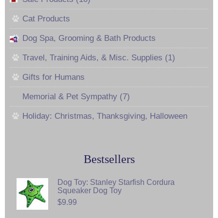
Cat Products
Dog Spa, Grooming & Bath Products
Travel, Training Aids, & Misc. Supplies (1)
Gifts for Humans
Memorial & Pet Sympathy (7)
Holiday: Christmas, Thanksgiving, Halloween
Bestsellers
Dog Toy: Stanley Starfish Cordura
Squeaker Dog Toy
$9.99