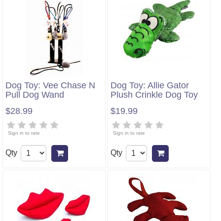
Dog Toy: Vee Chase N
Dog Toy: Allie Gator
Pull Dog Wand
Plush Crinkle Dog Toy
$28.99
$19.99
Sign in to rate
Sign in to rate
Qty
Qty
Add to cart
Add to cart