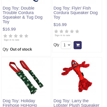
Dog Toy: Double
Dog Toy: Flyin' Fish
Trouble Cordura
Cordura Squeaker Dog
Squeaker & Tug Dog
Toy
Toy
$16.99
$16.99
Sign in to rate
Sign in to rate
Qty
Add to cart
Qty
Out of stock
Dog Toy: Holiday
Dog Toy: Larry the
Firehose HoHoHo
Lobster Plush Squeaker