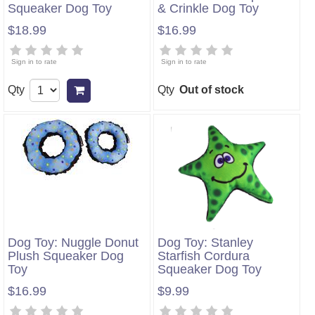
Squeaker Dog Toy
& Crinkle Dog Toy
$18.99
$16.99
Sign in to rate
Sign in to rate
Qty
Qty
Out of stock
Add to cart
Dog Toy: Nuggle Donut
Dog Toy: Stanley
Plush Squeaker Dog
Starfish Cordura
Toy
Squeaker Dog Toy
$16.99
$9.99