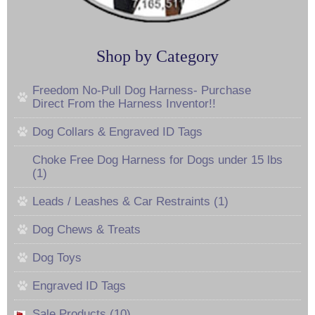
Shop by Category
Freedom No-Pull Dog Harness- Purchase
Direct From the Harness Inventor!!
Dog Collars & Engraved ID Tags
Choke Free Dog Harness for Dogs under 15 lbs
(1)
Leads / Leashes & Car Restraints (1)
Dog Chews & Treats
Dog Toys
Engraved ID Tags
Sale Products (10)