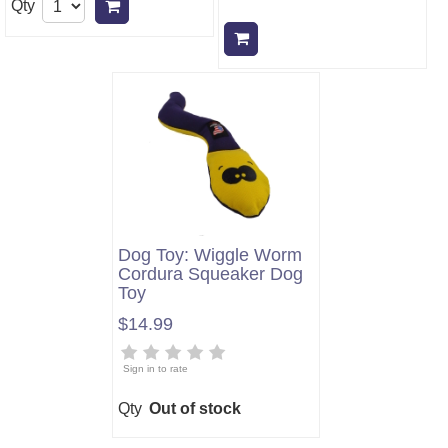
Qty
Add to cart
Add to cart
Dog Toy: Wiggle Worm
Cordura Squeaker Dog
Toy
$14.99
Sign in to rate
Qty
Out of stock