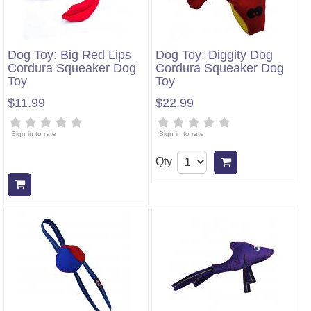
Dog Toy: Big Red Lips
Dog Toy: Diggity Dog
Cordura Squeaker Dog
Cordura Squeaker Dog
Toy
Toy
$11.99
$22.99
Sign in to rate
Sign in to rate
Qty
Add to cart
Add to cart