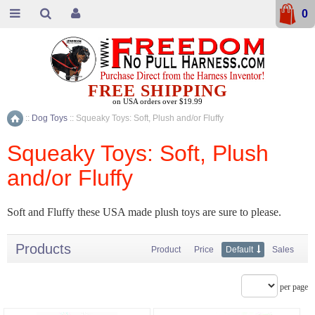
0
FREE SHIPPING
on USA orders over $19.99
::
Dog Toys
::
Squeaky Toys: Soft, Plush and/or Fluffy
Home
Squeaky Toys: Soft, Plush
and/or Fluffy
Soft and Fluffy these USA made plush toys are sure to please.
Products
Product
Price
Default
Sales
per page