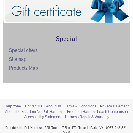
Special
Special offers
Sitemap
Products Map
Help zone
Contact us
About Us
Terms & Conditions
Privacy statement
About the Freedom No Pull Harness
Freedom Harness Leash Comparison
Accessibility Statement
Harness Repair & Warranty
Freedom No Pull Harness, 228 Route 17 Box 472, Tuxedo Park, NY 10987, 248-321-
5538