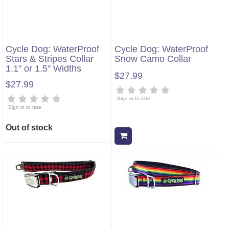
Cycle Dog: WaterProof
Cycle Dog: WaterProof
Stars & Stripes Collar
Snow Camo Collar
1.1" or 1.5" Widths
$27.99
$27.99
Sign in to rate
Sign in to rate
Out of stock
Add to cart