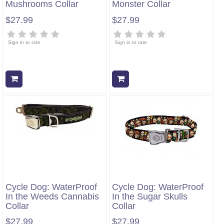
Mushrooms Collar
Monster Collar
$27.99
$27.99
Sign in to rate
Sign in to rate
Add to cart
Add to cart
Cycle Dog: WaterProof
Cycle Dog: WaterProof
In the Weeds Cannabis
In the Sugar Skulls
Collar
Collar
$27.99
$27.99