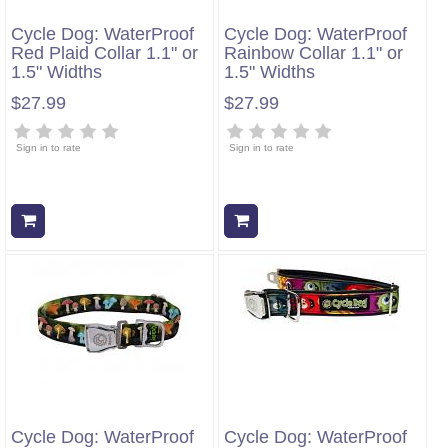
Cycle Dog: WaterProof
Cycle Dog: WaterProof
Red Plaid Collar 1.1" or
Rainbow Collar 1.1" or
1.5" Widths
1.5" Widths
$27.99
$27.99
Sign in to rate
Sign in to rate
Add to cart
Add to cart
Cycle Dog: WaterProof
Cycle Dog: WaterProof