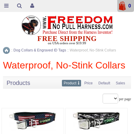
0
FREE SHIPPING
on USA orders over $19.99
::
Dog Collars & Engraved ID Tags
::
Waterproof, No-Stink Collars
Home
Waterproof, No-Stink Collars
Products
Product
Price
Default
Sales
per page