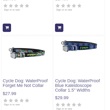
Sign in to rate
Sign in to rate
Add to cart
Add to cart
Cycle Dog: WaterProof
Cycle Dog: WaterProof
Forget Me Not Collar
Blue Kaleidoscope
Collar 1.5" Widths
$27.99
$29.99
Sign in to rate
Sign in to rate