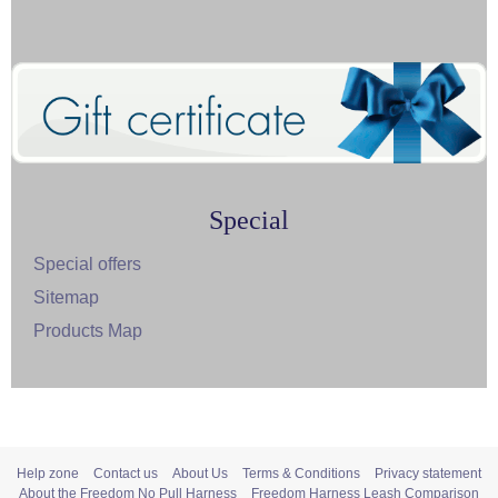
Special
Special offers
Sitemap
Products Map
Help zone
Contact us
About Us
Terms & Conditions
Privacy statement
About the Freedom No Pull Harness
Freedom Harness Leash Comparison