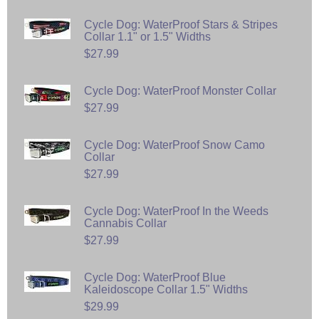
Cycle Dog: WaterProof Stars & Stripes
Collar 1.1" or 1.5" Widths
$27.99
Cycle Dog: WaterProof Monster Collar
$27.99
Cycle Dog: WaterProof Snow Camo
Collar
$27.99
Cycle Dog: WaterProof In the Weeds
Cannabis Collar
$27.99
Cycle Dog: WaterProof Blue
Kaleidoscope Collar 1.5" Widths
$29.99