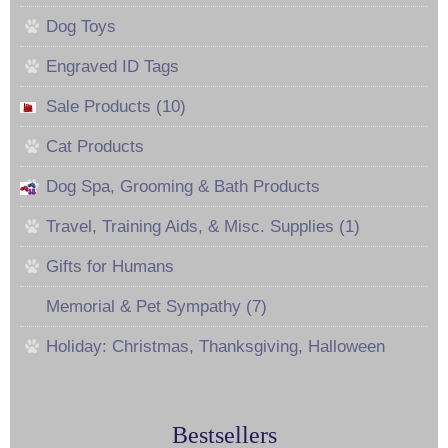
Dog Toys
Engraved ID Tags
Sale Products (10)
Cat Products
Dog Spa, Grooming & Bath Products
Travel, Training Aids, & Misc. Supplies (1)
Gifts for Humans
Memorial & Pet Sympathy (7)
Holiday: Christmas, Thanksgiving, Halloween
Bestsellers