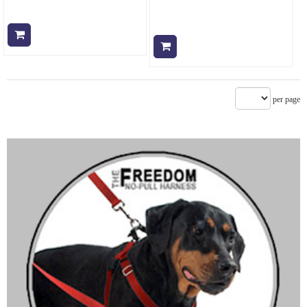
Add to cart
Add to cart
per page