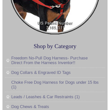
Shop by Category
Freedom No-Pull Dog Harness- Purchase
Direct From the Harness Inventor!!
Dog Collars & Engraved ID Tags
Choke Free Dog Harness for Dogs under 15 lbs
(1)
Leads / Leashes & Car Restraints (1)
Dog Chews & Treats