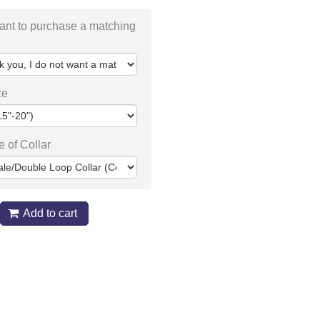
ant to purchase a matching
ze
e of Collar
Add to cart