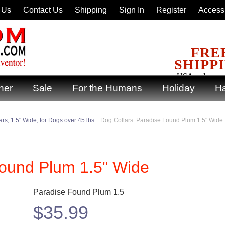
 Us
Contact Us
Shipping
Sign In
Register
Accessi
FRE
SHIPP
on USA orders ov
ner
Sale
For the Humans
Holiday
Ha
rs, 1.5" Wide, for Dogs over 45 lbs
::
Dog Collars: Paradise Found Plum 1.5" Wide
Found Plum 1.5" Wide
Paradise Found Plum 1.5
$
35.99