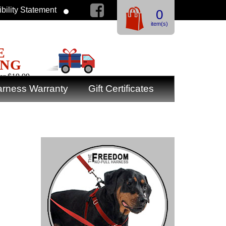
bility Statement
0
item(s)
E
ING
er $19.99
rness Warranty
Gift Certificates