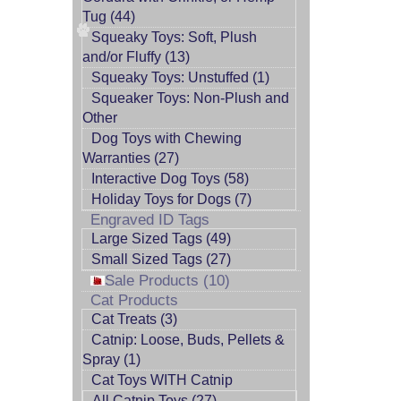
Tug (44)
Squeaky Toys: Soft, Plush
and/or Fluffy (13)
Squeaky Toys: Unstuffed (1)
Squeaker Toys: Non-Plush and
Other
Dog Toys with Chewing
Warranties (27)
Interactive Dog Toys (58)
Holiday Toys for Dogs (7)
Engraved ID Tags
Large Sized Tags (49)
Small Sized Tags (27)
Sale Products (10)
Cat Products
Cat Treats (3)
Catnip: Loose, Buds, Pellets &
Spray (1)
Cat Toys WITH Catnip
All Catnip Toys (27)