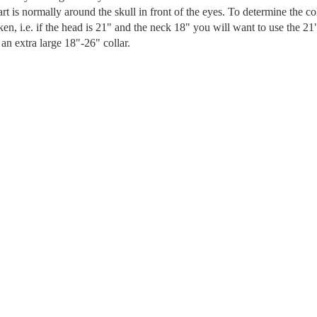
art is normally around the skull in front of the eyes. To determine the co
en, i.e. if the head is 21" and the neck 18" you will want to use the 21
an extra large 18"-26" collar.