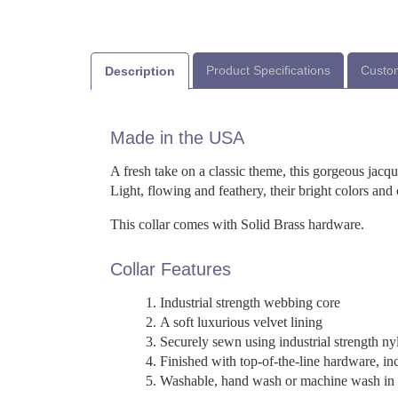
Product Specifications
Custom
Description
Made in the USA
A fresh take on a classic theme, this gorgeous jacq
Light, flowing and feathery, their bright colors an
This collar comes with Solid Brass hardware.
Collar Features
Industrial strength webbing core
A soft luxurious velvet lining
Securely sewn using industrial strength ny
Finished with top-of-the-line hardware, in
Washable, hand wash or machine wash in a