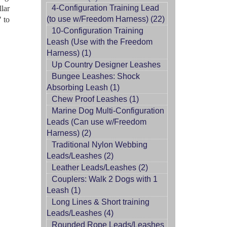
4-Configuration Training Lead
llar
(to use w/Freedom Harness) (22)
" to
10-Configuration Training
Leash (Use with the Freedom
Harness) (1)
Up Country Designer Leashes
Bungee Leashes: Shock
Absorbing Leash (1)
Chew Proof Leashes (1)
Marine Dog Multi-Configuration
Leads (Can use w/Freedom
Harness) (2)
Traditional Nylon Webbing
Leads/Leashes (2)
Leather Leads/Leashes (2)
Couplers: Walk 2 Dogs with 1
Leash (1)
Long Lines & Short training
Leads/Leashes (4)
Rounded Rope Leads/Leashes