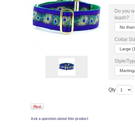
Do you w
leash?
Collar Si
Style/Typ
Qty
Ask a question about this product