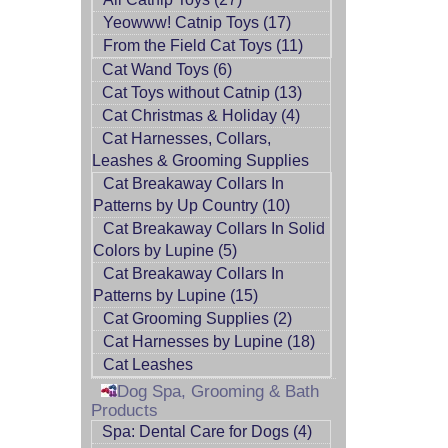
Yeowww! Catnip Toys (17)
From the Field Cat Toys (11)
Cat Wand Toys (6)
Cat Toys without Catnip (13)
Cat Christmas & Holiday (4)
Cat Harnesses, Collars,
Leashes & Grooming Supplies
Cat Breakaway Collars In
Patterns by Up Country (10)
Cat Breakaway Collars In Solid
Colors by Lupine (5)
Cat Breakaway Collars In
Patterns by Lupine (15)
Cat Grooming Supplies (2)
Cat Harnesses by Lupine (18)
Cat Leashes
Dog Spa, Grooming & Bath
Products
Spa: Dental Care for Dogs (4)