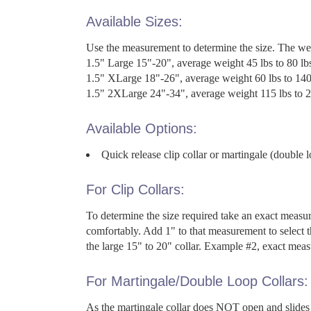
Available Sizes:
Use the measurement to determine the size. The we
1.5" Large 15"-20", average weight 45 lbs to 80 lb
1.5" XLarge 18"-26", average weight 60 lbs to 140
1.5" 2XLarge 24"-34", average weight 115 lbs to 2
Available Options:
Quick release clip collar or martingale (double l
For Clip Collars:
To determine the size required take an exact measur
comfortably. Add 1" to that measurement to select t
the large 15" to 20" collar. Example #2, exact measu
For Martingale/Double Loop Collars:
As the martingale collar does NOT open and slides 