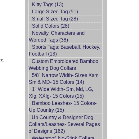
Kitty Tags (13)
Large Sized Tag (51)
Small Sized Tag (28)
Solid Colors (28)
Novalty, Characters and
Worded Tags (38)
Sports Tags: Baseball, Hockey,
Football (13)
re.
Custom Embroidered Bamboo
Webbing Dog Collars
5/8" Narrow Width- Sizes Xsm,
Sm & MD- 15 Colors (14)
1" Wide Width- Sm, Md, LG,
Xlg, XXlg- 15 Colors (15)
Bamboo Leashes- 15 Colors-
Up Country (15)
Up Country & Designer Dog
Collars/Leashes- Several Pages
of Designs (162)
Waterproof, No-Stink Collars