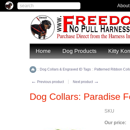
About
Home
Dog Products
Kitty Kor
::
Dog Collars & Engraved ID Tags
::
Patterned Ribbon Colla
Home
←
→
Previous product
Next product
Dog Collars: Paradise 
SKU
Our price: