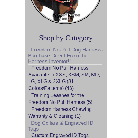
Shop by Category
Freedom No-Pull Dog Harness-
Purchase Direct From the
Harness Inventor!!
Freedom No Pull Harness
Available in XXS, XSM, SM, MD,
LG, XLG & 2XLG (31
Colors/Patterns) (43)
Training Leashes for the
Freedom No Pull Harness (5)
Freedom Harness Chewing
Warranty & Cleaning (1)
Dog Collars & Engraved ID
Tags
Custom Engraved ID Tags