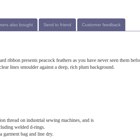
ers also bought
Send to friend
Customer feedback
uard ribbon presents peacock feathers as you have never seen them befo
d clear lines smoulder against a deep, rich plum background.
lon thread on industrial sewing machines, and is
cluding welded d-rings.
 garment bag and line dry.