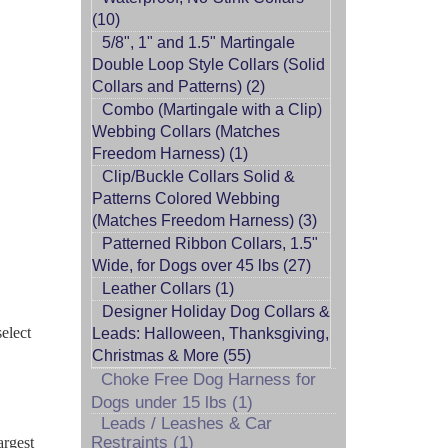
(10)
5/8", 1" and 1.5" Martingale
Double Loop Style Collars (Solid
Collars and Patterns) (2)
Combo (Martingale with a Clip)
Webbing Collars (Matches
Freedom Harness) (1)
Clip/Buckle Collars Solid &
Patterns Colored Webbing
(Matches Freedom Harness) (3)
Patterned Ribbon Collars, 1.5"
Wide, for Dogs over 45 lbs (27)
Leather Collars (1)
Designer Holiday Dog Collars &
select
Leads: Halloween, Thanksgiving,
Christmas & More (55)
Choke Free Dog Harness for
Dogs under 15 lbs (1)
Leads / Leashes & Car
Restraints (1)
argest