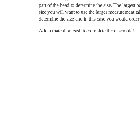
part of the head to determine the size. The largest p
size you will want to use the larger measurement tak
determine the size and in this case you would order 
Add a matching leash to complete the ensemble!