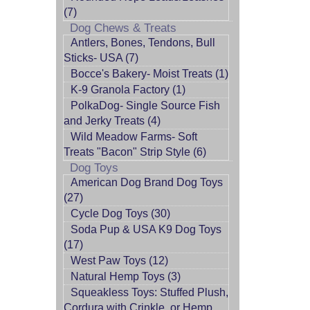
(7)
Dog Chews & Treats
Antlers, Bones, Tendons, Bull
Sticks- USA (7)
Bocce's Bakery- Moist Treats (1)
K-9 Granola Factory (1)
PolkaDog- Single Source Fish
and Jerky Treats (4)
Wild Meadow Farms- Soft
Treats "Bacon" Strip Style (6)
Dog Toys
American Dog Brand Dog Toys
(27)
Cycle Dog Toys (30)
Soda Pup & USA K9 Dog Toys
(17)
West Paw Toys (12)
Natural Hemp Toys (3)
Squeakless Toys: Stuffed Plush,
Cordura with Crinkle, or Hemp