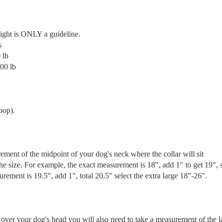
ight is ONLY a guideline.
s
 lb
00 lb
oop).
ement of the midpoint of your dog's neck where the collar will sit
he size. For example, the exact measurement is 18", add 1" to get 19", 
rement is 19.5", add 1", total 20.5" select the extra large 18"-26".
over your dog's head you will also need to take a measurement of the l