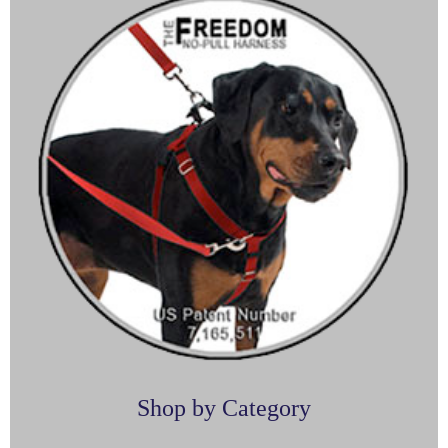
Shop by Category