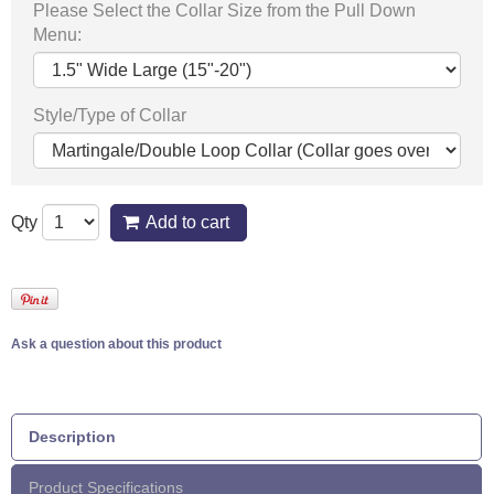
Please Select the Collar Size from the Pull Down
Menu:
Style/Type of Collar
Qty
Add to cart
Ask a question about this product
Description
Product Specifications