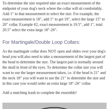
To determine the size required take an exact measurement of the
midpoint of your dog's neck where the collar will sit comfortably.
Add 1" to that measurement to select the size. For example, the
exact measurement is 18", add 1" to get 19", select the large 15" to
20" collar. Example #2, exact measurement is 19.5", add 1", total
20.5" select the extra large 18"-26".
For Martingale/Double Loop Collars:
As the martingale collar does NOT open and slides over your dog's
head you will also need to take a measurement of the largest part of
the head to determine the size. The largest part is normally around
the skull in front of the eyes. To determine the collar size you will
want to use the larger measurement taken, i.e. if the head is 21" and
the neck 18" you will want to use the 21" to determine the size and
in this case you would order an extra large 18"-26" collar.
Add a matching leash to complete the ensemble!