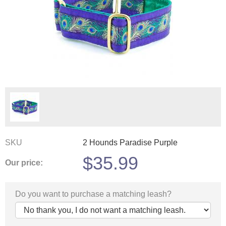
SKU
2 Hounds Paradise Purple
$
35.99
Our price:
Do you want to purchase a matching leash?