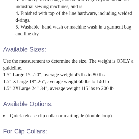
industrial sewing machines, and is
Finished with top-of-the-line hardware, including welded
d-rings.
Washable, hand wash or machine wash in a garment bag
and line dry.
Available Sizes:
Use the measurement to determine the size. The weight is ONLY a
guideline.
1.5" Large 15"-20", average weight 45 lbs to 80 lbs
1.5" XLarge 18"-26", average weight 60 lbs to 140 lb
1.5" 2XLarge 24"-34", average weight 115 lbs to 200 lb
Available Options:
Quick release clip collar or martingale (double loop).
For Clip Collars: