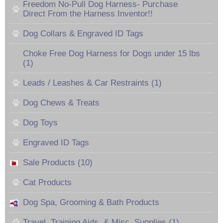
Freedom No-Pull Dog Harness- Purchase
Direct From the Harness Inventor!!
Dog Collars & Engraved ID Tags
Choke Free Dog Harness for Dogs under 15 lbs
(1)
Leads / Leashes & Car Restraints (1)
Dog Chews & Treats
Dog Toys
Engraved ID Tags
Sale Products (10)
Cat Products
Dog Spa, Grooming & Bath Products
Travel, Training Aids, & Misc. Supplies (1)