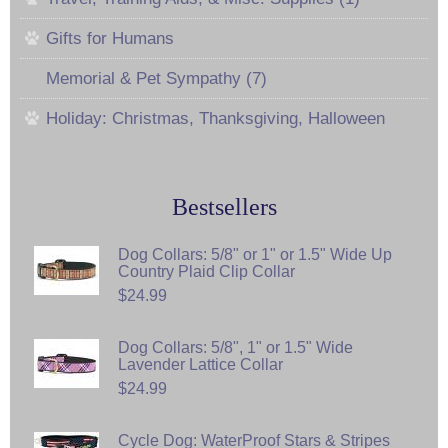
Gifts for Humans
Memorial & Pet Sympathy (7)
Holiday: Christmas, Thanksgiving, Halloween
Bestsellers
Dog Collars: 5/8" or 1" or 1.5" Wide Up
Country Plaid Clip Collar
$24.99
Dog Collars: 5/8", 1" or 1.5" Wide
Lavender Lattice Collar
$24.99
Cycle Dog: WaterProof Stars & Stripes