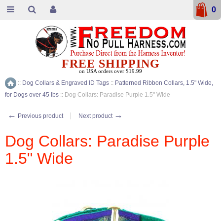
0
FREE SHIPPING
on USA orders over $19.99
::
Dog Collars & Engraved ID Tags
::
Patterned Ribbon Collars, 1.5" Wide,
Home
for Dogs over 45 lbs
::
Dog Collars: Paradise Purple 1.5" Wide
←
→
Previous product
Next product
Dog Collars: Paradise Purple
1.5" Wide