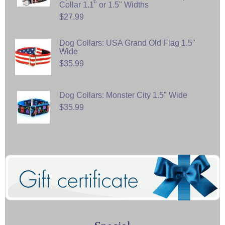
Collar 1.1" or 1.5" Widths
$27.99
Dog Collars: USA Grand Old Flag 1.5"
Wide
$35.99
Dog Collars: Monster City 1.5" Wide
$35.99