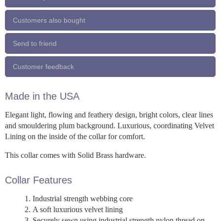
Customers also bought
Send to friend
Customer feedback
Made in the USA
Elegant light, flowing and feathery design, bright colors, clear lines
and smouldering plum background. Luxurious, coordinating Velvet
Lining on the inside of the collar for comfort.
This collar comes with Solid Brass hardware.
Collar Features
Industrial strength webbing core
A soft luxurious velvet lining
Securely sewn using industrial strength nylon thread on