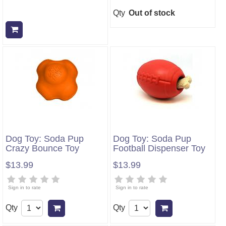
Qty
Out of stock
Add to cart
Dog Toy: Soda Pup
Dog Toy: Soda Pup
Crazy Bounce Toy
Football Dispenser Toy
$13.99
$13.99
Sign in to rate
Sign in to rate
Qty
Qty
Add to cart
Add to cart