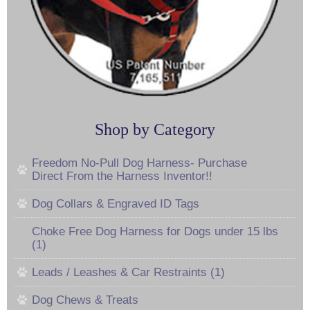
Shop by Category
Freedom No-Pull Dog Harness- Purchase
Direct From the Harness Inventor!!
Dog Collars & Engraved ID Tags
Choke Free Dog Harness for Dogs under 15 lbs
(1)
Leads / Leashes & Car Restraints (1)
Dog Chews & Treats