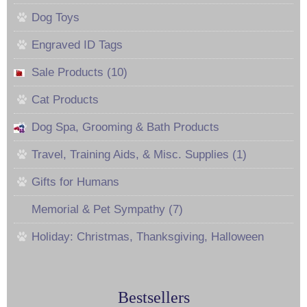
Dog Toys
Engraved ID Tags
Sale Products (10)
Cat Products
Dog Spa, Grooming & Bath Products
Travel, Training Aids, & Misc. Supplies (1)
Gifts for Humans
Memorial & Pet Sympathy (7)
Holiday: Christmas, Thanksgiving, Halloween
Bestsellers