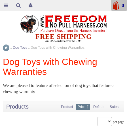
0
FREE SHIPPING
on USA orders over $19.99
::
Dog Toys
::
Dog Toys with Chewing Warranties
Home
Dog Toys with Chewing
Warranties
We are pleased to feature of selection of dog toys that feature a
chewing warranty.
Products
Product
Price
Default
Sales
per page