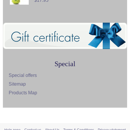
$17.95
Special
Special offers
Sitemap
Products Map