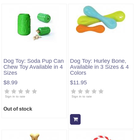
Dog Toy: Soda Pup Can
Dog Toy: Hurley Bone,
Chew Toy Available in 4
Available in 3 Sizes & 4
Sizes
Colors
$8.99
$11.95
Sign in to rate
Sign in to rate
Out of stock
Add to cart