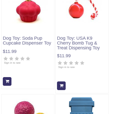
Dog Toy: Soda Pup
Dog Toy: USA K9
Cupcake Dispenser Toy
Cherry Bomb Tug &
Treat Dispensing Toy
$11.99
$11.99
Sign in to rate
Sign in to rate
Add to cart
Add to cart