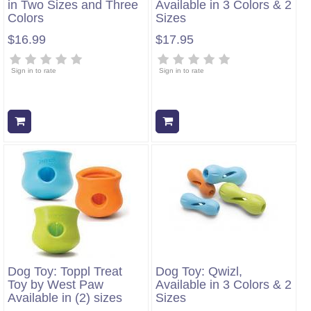
in Two Sizes and Three
Available in 3 Colors & 2
Colors
Sizes
$16.99
$17.95
Sign in to rate
Sign in to rate
Add to cart
Add to cart
Dog Toy: Toppl Treat
Dog Toy: Qwizl,
Toy by West Paw
Available in 3 Colors & 2
Available in (2) sizes
Sizes