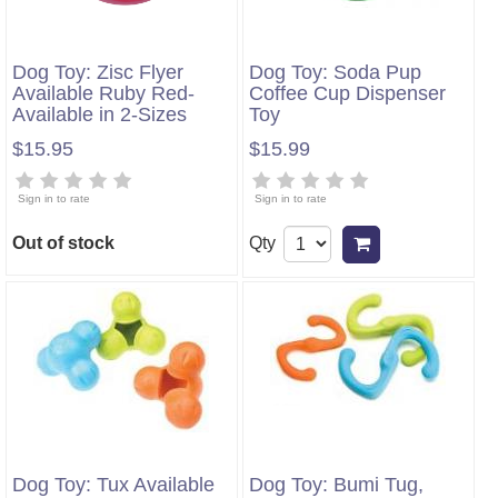
Dog Toy: Zisc Flyer
Dog Toy: Soda Pup
Available Ruby Red-
Coffee Cup Dispenser
Available in 2-Sizes
Toy
$15.95
$15.99
Sign in to rate
Sign in to rate
Out of stock
Qty
Add to cart
Dog Toy: Tux Available
Dog Toy: Bumi Tug,