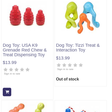
Dog Toy: USA K9
Dog Toy: Tizzi Treat &
Grenade Red Chew &
Interaction Toy
Treat Dispensing Toy
$13.99
$13.99
Sign in to rate
Sign in to rate
Out of stock
Add to cart