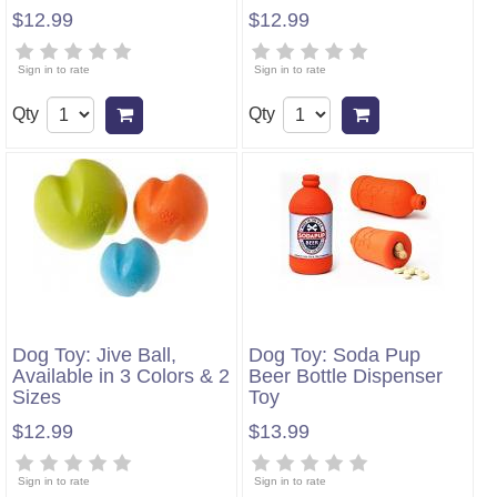
$12.99
$12.99
Sign in to rate
Sign in to rate
Qty
Qty
Add to cart
Add to cart
Dog Toy: Jive Ball,
Dog Toy: Soda Pup
Available in 3 Colors & 2
Beer Bottle Dispenser
Sizes
Toy
$12.99
$13.99
Sign in to rate
Sign in to rate