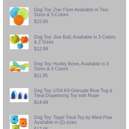
Dog Toy: Zisc Flyer Available in Two
Sizes & 5-Colors
$15.95
Dog Toy: Jive Ball, Available in 3 Colors
& 2 Sizes
$12.99
Dog Toy: Hurley Bone, Available in 3
Sizes & 4 Colors
$11.95
Dog Toy: USA K9 Grenade Blue Tug &
Treat Dispensing Toy with Rope
$14.99
Dog Toy: Toppl Treat Toy by West Paw
Available in (2) sizes