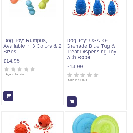
Dog Toy: Rumpus,
Dog Toy: USA K9
Available in 3 Colors & 2
Grenade Blue Tug &
Sizes
Treat Dispensing Toy
with Rope
$14.95
$14.99
Sign in to rate
Sign in to rate
Add to cart
Add to cart