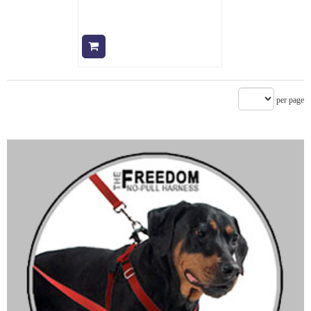
Add to cart
per page