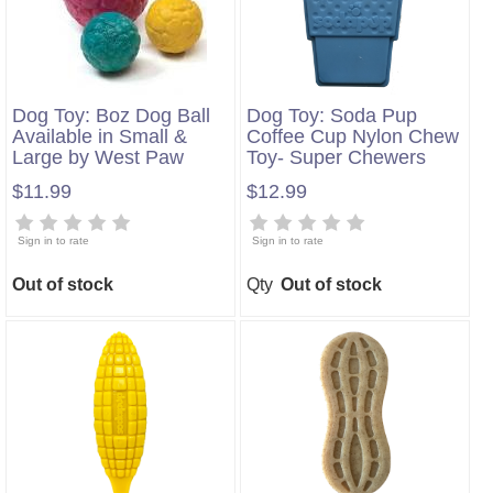
Dog Toy: Boz Dog Ball
Dog Toy: Soda Pup
Available in Small &
Coffee Cup Nylon Chew
Large by West Paw
Toy- Super Chewers
$11.99
$12.99
Sign in to rate
Sign in to rate
Out of stock
Qty
Out of stock