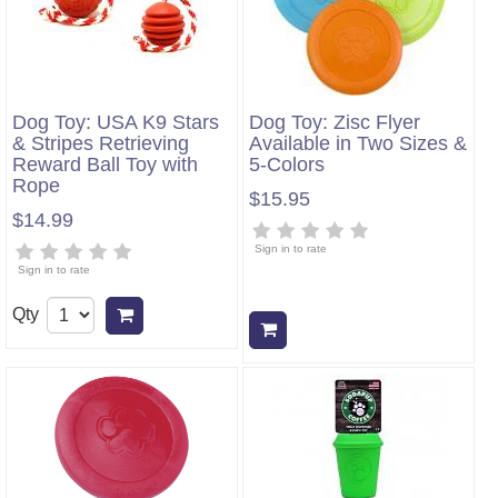
Dog Toy: USA K9 Stars
Dog Toy: Zisc Flyer
& Stripes Retrieving
Available in Two Sizes &
Reward Ball Toy with
5-Colors
Rope
$15.95
$14.99
Sign in to rate
Sign in to rate
Qty
Add to cart
Add to cart