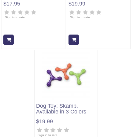
$17.95
$19.99
Sign in to rate
Sign in to rate
Add to cart
Add to cart
Dog Toy: Skamp,
Available in 3 Colors
$19.99
Sign in to rate