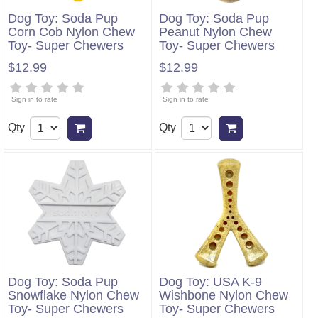
Dog Toy: Soda Pup
Dog Toy: Soda Pup
Corn Cob Nylon Chew
Peanut Nylon Chew
Toy- Super Chewers
Toy- Super Chewers
$12.99
$12.99
Sign in to rate
Sign in to rate
Qty
Qty
Add to cart
Add to cart
Dog Toy: Soda Pup
Dog Toy: USA K-9
Snowflake Nylon Chew
Wishbone Nylon Chew
Toy- Super Chewers
Toy- Super Chewers