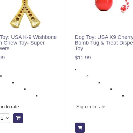
Toy: USA K-9 Wishbone
Dog Toy: USA K9 Cherr
n Chew Toy- Super
Bomb Tug & Treat Dispe
wers
Toy
99
$11.99
in to rate
Sign in to rate
Add to cart
Add to cart