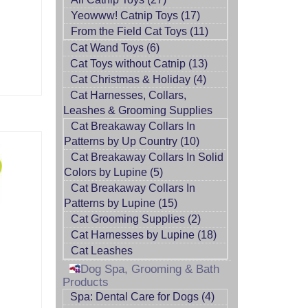
Yeowww! Catnip Toys (17)
From the Field Cat Toys (11)
Cat Wand Toys (6)
Cat Toys without Catnip (13)
Cat Christmas & Holiday (4)
Cat Harnesses, Collars,
Leashes & Grooming Supplies
Cat Breakaway Collars In
Patterns by Up Country (10)
Cat Breakaway Collars In Solid
Colors by Lupine (5)
Cat Breakaway Collars In
Patterns by Lupine (15)
Cat Grooming Supplies (2)
Cat Harnesses by Lupine (18)
Cat Leashes
Dog Spa, Grooming & Bath
Products
Spa: Dental Care for Dogs (4)