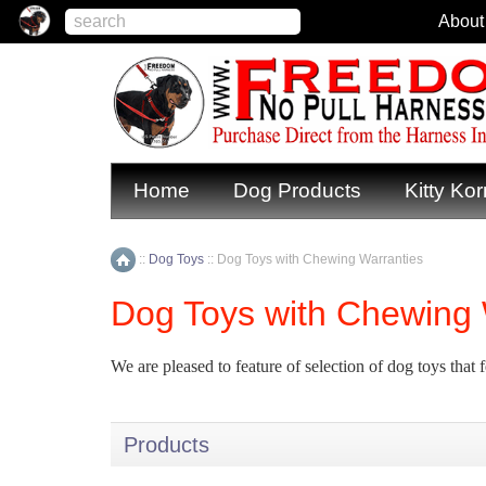
About
Home
Dog Products
Kitty Kor
::
Dog Toys
::
Dog Toys with Chewing Warranties
Home
Dog Toys with Chewing 
We are pleased to feature of selection of dog toys that
Products