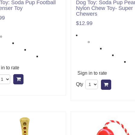
Toy: Soda Pup Football
Dog Toy: Soda Pup Pea
enser Toy
Nylon Chew Toy- Super
Chewers
99
$12.99
in to rate
Sign in to rate
Add to cart
Qty
Add to cart