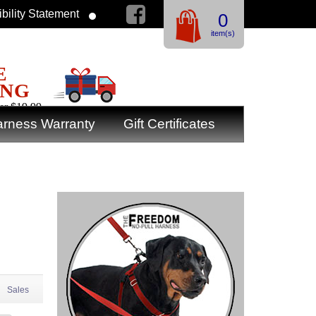
bility Statement
0
item(s)
E
ING
er $19.99
rness Warranty
Gift Certificates
Sales