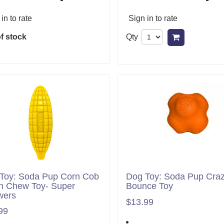
in to rate
Sign in to rate
f stock
Qty
Add to cart
Toy: Soda Pup Corn Cob
Dog Toy: Soda Pup Cra
n Chew Toy- Super
Bounce Toy
wers
$13.99
99