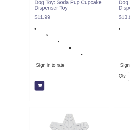
Dog Toy: Soda Pup Cupcake
Dog 
Dispenser Toy
Disp
$11.99
$13.
Sign in to rate
Sign 
Qty
Add to cart