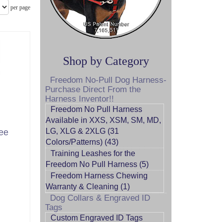
per page
Shop by Category
Freedom No-Pull Dog Harness-
Purchase Direct From the
Harness Inventor!!
Freedom No Pull Harness
Available in XXS, XSM, SM, MD,
LG, XLG & 2XLG (31
ee
Colors/Patterns) (43)
Training Leashes for the
Freedom No Pull Harness (5)
Freedom Harness Chewing
Warranty & Cleaning (1)
Dog Collars & Engraved ID
Tags
Custom Engraved ID Tags