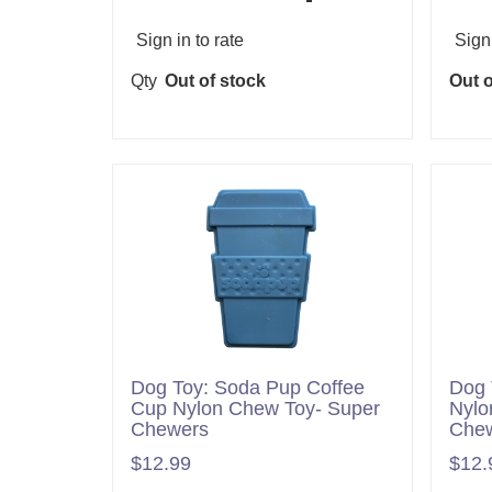
Sign in to rate
Sign 
Qty
Out of stock
Out o
Dog Toy: Soda Pup Coffee
Dog 
Cup Nylon Chew Toy- Super
Nylo
Chewers
Che
$12.99
$12.