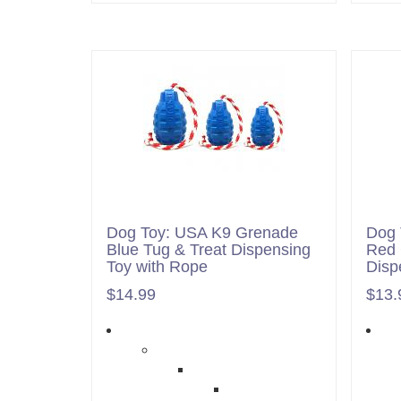
Dog Toy: USA K9 Grenade
Dog 
Blue Tug & Treat Dispensing
Red 
Toy with Rope
Disp
$14.99
$13.