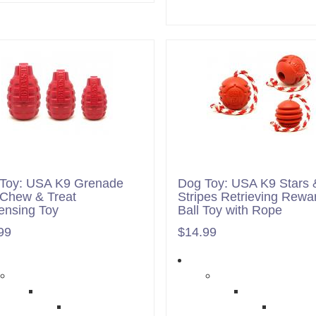
Toy: USA K9 Grenade
Dog Toy: USA K9 Stars 
Chew & Treat
Stripes Retrieving Rewa
ensing Toy
Ball Toy with Rope
99
$14.99