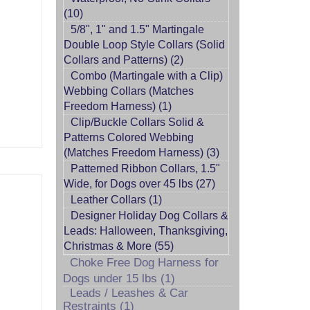
(10)
5/8", 1" and 1.5" Martingale
Double Loop Style Collars (Solid
Collars and Patterns) (2)
Combo (Martingale with a Clip)
Webbing Collars (Matches
Freedom Harness) (1)
Clip/Buckle Collars Solid &
Patterns Colored Webbing
(Matches Freedom Harness) (3)
Patterned Ribbon Collars, 1.5"
Wide, for Dogs over 45 lbs (27)
Leather Collars (1)
Designer Holiday Dog Collars &
Leads: Halloween, Thanksgiving,
Christmas & More (55)
Choke Free Dog Harness for
Dogs under 15 lbs (1)
Leads / Leashes & Car
Restraints (1)