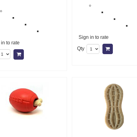
Sign in to rate
in to rate
Qty
Add to cart
Add to cart