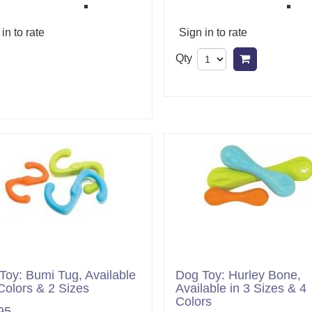
in to rate
Sign in to rate
Qty
Add to cart
Add to cart
Toy: Bumi Tug, Available
Dog Toy: Hurley Bone,
 Colors & 2 Sizes
Available in 3 Sizes & 4
Colors
95