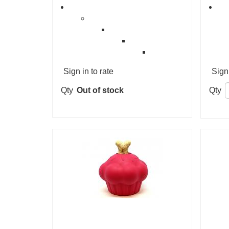
Sign in to rate
Sign 
Qty
Out of stock
Qty