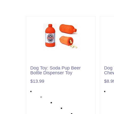
Dog Toy: Soda Pup Beer
Dog 
Bottle Dispenser Toy
Chew
$13.99
$8.9