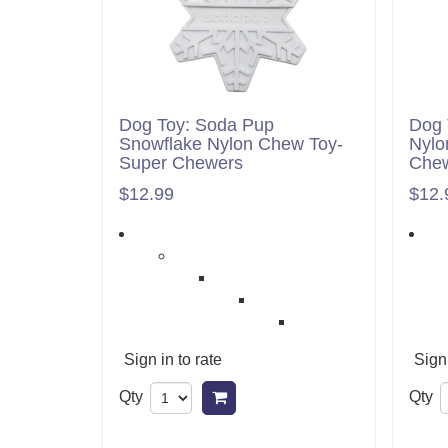
Dog Toy: Soda Pup
Dog 
Snowflake Nylon Chew Toy-
Nylo
Super Chewers
Che
$12.99
$12.
Sign in to rate
Sign 
Qty
Qty
Add to cart