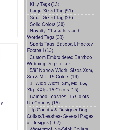
Kitty Tags (13)
Large Sized Tag (51)
Small Sized Tag (28)
Solid Colors (28)
Novalty, Characters and
Worded Tags (38)
Sports Tags: Baseball, Hockey,
Football (13)
Custom Embroidered Bamboo
Webbing Dog Collars
5/8" Narrow Width- Sizes Xsm,
Sm & MD- 15 Colors (14)
1" Wide Width- Sm, Md, LG,
Xlg, XXlg- 15 Colors (15)
Bamboo Leashes- 15 Colors-
zy
Up Country (15)
Up Country & Designer Dog
Collars/Leashes- Several Pages
of Designs (162)
Waterproof, No-Stink Collars