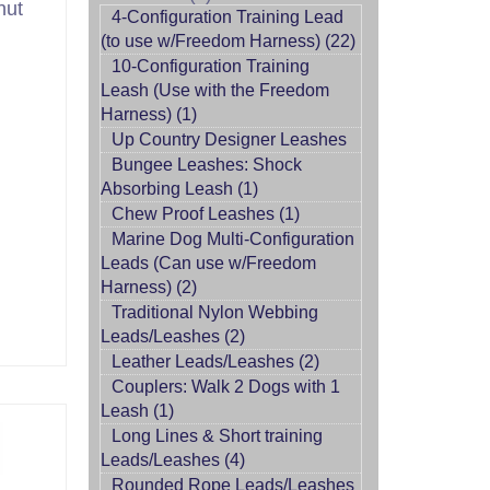
nut
4-Configuration Training Lead
(to use w/Freedom Harness) (22)
10-Configuration Training
Leash (Use with the Freedom
Harness) (1)
Up Country Designer Leashes
Bungee Leashes: Shock
Absorbing Leash (1)
Chew Proof Leashes (1)
Marine Dog Multi-Configuration
Leads (Can use w/Freedom
Harness) (2)
Traditional Nylon Webbing
Leads/Leashes (2)
Leather Leads/Leashes (2)
Couplers: Walk 2 Dogs with 1
Leash (1)
Long Lines & Short training
Leads/Leashes (4)
Rounded Rope Leads/Leashes