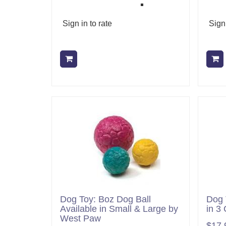
Sign in to rate
Sign 
Add to cart
Dog Toy: Boz Dog Ball
Dog 
Available in Small & Large by
in 3
West Paw
$17.