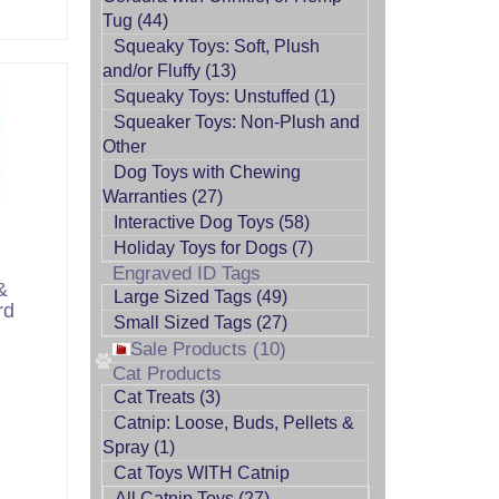
Tug (44)
Squeaky Toys: Soft, Plush
and/or Fluffy (13)
Squeaky Toys: Unstuffed (1)
Squeaker Toys: Non-Plush and
Other
Dog Toys with Chewing
Warranties (27)
Interactive Dog Toys (58)
Holiday Toys for Dogs (7)
Engraved ID Tags
&
Large Sized Tags (49)
rd
Small Sized Tags (27)
Sale Products (10)
Cat Products
Cat Treats (3)
Catnip: Loose, Buds, Pellets &
Spray (1)
Cat Toys WITH Catnip
All Catnip Toys (27)