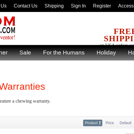
 Us
Contact Us
Shipping
Sign In
Register
Accessi
FRE
SHIPP
on USA orders ov
ner
Sale
For the Humans
Holiday
Ha
Warranties
 feature a chewing warranty.
Product
Price
Default