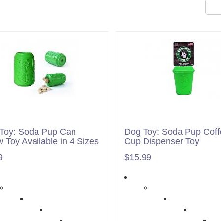
Toy: Soda Pup Can
Dog Toy: Soda Pup Coff
 Toy Available in 4 Sizes
Cup Dispenser Toy
9
$15.99