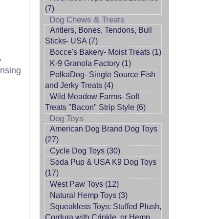
(7)
Dog Chews & Treats
Antlers, Bones, Tendons, Bull
Sticks- USA (7)
Bocce's Bakery- Moist Treats (1)
y
K-9 Granola Factory (1)
nsing
PolkaDog- Single Source Fish
and Jerky Treats (4)
Wild Meadow Farms- Soft
Treats "Bacon" Strip Style (6)
Dog Toys
American Dog Brand Dog Toys
(27)
Cycle Dog Toys (30)
Soda Pup & USA K9 Dog Toys
(17)
West Paw Toys (12)
Natural Hemp Toys (3)
Squeakless Toys: Stuffed Plush,
Cordura with Crinkle, or Hemp