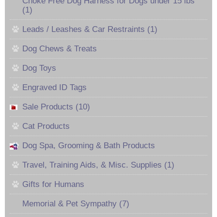
Choke Free Dog Harness for Dogs under 15 lbs
(1)
Leads / Leashes & Car Restraints (1)
Dog Chews & Treats
Dog Toys
Engraved ID Tags
Sale Products (10)
Cat Products
Dog Spa, Grooming & Bath Products
Travel, Training Aids, & Misc. Supplies (1)
Gifts for Humans
Memorial & Pet Sympathy (7)