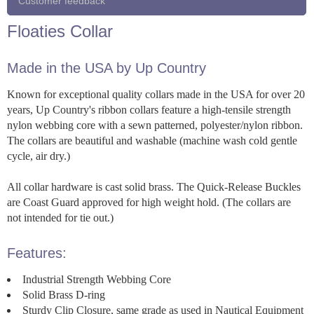
Customer feedback
Floaties Collar
Made in the USA by Up Country
Known for exceptional quality collars made in the USA for over 20
years, Up Country's ribbon collars feature a high-tensile strength
nylon webbing core with a sewn patterned, polyester/nylon ribbon.
The collars are beautiful and washable (machine wash cold gentle
cycle, air dry.)
All collar hardware is cast solid brass. The Quick-Release Buckles
are Coast Guard approved for high weight hold. (The collars are
not intended for tie out.)
Features:
Industrial Strength Webbing Core
Solid Brass D-ring
Sturdy Clip Closure, same grade as used in Nautical Equipment