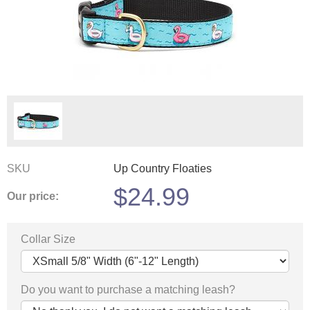
SKU
Up Country Floaties
$
24.99
Our price:
Collar Size
Do you want to purchase a matching leash?