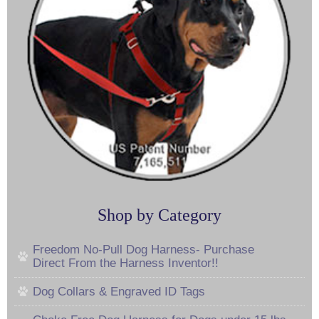
Shop by Category
Freedom No-Pull Dog Harness- Purchase
Direct From the Harness Inventor!!
Dog Collars & Engraved ID Tags