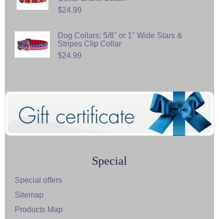
$24.99
Dog Collars: 5/8" or 1" Wide Stars &
Stripes Clip Collar
$24.99
Special
Special offers
Sitemap
Products Map