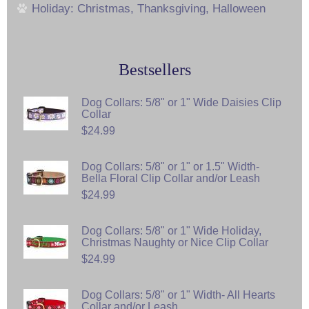
Holiday: Christmas, Thanksgiving, Halloween
Bestsellers
Dog Collars: 5/8" or 1" Wide Daisies Clip
Collar
$24.99
Dog Collars: 5/8" or 1" or 1.5" Width-
Bella Floral Clip Collar and/or Leash
$24.99
Dog Collars: 5/8" or 1" Wide Holiday,
Christmas Naughty or Nice Clip Collar
$24.99
Dog Collars: 5/8" or 1" Width- All Hearts
Collar and/or Leash