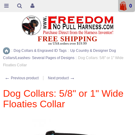
0
FREE SHIPPING
on USA orders over $19.99
::
Dog Collars & Engraved ID Tags
::
Up Country & Designer Dog
Home
Collars/Leashes- Several Pages of Designs
::
Dog Collars: 5/8" or 1" Wide
Floaties Collar
←
→
Previous product
Next product
Dog Collars: 5/8" or 1" Wide
Floaties Collar