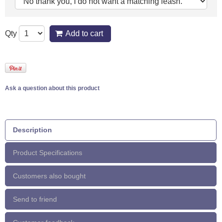
Qty
Add to cart
Ask a question about this product
Description
Product Specifications
Customers also bought
Send to friend