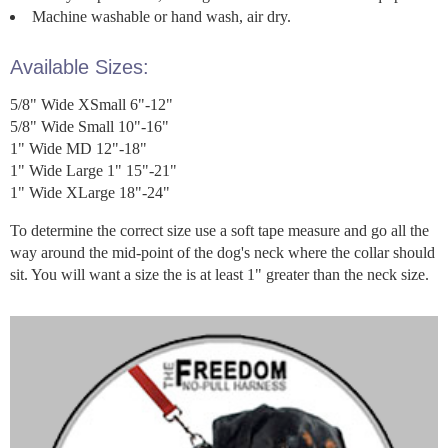
Machine washable or hand wash, air dry.
Available Sizes:
5/8" Wide XSmall 6"-12"
5/8" Wide Small 10"-16"
1" Wide MD 12"-18"
1" Wide Large 1" 15"-21"
1" Wide XLarge 18"-24"
To determine the correct size use a soft tape measure and go all the
way around the mid-point of the dog's neck where the collar should
sit. You will want a size the is at least 1" greater than the neck size.