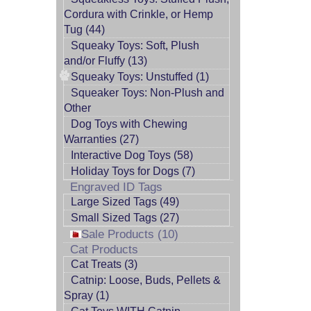
Cordura with Crinkle, or Hemp
Tug (44)
Squeaky Toys: Soft, Plush
and/or Fluffy (13)
Squeaky Toys: Unstuffed (1)
Squeaker Toys: Non-Plush and
Other
Dog Toys with Chewing
Warranties (27)
Interactive Dog Toys (58)
Holiday Toys for Dogs (7)
Engraved ID Tags
Large Sized Tags (49)
Small Sized Tags (27)
Sale Products (10)
Cat Products
Cat Treats (3)
Catnip: Loose, Buds, Pellets &
Spray (1)