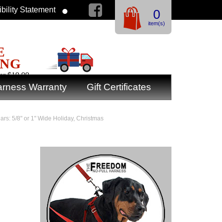
bility Statement
0
item(s)
E
ING
er $19.99
rness Warranty
Gift Certificates
ars: 5/8" or 1" Wide Holiday, Christmas