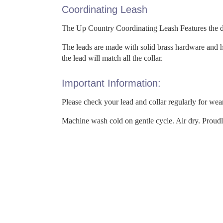
Coordinating Leash
The Up Country Coordinating Leash Features the dec
The leads are made with solid brass hardware and h
the lead will match all the collar.
Important Information:
Please check your lead and collar regularly for wea
Machine wash cold on gentle cycle. Air dry. Proud