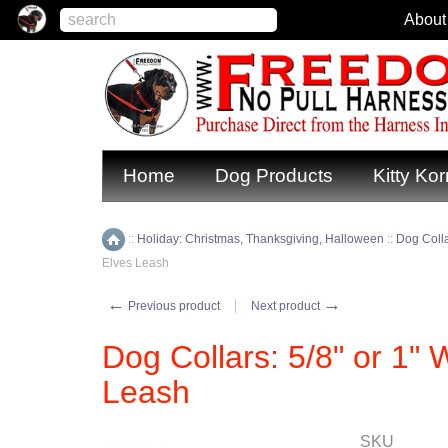
About
Home
Dog Products
Kitty Kor
::
Holiday: Christmas, Thanksgiving, Halloween
::
Dog Coll
Home
Elves Leash
←
→
Previous product
Next product
Dog Collars: 5/8" or 1" 
Leash
SKU