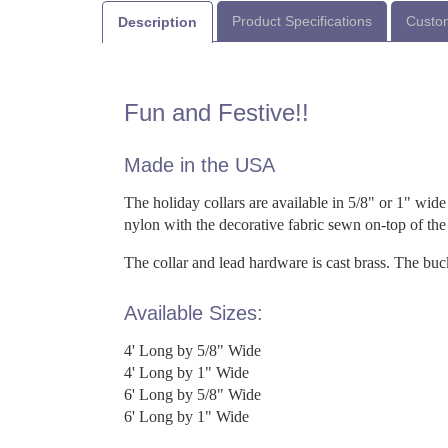
Product Specifications
Custom
Description
Fun and Festive!!
Made in the USA
The holiday collars are available in 5/8" or 1" wide 
nylon with the decorative fabric sewn on-top of th
The collar and lead hardware is cast brass. The bu
Available Sizes:
4' Long by 5/8" Wide
4' Long by 1" Wide
6' Long by 5/8" Wide
6' Long by 1" Wide