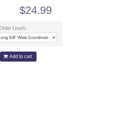
$
24.99
 Order Leash:
Add to cart