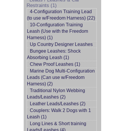
Restraints (1)
4-Configuration Training Lead
(to use w/Freedom Harness) (22)
10-Configuration Training
Leash (Use with the Freedom
Harness) (1)
Up Country Designer Leashes
Bungee Leashes: Shock
Absorbing Leash (1)
Chew Proof Leashes (1)
Marine Dog Multi-Configuration
Leads (Can use w/Freedom
Harness) (2)
Traditional Nylon Webbing
Leads/Leashes (2)
Leather Leads/Leashes (2)
Couplers: Walk 2 Dogs with 1
Leash (1)
Long Lines & Short training
Leads/Leashes (4)