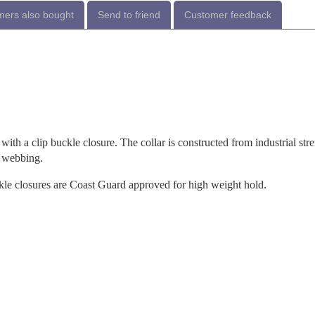
ers also bought
Send to friend
Customer feedback
with a clip buckle closure. The collar is constructed from industrial str
e webbing.
ckle closures are Coast Guard approved for high weight hold.