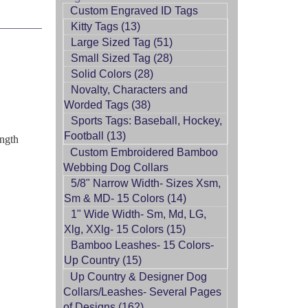
Custom Engraved ID Tags
Kitty Tags (13)
Large Sized Tag (51)
Small Sized Tag (28)
Solid Colors (28)
Novalty, Characters and
Worded Tags (38)
Sports Tags: Baseball, Hockey,
Football (13)
ength
Custom Embroidered Bamboo
Webbing Dog Collars
5/8" Narrow Width- Sizes Xsm,
Sm & MD- 15 Colors (14)
1" Wide Width- Sm, Md, LG,
Xlg, XXlg- 15 Colors (15)
Bamboo Leashes- 15 Colors-
Up Country (15)
Up Country & Designer Dog
Collars/Leashes- Several Pages
of Designs (162)