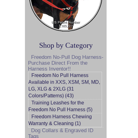
Shop by Category
Freedom No-Pull Dog Harness-
Purchase Direct From the
Harness Inventor!!
Freedom No Pull Harness
Available in XXS, XSM, SM, MD,
LG, XLG & 2XLG (31
Colors/Patterns) (43)
Training Leashes for the
Freedom No Pull Harness (5)
Freedom Harness Chewing
Warranty & Cleaning (1)
Dog Collars & Engraved ID
Tags