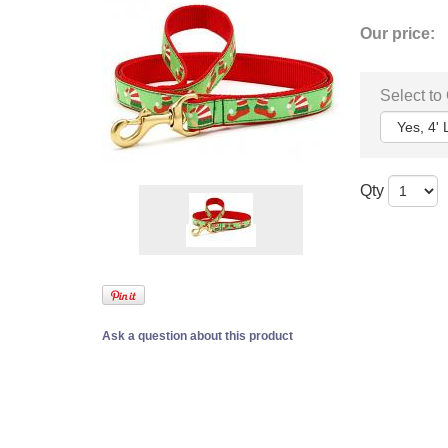
Our price:
Select to
Qty
Ask a question about this product