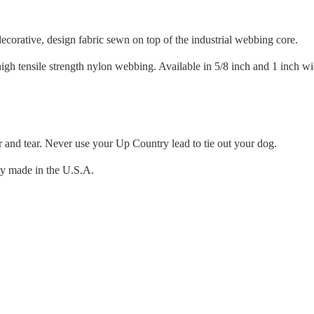
orative, design fabric sewn on top of the industrial webbing core.
igh tensile strength nylon webbing. Available in 5/8 inch and 1 inch wi
r and tear. Never use your Up Country lead to tie out your dog.
ly made in the U.S.A.