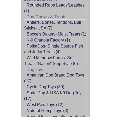
Rounded Rope Leads/Leashes
(7)
Dog Chews & Treats
Antlers, Bones, Tendons, Bull
Sticks- USA (7)
Bocce's Bakery- Moist Treats (1)
K-9 Granola Factory (1)
PolkaDog- Single Source Fish
and Jerky Treats (4)
Wild Meadow Farms- Soft
Treats "Bacon" Strip Style (6)
Dog Toys
American Dog Brand Dog Toys
(27)
Cycle Dog Toys (30)
Soda Pup & USA K9 Dog Toys
(17)
West Paw Toys (12)
Natural Hemp Toys (3)
Squeakless Toys: Stuffed Plush,