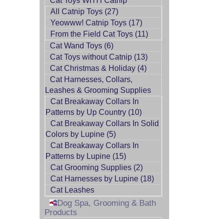
Cat Toys WITH Catnip
All Catnip Toys (27)
Yeowww! Catnip Toys (17)
From the Field Cat Toys (11)
Cat Wand Toys (6)
Cat Toys without Catnip (13)
Cat Christmas & Holiday (4)
Cat Harnesses, Collars,
Leashes & Grooming Supplies
Cat Breakaway Collars In
Patterns by Up Country (10)
Cat Breakaway Collars In Solid
Colors by Lupine (5)
Cat Breakaway Collars In
Patterns by Lupine (15)
Cat Grooming Supplies (2)
Cat Harnesses by Lupine (18)
Cat Leashes
Dog Spa, Grooming & Bath
Products