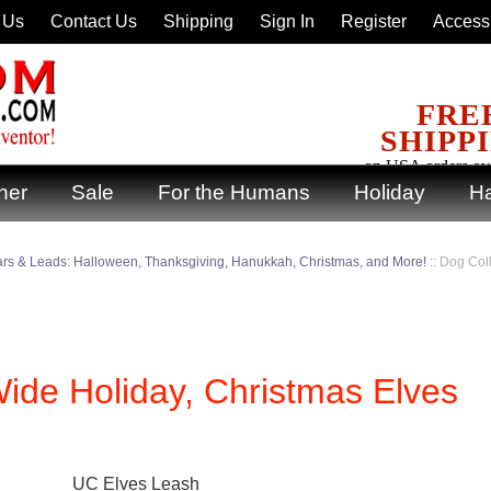
 Us
Contact Us
Shipping
Sign In
Register
Accessi
FRE
SHIPP
on USA orders ov
ner
Sale
For the Humans
Holiday
Ha
ars & Leads: Halloween, Thanksgiving, Hanukkah, Christmas, and More!
::
Dog Coll
Wide Holiday, Christmas Elves
UC Elves Leash