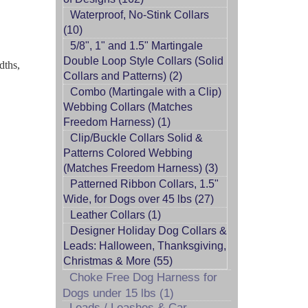
Waterproof, No-Stink Collars
(10)
5/8", 1" and 1.5" Martingale
Double Loop Style Collars (Solid
dths,
Collars and Patterns) (2)
Combo (Martingale with a Clip)
Webbing Collars (Matches
Freedom Harness) (1)
Clip/Buckle Collars Solid &
Patterns Colored Webbing
(Matches Freedom Harness) (3)
Patterned Ribbon Collars, 1.5"
Wide, for Dogs over 45 lbs (27)
Leather Collars (1)
Designer Holiday Dog Collars &
Leads: Halloween, Thanksgiving,
Christmas & More (55)
Choke Free Dog Harness for
Dogs under 15 lbs (1)
Leads / Leashes & Car