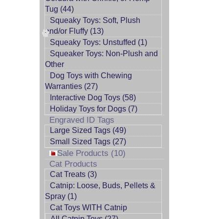
Tug (44)
Squeaky Toys: Soft, Plush
and/or Fluffy (13)
Squeaky Toys: Unstuffed (1)
Squeaker Toys: Non-Plush and
Other
Dog Toys with Chewing
Warranties (27)
Interactive Dog Toys (58)
Holiday Toys for Dogs (7)
Engraved ID Tags
Large Sized Tags (49)
Small Sized Tags (27)
Sale Products (10)
Cat Products
Cat Treats (3)
Catnip: Loose, Buds, Pellets &
Spray (1)
Cat Toys WITH Catnip
All Catnip Toys (27)