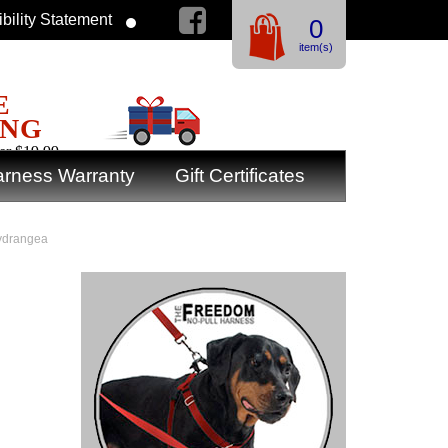
bility Statement
0
item(s)
E
ING
er $19.99
rness Warranty
Gift Certificates
Hydrangea