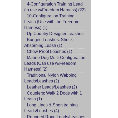
4-Configuration Training Lead
(to use w/Freedom Harness) (22)
10-Configuration Training
Leash (Use with the Freedom
Harness) (1)
Up Country Designer Leashes
Bungee Leashes: Shock
Absorbing Leash (1)
Chew Proof Leashes (1)
Marine Dog Multi-Configuration
Leads (Can use w/Freedom
Harness) (2)
Traditional Nylon Webbing
Leads/Leashes (2)
Leather Leads/Leashes (2)
Couplers: Walk 2 Dogs with 1
Leash (1)
Long Lines & Short training
Leads/Leashes (4)
Rounded Rope Leads/Leashes