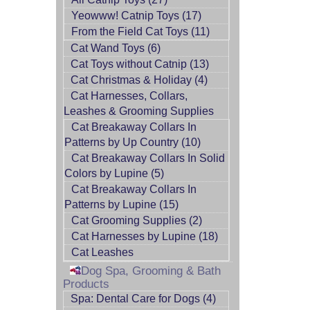
Yeowww! Catnip Toys (17)
From the Field Cat Toys (11)
Cat Wand Toys (6)
Cat Toys without Catnip (13)
Cat Christmas & Holiday (4)
Cat Harnesses, Collars,
Leashes & Grooming Supplies
Cat Breakaway Collars In
Patterns by Up Country (10)
Cat Breakaway Collars In Solid
Colors by Lupine (5)
Cat Breakaway Collars In
Patterns by Lupine (15)
Cat Grooming Supplies (2)
Cat Harnesses by Lupine (18)
Cat Leashes
Dog Spa, Grooming & Bath
Products
Spa: Dental Care for Dogs (4)