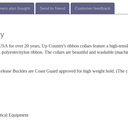
ers also bought
Send to friend
Customer feedback
ry
SA for over 20 years, Up Country's ribbon collars feature a high-tensi
 polyester/nylon ribbon. The collars are beautiful and washable (machi
-Release Buckles are Coast Guard approved for high weight hold. (The c
utical Equipment