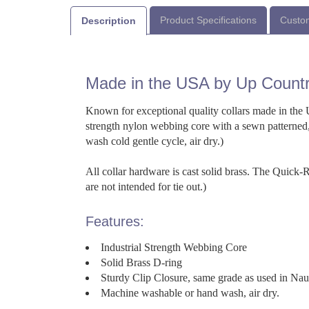
Product Specifications
Custom
Description
Made in the USA by Up Count
Known for exceptional quality collars made in the U
strength nylon webbing core with a sewn patterned,
wash cold gentle cycle, air dry.)
All collar hardware is cast solid brass. The Quick
are not intended for tie out.)
Features:
Industrial Strength Webbing Core
Solid Brass D-ring
Sturdy Clip Closure, same grade as used in Na
Machine washable or hand wash, air dry.