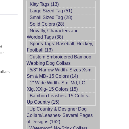
Kitty Tags (13)
Large Sized Tag (51)
Small Sized Tag (28)
Solid Colors (28)
Novalty, Characters and
Worded Tags (38)
Sports Tags: Baseball, Hockey,
le
Football (13)
ne
Custom Embroidered Bamboo
Webbing Dog Collars
5/8" Narrow Width- Sizes Xsm,
ollars
Sm & MD- 15 Colors (14)
1" Wide Width- Sm, Md, LG,
Xlg, XXlg- 15 Colors (15)
Bamboo Leashes- 15 Colors-
Up Country (15)
Up Country & Designer Dog
Collars/Leashes- Several Pages
of Designs (162)
Waterproof, No-Stink Collars