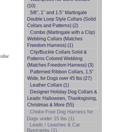
(10)
5/8", 1" and 1.5" Martingale
Double Loop Style Collars (Solid
Collars and Patterns) (2)
Combo (Martingale with a Clip)
Webbing Collars (Matches
Freedom Harness) (1)
Clip/Buckle Collars Solid &
ollar
Patterns Colored Webbing
(Matches Freedom Harness) (3)
Patterned Ribbon Collars, 1.5"
Wide, for Dogs over 45 lbs (27)
Leather Collars (1)
Designer Holiday Dog Collars &
Leads: Halloween, Thanksgiving,
Christmas & More (55)
Choke Free Dog Harness for
Dogs under 15 lbs (1)
Leads / Leashes & Car
Restraints (1)