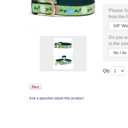
Please Se
from the
Do you wa
in the sa
Qty
Ask a question about this product