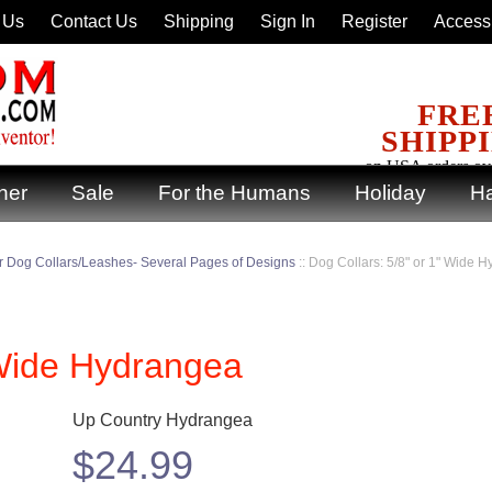
 Us
Contact Us
Shipping
Sign In
Register
Accessi
FRE
SHIPP
on USA orders ov
ner
Sale
For the Humans
Holiday
Ha
 Dog Collars/Leashes- Several Pages of Designs
::
Dog Collars: 5/8" or 1" Wide 
 Wide Hydrangea
Up Country Hydrangea
$
24.99