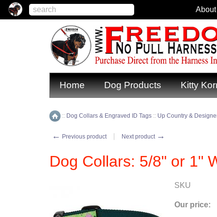
About
Home
Dog Products
Kitty Kor
::
Dog Collars & Engraved ID Tags
::
Up Country & Designer
Home
←
→
Previous product
Next product
Dog Collars: 5/8" or 1"
SKU
Our price: