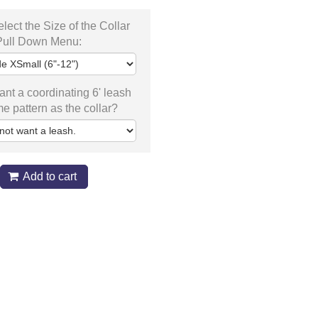
lect the Size of the Collar
 Pull Down Menu:
nt a coordinating 6' leash
me pattern as the collar?
Add to cart