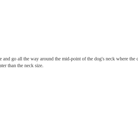
re and go all the way around the mid-point of the dog's neck where the c
eater than the neck size.