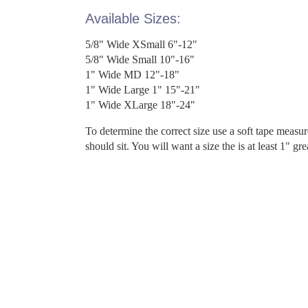
Available Sizes:
5/8" Wide XSmall 6"-12"
5/8" Wide Small 10"-16"
1" Wide MD 12"-18"
1" Wide Large 1" 15"-21"
1" Wide XLarge 18"-24"
To determine the correct size use a soft tape measu
should sit. You will want a size the is at least 1" gr