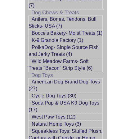
(7)
Dog Chews & Treats
Antlers, Bones, Tendons, Bull
Sticks- USA (7)
Bocce's Bakery- Moist Treats (1)
K-9 Granola Factory (1)
PolkaDog- Single Source Fish
and Jerky Treats (4)
Wild Meadow Farms- Soft
Treats "Bacon" Strip Style (6)
Dog Toys
American Dog Brand Dog Toys
(27)
Cycle Dog Toys (30)
Soda Pup & USA K9 Dog Toys
(17)
West Paw Toys (12)
Natural Hemp Toys (3)
Squeakless Toys: Stuffed Plush,
Cordura with Crinkle, or Hemp