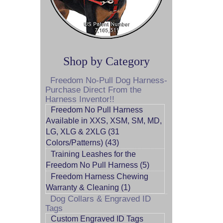
Shop by Category
Freedom No-Pull Dog Harness-
Purchase Direct From the
Harness Inventor!!
Freedom No Pull Harness
Available in XXS, XSM, SM, MD,
LG, XLG & 2XLG (31
Colors/Patterns) (43)
Training Leashes for the
Freedom No Pull Harness (5)
Freedom Harness Chewing
Warranty & Cleaning (1)
Dog Collars & Engraved ID
Tags
Custom Engraved ID Tags