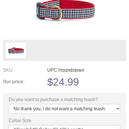
SKU
UPC Houndstown
$
24.99
Our price:
Do you want to purchase a matching leash?
Collar Size