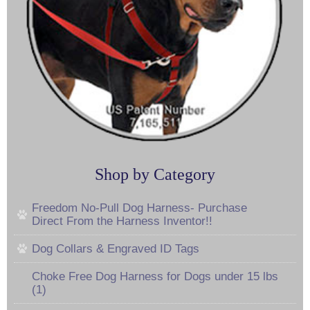
Shop by Category
Freedom No-Pull Dog Harness- Purchase
Direct From the Harness Inventor!!
Dog Collars & Engraved ID Tags
Choke Free Dog Harness for Dogs under 15 lbs
(1)