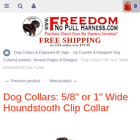
0
FREE SHIPPING
on USA orders over $19.99
::
Dog Collars & Engraved ID Tags
::
Up Country & Designer Dog
Home
Collars/Leashes- Several Pages of Designs
::
Dog Collars: 5/8" or 1" Wide
Houndstooth Clip Collar
←
→
Previous product
Next product
Dog Collars: 5/8" or 1" Wide
Houndstooth Clip Collar