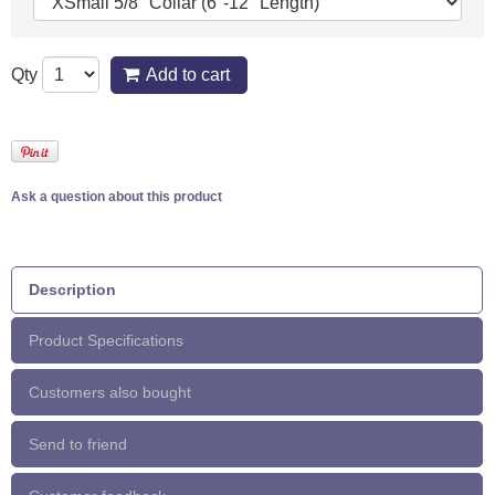
Qty
Add to cart
Ask a question about this product
Description
Product Specifications
Customers also bought
Send to friend