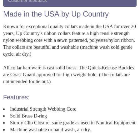
Customer feedback
Made in the USA by Up Country
Known for exceptional quality collars made in the USA for over 20
years, Up Country's ribbon collars feature a high-tensile strength
nylon webbing core with a sewn patterned, polyester/nylon ribbon.
The collars are beautiful and washable (machine wash cold gentle
cycle, air dry.)
All collar hardware is cast solid brass. The Quick-Release Buckles
are Coast Guard approved for high weight hold. (The collars are
not intended for tie out.)
Features:
Industrial Strength Webbing Core
Solid Brass D-ring
Sturdy Clip Closure, same grade as used in Nautical Equipment
Machine washable or hand wash, air dry.