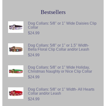
Bestsellers
Dog Collars: 5/8" or 1" Wide Daisies Clip
Collar
$24.99
Dog Collars: 5/8" or 1" or 1.5" Width-
Bella Floral Clip Collar and/or Leash
$24.99
Dog Collars: 5/8" or 1" Wide Holiday,
Christmas Naughty or Nice Clip Collar
$24.99
Dog Collars: 5/8" or 1" Width- All Hearts
Collar and/or Leash
$24.99