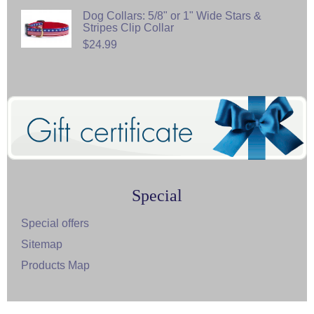
Dog Collars: 5/8" or 1" Wide Stars &
Stripes Clip Collar
$24.99
Special
Special offers
Sitemap
Products Map