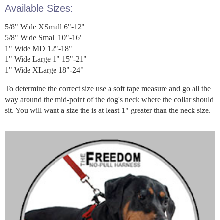
Available Sizes:
5/8" Wide XSmall 6"-12"
5/8" Wide Small 10"-16"
1" Wide MD 12"-18"
1" Wide Large 1" 15"-21"
1" Wide XLarge 18"-24"
To determine the correct size use a soft tape measure and go all the
way around the mid-point of the dog's neck where the collar should
sit. You will want a size the is at least 1" greater than the neck size.