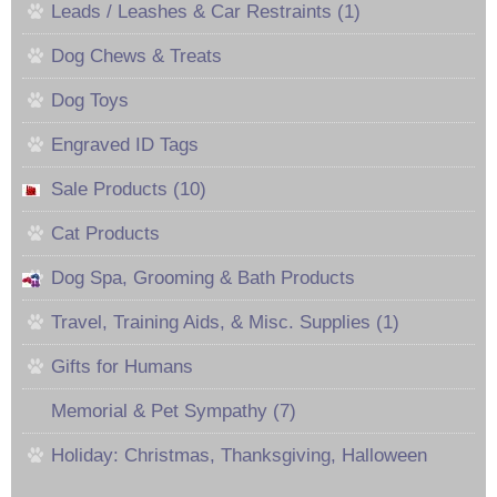
Leads / Leashes & Car Restraints (1)
Dog Chews & Treats
Dog Toys
Engraved ID Tags
Sale Products (10)
Cat Products
Dog Spa, Grooming & Bath Products
Travel, Training Aids, & Misc. Supplies (1)
Gifts for Humans
Memorial & Pet Sympathy (7)
Holiday: Christmas, Thanksgiving, Halloween