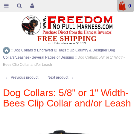
0
FREE SHIPPING
on USA orders over $19.99
::
Dog Collars & Engraved ID Tags
::
Up Country & Designer Dog
Home
Collars/Leashes- Several Pages of Designs
::
Dog Collars: 5/8" or 1" Width-
Bees Clip Collar and/or Leash
←
→
Previous product
Next product
Dog Collars: 5/8" or 1" Width-
Bees Clip Collar and/or Leash