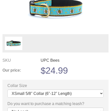
SKU
UPC Bees
$
24.99
Our price:
Collar Size
Do you want to purchase a matching leash?