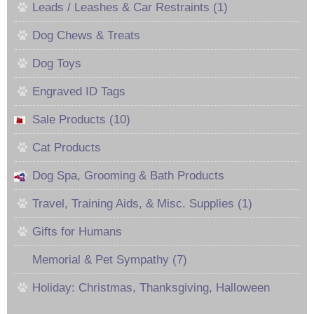
Leads / Leashes & Car Restraints (1)
Dog Chews & Treats
Dog Toys
Engraved ID Tags
Sale Products (10)
Cat Products
Dog Spa, Grooming & Bath Products
Travel, Training Aids, & Misc. Supplies (1)
Gifts for Humans
Memorial & Pet Sympathy (7)
Holiday: Christmas, Thanksgiving, Halloween