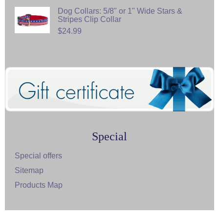
Dog Collars: 5/8" or 1" Wide Stars &
Stripes Clip Collar
$24.99
Special
Special offers
Sitemap
Products Map