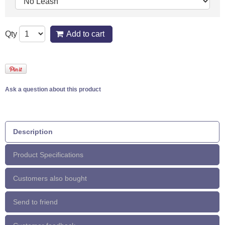
Qty
Add to cart
Ask a question about this product
Description
Product Specifications
Customers also bought
Send to friend