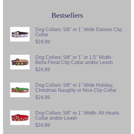
Bestsellers
Dog Collars: 5/8" or 1" Wide Daisies Clip
Collar
$24.99
Dog Collars: 5/8" or 1" or 1.5" Width-
Bella Floral Clip Collar and/or Leash
$24.99
Dog Collars: 5/8" or 1" Wide Holiday,
Christmas Naughty or Nice Clip Collar
$24.99
Dog Collars: 5/8" or 1" Width- All Hearts
Collar and/or Leash
$24.99