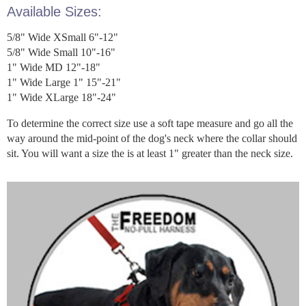
Available Sizes:
5/8" Wide XSmall 6"-12"
5/8" Wide Small 10"-16"
1" Wide MD 12"-18"
1" Wide Large 1" 15"-21"
1" Wide XLarge 18"-24"
To determine the correct size use a soft tape measure and go all the
way around the mid-point of the dog's neck where the collar should
sit. You will want a size the is at least 1" greater than the neck size.