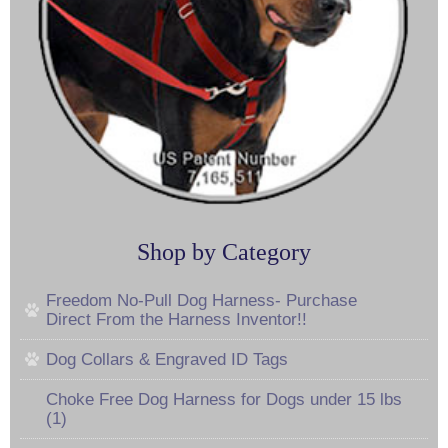
Shop by Category
Freedom No-Pull Dog Harness- Purchase
Direct From the Harness Inventor!!
Dog Collars & Engraved ID Tags
Choke Free Dog Harness for Dogs under 15 lbs
(1)