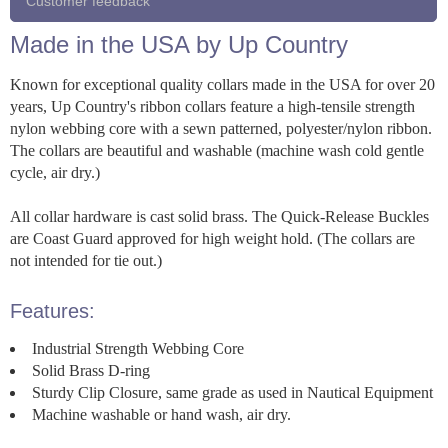
Customer feedback
Made in the USA by Up Country
Known for exceptional quality collars made in the USA for over 20
years, Up Country's ribbon collars feature a high-tensile strength
nylon webbing core with a sewn patterned, polyester/nylon ribbon.
The collars are beautiful and washable (machine wash cold gentle
cycle, air dry.)
All collar hardware is cast solid brass. The Quick-Release Buckles
are Coast Guard approved for high weight hold. (The collars are
not intended for tie out.)
Features:
Industrial Strength Webbing Core
Solid Brass D-ring
Sturdy Clip Closure, same grade as used in Nautical Equipment
Machine washable or hand wash, air dry.