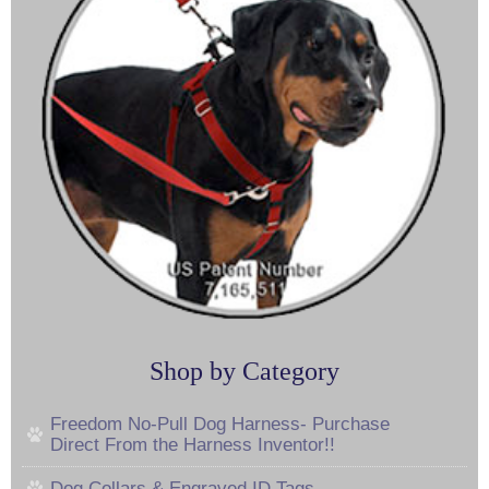
Shop by Category
Freedom No-Pull Dog Harness- Purchase
Direct From the Harness Inventor!!
Dog Collars & Engraved ID Tags