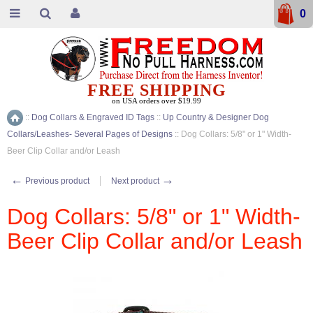
0
FREE SHIPPING
on USA orders over $19.99
::
Dog Collars & Engraved ID Tags
::
Up Country & Designer Dog
Home
Collars/Leashes- Several Pages of Designs
::
Dog Collars: 5/8" or 1" Width-
Beer Clip Collar and/or Leash
←
→
Previous product
Next product
Dog Collars: 5/8" or 1" Width-
Beer Clip Collar and/or Leash