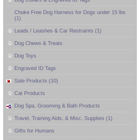
Choke Free Dog Harness for Dogs under 15 lbs
(1)
Leads / Leashes & Car Restraints (1)
Dog Chews & Treats
Dog Toys
Engraved ID Tags
Sale Products (10)
Cat Products
Dog Spa, Grooming & Bath Products
Travel, Training Aids, & Misc. Supplies (1)
Gifts for Humans