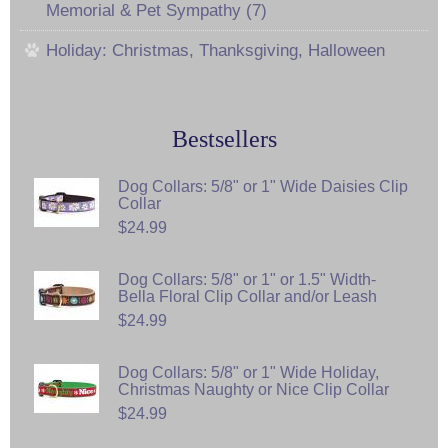
Memorial & Pet Sympathy (7)
Holiday: Christmas, Thanksgiving, Halloween
Bestsellers
Dog Collars: 5/8" or 1" Wide Daisies Clip
Collar
$24.99
Dog Collars: 5/8" or 1" or 1.5" Width-
Bella Floral Clip Collar and/or Leash
$24.99
Dog Collars: 5/8" or 1" Wide Holiday,
Christmas Naughty or Nice Clip Collar
$24.99