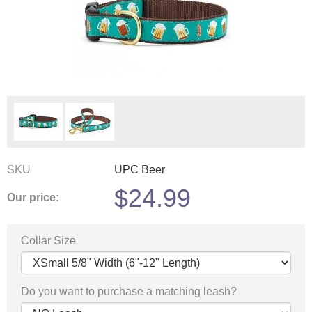
SKU
UPC Beer
$
24.99
Our price:
Collar Size
Do you want to purchase a matching leash?