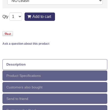
Qty
Add to cart
Ask a question about this product
Description
Product Specifications
Customers also bought
Send to friend