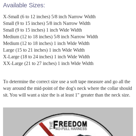
Available Sizes:
X-Small (6 to 12 inches) 5/8 inch Narrow Width
Small (9 to 15 inches) 5/8 inch Narrow Width
Small (9 to 15 inches) 1 inch Wide Width
Medium (12 to 18 inches) 5/8 inch Narrow Width
Medium (12 to 18 inches) 1 inch Wide Width
Large (15 to 21 inches) 1 inch Wide Width
X-Large (18 to 24 inches) 1 inch Wide Width
XX-Large (21 to 27 inches) 1 inch Wide Width
To determine the correct size use a soft tape measure and go all the
way around the mid-point of the dog's neck where the collar should
sit. You will want a size the is at least 1" greater than the neck size.