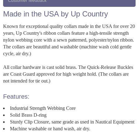
Customer feedback
Made in the USA by Up Country
Known for exceptional quality collars made in the USA for over 20
years, Up Country's ribbon collars feature a high-tensile strength
nylon webbing core with a sewn patterned, polyester/nylon ribbon.
The collars are beautiful and washable (machine wash cold gentle
cycle, air dry.)
All collar hardware is cast solid brass. The Quick-Release Buckles
are Coast Guard approved for high weight hold. (The collars are
not intended for tie out.)
Features:
Industrial Strength Webbing Core
Solid Brass D-ring
Sturdy Clip Closure, same grade as used in Nautical Equipment
Machine washable or hand wash, air dry.