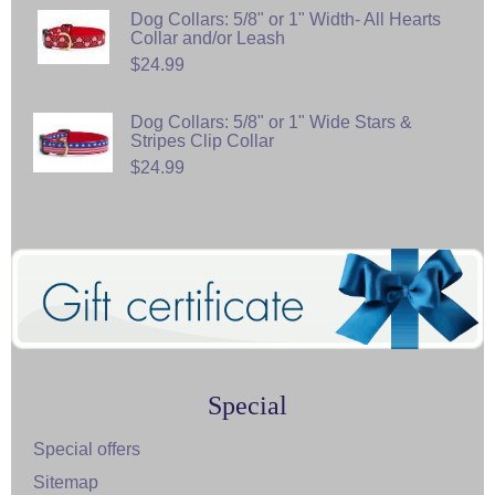
Dog Collars: 5/8" or 1" Width- All Hearts
Collar and/or Leash
$24.99
Dog Collars: 5/8" or 1" Wide Stars &
Stripes Clip Collar
$24.99
Special
Special offers
Sitemap