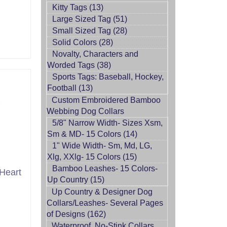
Kitty Tags (13)
Large Sized Tag (51)
Small Sized Tag (28)
Solid Colors (28)
Novalty, Characters and
Worded Tags (38)
Sports Tags: Baseball, Hockey,
Football (13)
Custom Embroidered Bamboo
Webbing Dog Collars
5/8" Narrow Width- Sizes Xsm,
Sm & MD- 15 Colors (14)
1" Wide Width- Sm, Md, LG,
Xlg, XXlg- 15 Colors (15)
Bamboo Leashes- 15 Colors-
Heart
Up Country (15)
Up Country & Designer Dog
Collars/Leashes- Several Pages
of Designs (162)
Waterproof, No-Stink Collars