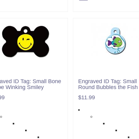
aved ID Tag: Small Bone
Engraved ID Tag: Small
e Winking Smiley
Round Bubbles the Fish
99
$11.99