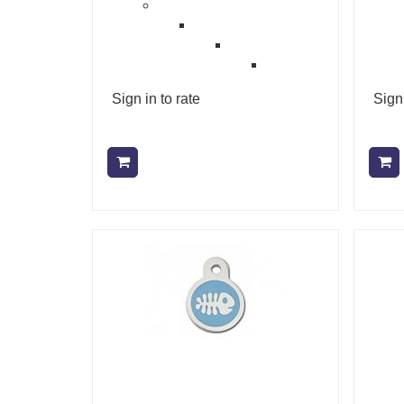
Sign in to rate
Sign 
Add to cart