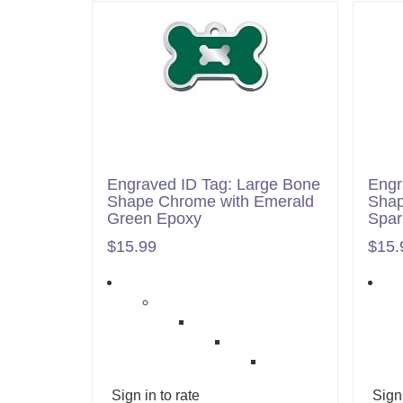
Engraved ID Tag: Large Bone
Engr
Shape Chrome with Emerald
Shap
Green Epoxy
Spar
$15.99
$15.
Sign in to rate
Sign 