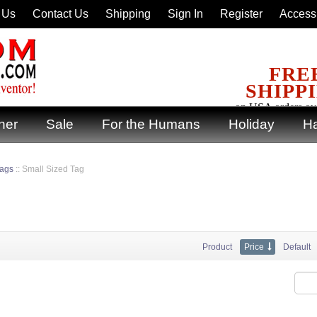
 Us
Contact Us
Shipping
Sign In
Register
Accessi
FRE
SHIPP
on USA orders ov
ner
Sale
For the Humans
Holiday
Ha
Tags
::
Small Sized Tag
Product
Price
Default