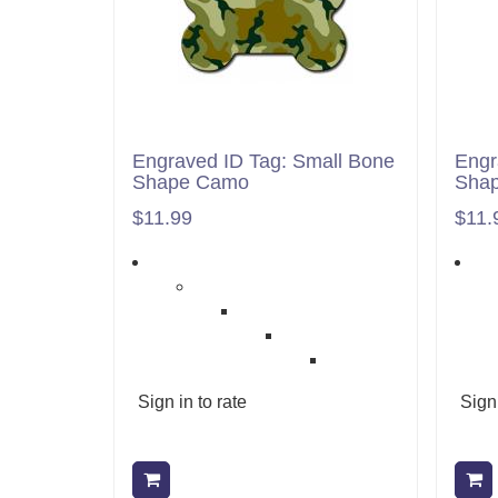
Engraved ID Tag: Small Bone
Engr
Shape Camo
Shap
$11.99
$11.
Sign in to rate
Sign 
Add to cart