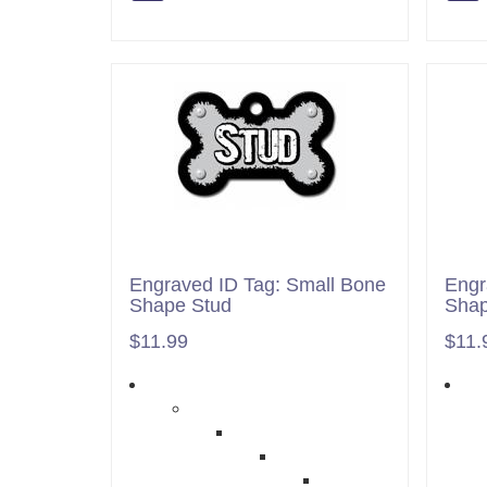
Engraved ID Tag: Small Bone
Engr
Shape Stud
Shap
$11.99
$11.