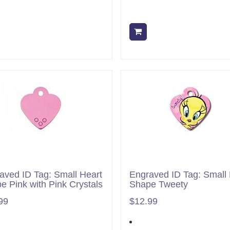
Add to cart
Add to cart
aved ID Tag: Small Heart
Engraved ID Tag: Small 
e Pink with Pink Crystals
Shape Tweety
99
$12.99