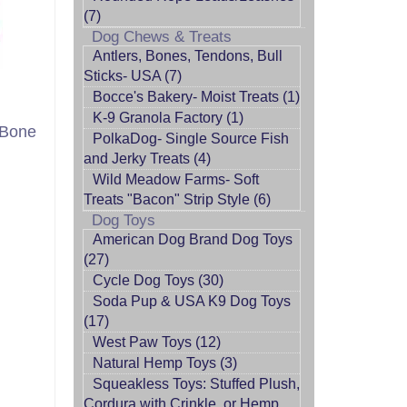
(7)
Dog Chews & Treats
Antlers, Bones, Tendons, Bull
Sticks- USA (7)
Bocce's Bakery- Moist Treats (1)
K-9 Granola Factory (1)
 Bone
PolkaDog- Single Source Fish
and Jerky Treats (4)
Wild Meadow Farms- Soft
Treats "Bacon" Strip Style (6)
Dog Toys
American Dog Brand Dog Toys
(27)
Cycle Dog Toys (30)
Soda Pup & USA K9 Dog Toys
(17)
West Paw Toys (12)
Natural Hemp Toys (3)
Squeakless Toys: Stuffed Plush,
Cordura with Crinkle, or Hemp