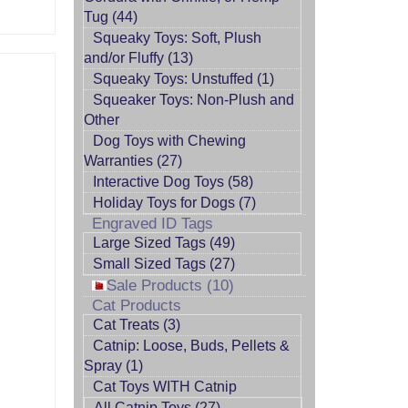
Tug (44)
Squeaky Toys: Soft, Plush
and/or Fluffy (13)
Squeaky Toys: Unstuffed (1)
Squeaker Toys: Non-Plush and
Other
Dog Toys with Chewing
Warranties (27)
Interactive Dog Toys (58)
Holiday Toys for Dogs (7)
Engraved ID Tags
Large Sized Tags (49)
Small Sized Tags (27)
Sale Products (10)
Cat Products
Cat Treats (3)
Catnip: Loose, Buds, Pellets &
Spray (1)
Cat Toys WITH Catnip
All Catnip Toys (27)