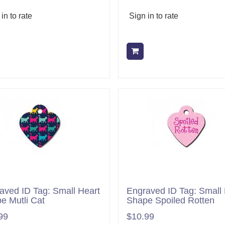
in to rate
Sign in to rate
Add to cart
Add to cart
aved ID Tag: Small Heart
Engraved ID Tag: Small 
e Mutli Cat
Shape Spoiled Rotten
99
$10.99