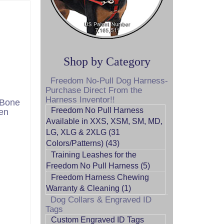
Shop by Category
Freedom No-Pull Dog Harness-
Purchase Direct From the
Harness Inventor!!
 Bone
Freedom No Pull Harness
en
Available in XXS, XSM, SM, MD,
LG, XLG & 2XLG (31
Colors/Patterns) (43)
Training Leashes for the
Freedom No Pull Harness (5)
Freedom Harness Chewing
Warranty & Cleaning (1)
Dog Collars & Engraved ID
Tags
Custom Engraved ID Tags