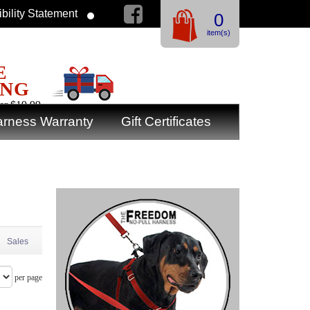
bility Statement
0
item(s)
E
ING
er $19.99
rness Warranty
Gift Certificates
Sales
per page