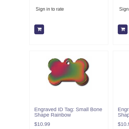
Sign in to rate
Sign 
Add to cart
Engraved ID Tag: Small Bone
Engr
Shape Rainbow
Shap
$10.99
$10.