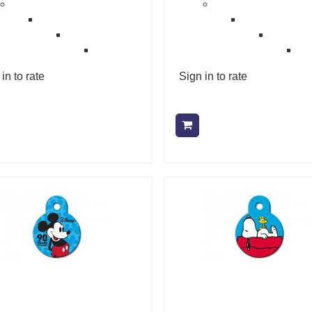
in to rate
Sign in to rate
Add to cart
Add to cart