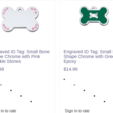
aved ID Tag: Small Bone
Engraved ID Tag: Small
e Chrome with Pink
Shape Chrome with Gre
kle Stones
Epoxy
99
$14.99
in to rate
Sign in to rate