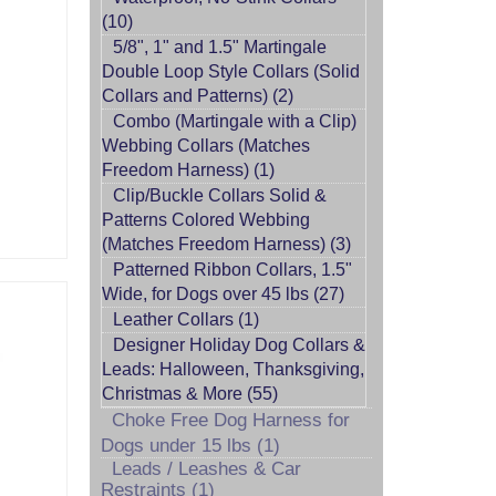
(10)
5/8", 1" and 1.5" Martingale
Double Loop Style Collars (Solid
Collars and Patterns) (2)
Combo (Martingale with a Clip)
Webbing Collars (Matches
Freedom Harness) (1)
Clip/Buckle Collars Solid &
Patterns Colored Webbing
(Matches Freedom Harness) (3)
Patterned Ribbon Collars, 1.5"
Wide, for Dogs over 45 lbs (27)
Leather Collars (1)
Designer Holiday Dog Collars &
Leads: Halloween, Thanksgiving,
Christmas & More (55)
Choke Free Dog Harness for
Dogs under 15 lbs (1)
Leads / Leashes & Car
Restraints (1)