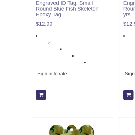
Engraved ID Tag: Small
Engr
Round Blue Fish Skeleton
Roun
Epoxy Tag
yrs
$12.99
$12.
Sign in to rate
Sign 
Add to cart