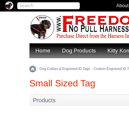
About
Home
Dog Products
Kitty Kor
::
Dog Collars & Engraved ID Tags
::
Custom Engraved ID 
Home
Small Sized Tag
Products