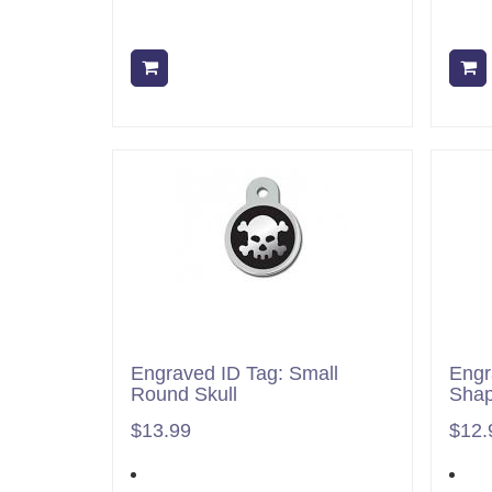
Add to cart
Engraved ID Tag: Small
Engr
Round Skull
Shap
$13.99
$12.