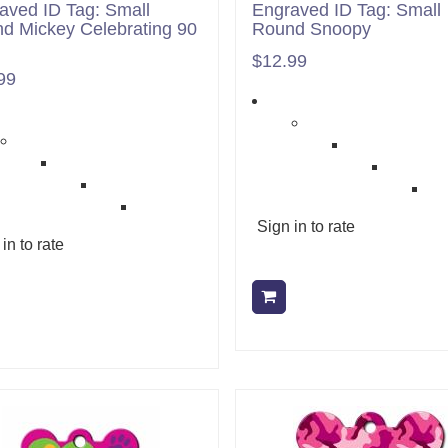
aved ID Tag: Small
Engraved ID Tag: Small
d Mickey Celebrating 90
Round Snoopy
$12.99
99
Sign in to rate
in to rate
Add to cart
Add to cart