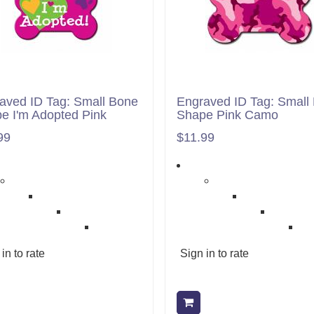
aved ID Tag: Small Bone
Engraved ID Tag: Small
e I'm Adopted Pink
Shape Pink Camo
99
$11.99
in to rate
Sign in to rate
Add to cart
Add to cart