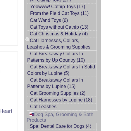
Yeowww! Catnip Toys (17)
From the Field Cat Toys (11)
Cat Wand Toys (6)
Cat Toys without Catnip (13)
Cat Christmas & Holiday (4)
Cat Harnesses, Collars,
Leashes & Grooming Supplies
Cat Breakaway Collars In
Patterns by Up Country (10)
Cat Breakaway Collars In Solid
Colors by Lupine (5)
Cat Breakaway Collars In
Patterns by Lupine (15)
Cat Grooming Supplies (2)
Cat Harnesses by Lupine (18)
Cat Leashes
Heart
Dog Spa, Grooming & Bath
Products
Spa: Dental Care for Dogs (4)