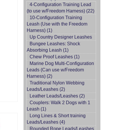
4-Configuration Training Lead
(to use w/Freedom Harness) (22)
10-Configuration Training
Leash (Use with the Freedom
Harness) (1)
Up Country Designer Leashes
Bungee Leashes: Shock
Absorbing Leash (1)
Chew Proof Leashes (1)
Marine Dog Multi-Configuration
Leads (Can use w/Freedom
Harness) (2)
Traditional Nylon Webbing
Leads/Leashes (2)
Leather Leads/Leashes (2)
Couplers: Walk 2 Dogs with 1
Leash (1)
Long Lines & Short training
Leads/Leashes (4)
Rounded Rope Leads/Leashes