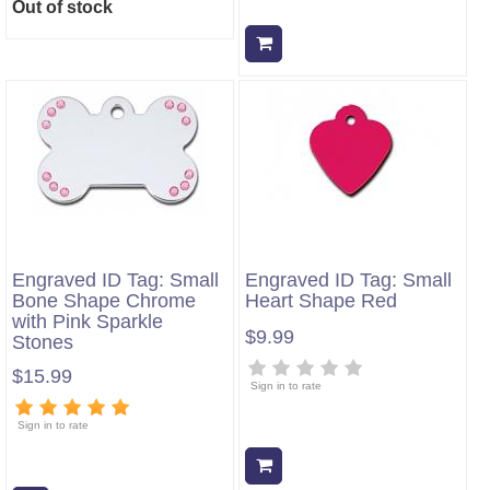
Out of stock
Add to cart
Engraved ID Tag: Small
Engraved ID Tag: Small
Bone Shape Chrome
Heart Shape Red
with Pink Sparkle
$9.99
Stones
$15.99
Sign in to rate
Sign in to rate
Add to cart