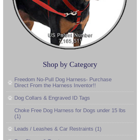
Shop by Category
Freedom No-Pull Dog Harness- Purchase
Direct From the Harness Inventor!!
Dog Collars & Engraved ID Tags
Choke Free Dog Harness for Dogs under 15 lbs
(1)
Leads / Leashes & Car Restraints (1)