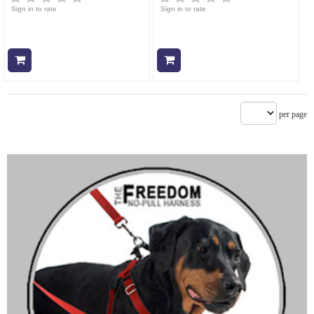
Sign in to rate
Sign in to rate
Add to cart
Add to cart
per page