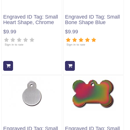
Engraved ID Tag: Small
Engraved ID Tag: Small
Heart Shape, Chrome
Bone Shape Blue
$9.99
$9.99
Sign in to rate
Sign in to rate
Add to cart
Add to cart
Engraved ID Tag: Small
Engraved ID Tag: Small