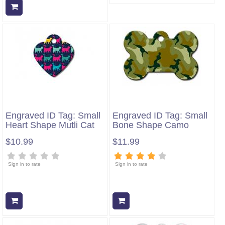
Add to cart
Engraved ID Tag: Small
Engraved ID Tag: Small
Heart Shape Mutli Cat
Bone Shape Camo
$10.99
$11.99
Sign in to rate
Sign in to rate
Add to cart
Add to cart