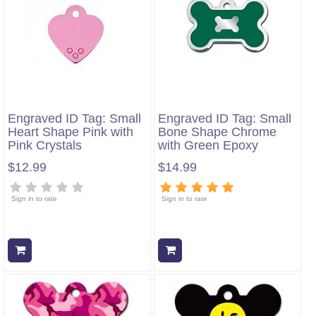
Engraved ID Tag: Small
Engraved ID Tag: Small
Heart Shape Pink with
Bone Shape Chrome
Pink Crystals
with Green Epoxy
$12.99
$14.99
Sign in to rate
Sign in to rate
Add to cart
Add to cart