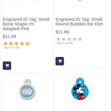
Engraved ID Tag: Small
Engraved ID Tag: Small
Bone Shape I'm
Round Bubbles the Fish
Adopted Pink
$11.99
$11.99
Sign in to rate
Sign in to rate
Add to cart
Add to cart