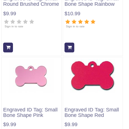
Round Brushed Chrome
Bone Shape Rainbow
$9.99
$10.99
Sign in to rate
Sign in to rate
Add to cart
Add to cart
Engraved ID Tag: Small
Engraved ID Tag: Small
Bone Shape Pink
Bone Shape Red
$9.99
$9.99