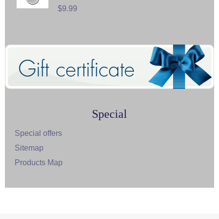
$9.99
Special
Special offers
Sitemap
Products Map