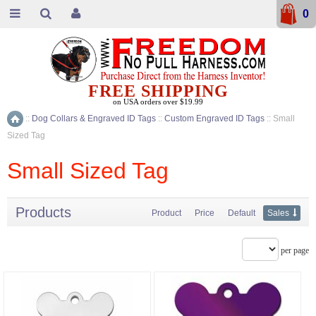
0
FREE SHIPPING
on USA orders over $19.99
::
Dog Collars & Engraved ID Tags
::
Custom Engraved ID Tags
::
Small
Home
Sized Tag
Small Sized Tag
Products
Product
Price
Default
Sales
per page