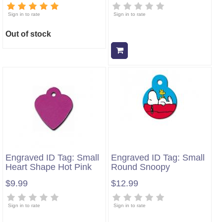
Sign in to rate
Sign in to rate
Out of stock
Add to cart
Engraved ID Tag: Small
Engraved ID Tag: Small
Heart Shape Hot Pink
Round Snoopy
$9.99
$12.99
Sign in to rate
Sign in to rate