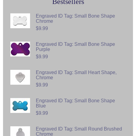
Bestsellers
Engraved ID Tag: Small Bone Shape
Chrome
$9.99
Engraved ID Tag: Small Bone Shape
Purple
$9.99
Engraved ID Tag: Small Heart Shape,
Chrome
$9.99
Engraved ID Tag: Small Bone Shape
Blue
$9.99
Engraved ID Tag: Small Round Brushed
Chrome