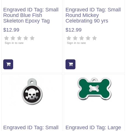
Engraved ID Tag: Small
Engraved ID Tag: Small
Round Blue Fish
Round Mickey
Skeleton Epoxy Tag
Celebrating 90 yrs
$12.99
$12.99
Sign in to rate
Sign in to rate
Add to cart
Add to cart
Engraved ID Tag: Small
Engraved ID Tag: Large