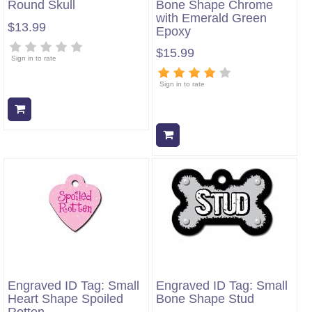
Round Skull
Bone Shape Chrome
with Emerald Green
$13.99
Epoxy
$15.99
Sign in to rate
Sign in to rate
Add to cart
Add to cart
Engraved ID Tag: Small
Engraved ID Tag: Small
Heart Shape Spoiled
Bone Shape Stud
Rotten