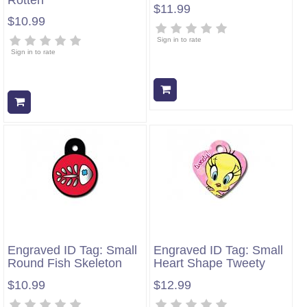
$11.99
$10.99
Sign in to rate
Sign in to rate
Add to cart
Add to cart
Engraved ID Tag: Small
Engraved ID Tag: Small
Round Fish Skeleton
Heart Shape Tweety
$10.99
$12.99