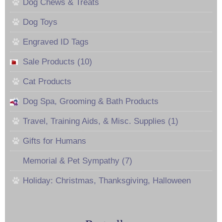
Dog Chews & Treats
Dog Toys
Engraved ID Tags
Sale Products (10)
Cat Products
Dog Spa, Grooming & Bath Products
Travel, Training Aids, & Misc. Supplies (1)
Gifts for Humans
Memorial & Pet Sympathy (7)
Holiday: Christmas, Thanksgiving, Halloween