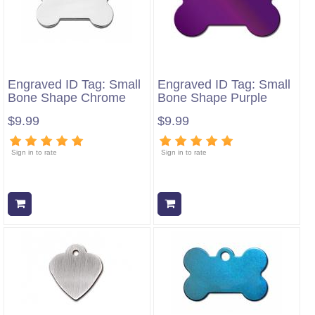
Engraved ID Tag: Small
Engraved ID Tag: Small
Bone Shape Chrome
Bone Shape Purple
$9.99
$9.99
Sign in to rate
Sign in to rate
Add to cart
Add to cart