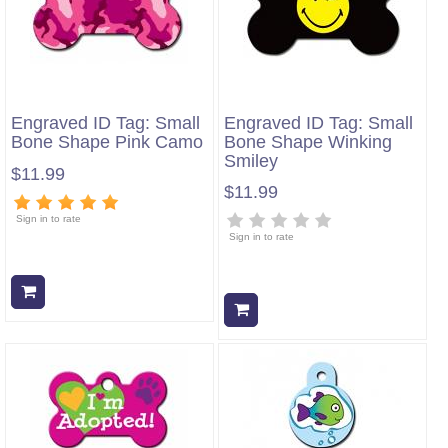
Engraved ID Tag: Small
Engraved ID Tag: Small
Bone Shape Pink Camo
Bone Shape Winking
Smiley
$11.99
$11.99
Sign in to rate
Sign in to rate
Add to cart
Add to cart