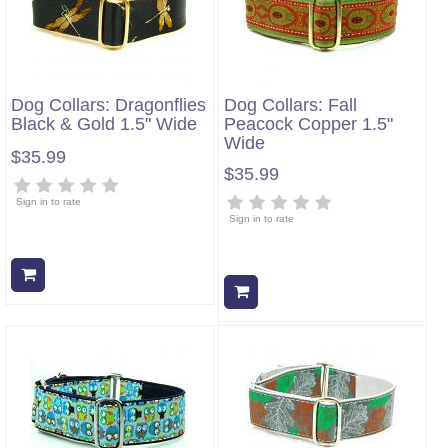
Dog Collars: Dragonflies
Dog Collars: Fall
Black & Gold 1.5" Wide
Peacock Copper 1.5"
Wide
$35.99
$35.99
Sign in to rate
Sign in to rate
Add to cart
Add to cart