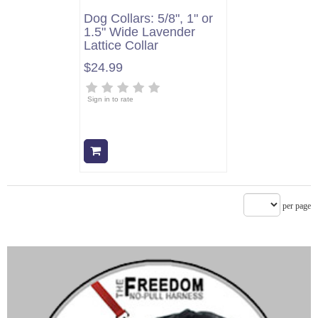
Dog Collars: 5/8", 1" or
1.5" Wide Lavender
Lattice Collar
$24.99
Sign in to rate
Add to cart
per page