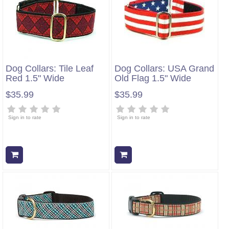
Dog Collars: Tile Leaf
Dog Collars: USA Grand
Red 1.5" Wide
Old Flag 1.5" Wide
$35.99
$35.99
Sign in to rate
Sign in to rate
Add to cart
Add to cart