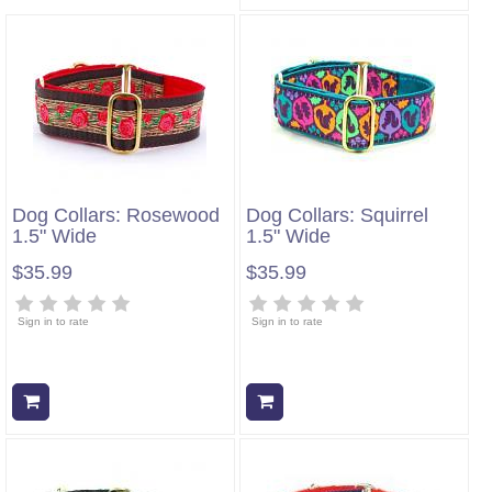
Dog Collars: Rosewood
Dog Collars: Squirrel
1.5" Wide
1.5" Wide
$35.99
$35.99
Sign in to rate
Sign in to rate
Add to cart
Add to cart