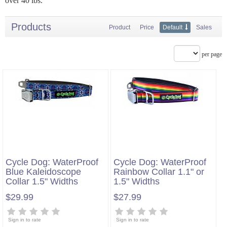
over 40 lbs.
Products
Product
Price
Default
Sales
per page
Cycle Dog: WaterProof
Cycle Dog: WaterProof
Blue Kaleidoscope
Rainbow Collar 1.1" or
Collar 1.5" Widths
1.5" Widths
$29.99
$27.99
Sign in to rate
Sign in to rate