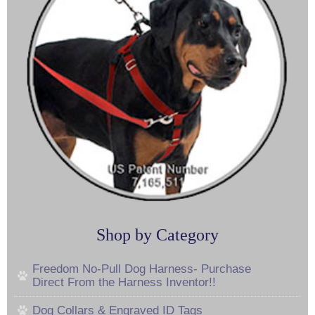
Shop by Category
Freedom No-Pull Dog Harness- Purchase
Direct From the Harness Inventor!!
Dog Collars & Engraved ID Tags