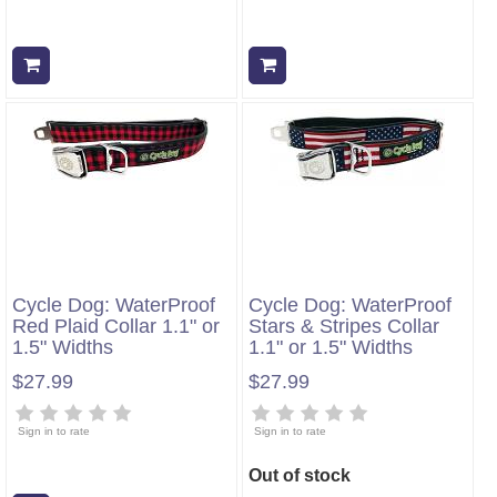
Add to cart
Add to cart
Cycle Dog: WaterProof
Cycle Dog: WaterProof
Red Plaid Collar 1.1" or
Stars & Stripes Collar
1.5" Widths
1.1" or 1.5" Widths
$27.99
$27.99
Sign in to rate
Sign in to rate
Out of stock