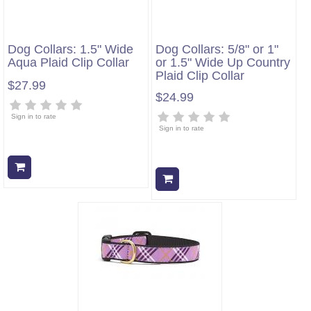
Dog Collars: 1.5" Wide
Dog Collars: 5/8" or 1"
Aqua Plaid Clip Collar
or 1.5" Wide Up Country
Plaid Clip Collar
$27.99
$24.99
Sign in to rate
Sign in to rate
Add to cart
Add to cart