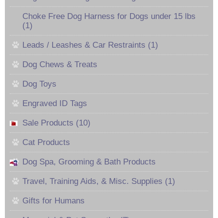
Choke Free Dog Harness for Dogs under 15 lbs
(1)
Leads / Leashes & Car Restraints (1)
Dog Chews & Treats
Dog Toys
Engraved ID Tags
Sale Products (10)
Cat Products
Dog Spa, Grooming & Bath Products
Travel, Training Aids, & Misc. Supplies (1)
Gifts for Humans