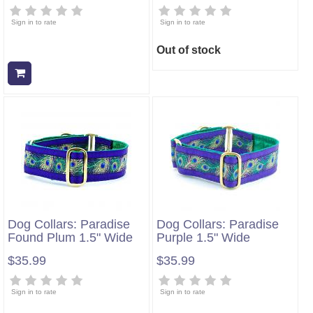
Sign in to rate
Sign in to rate
Out of stock
Add to cart
Dog Collars: Paradise
Dog Collars: Paradise
Found Plum 1.5" Wide
Purple 1.5" Wide
$35.99
$35.99
Sign in to rate
Sign in to rate