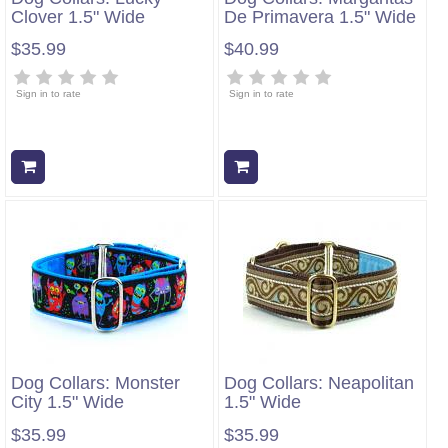
Clover 1.5" Wide
De Primavera 1.5" Wide
$35.99
$40.99
Sign in to rate
Sign in to rate
Add to cart
Add to cart
Dog Collars: Monster
Dog Collars: Neapolitan
City 1.5" Wide
1.5" Wide
$35.99
$35.99