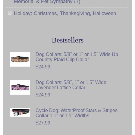
Memorial & Pet Sympathy (7)
Holiday: Christmas, Thanksgiving, Halloween
Bestsellers
Dog Collars: 5/8" or 1" or 1.5" Wide Up
Country Plaid Clip Collar
$24.99
Dog Collars: 5/8", 1" or 1.5" Wide
Lavender Lattice Collar
$24.99
Cycle Dog: WaterProof Stars & Stripes
Collar 1.1" or 1.5" Widths
$27.99