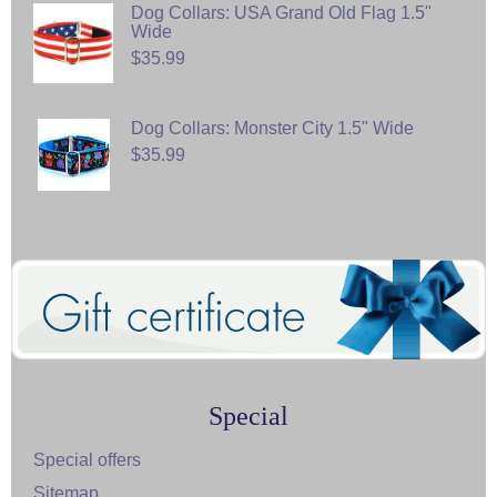
Dog Collars: USA Grand Old Flag 1.5"
Wide
$35.99
Dog Collars: Monster City 1.5" Wide
$35.99
Special
Special offers
Sitemap