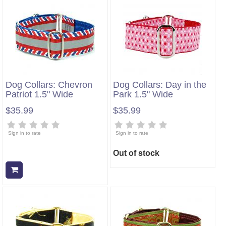
Dog Collars: Chevron
Dog Collars: Day in the
Patriot 1.5" Wide
Park 1.5" Wide
$35.99
$35.99
Sign in to rate
Sign in to rate
Out of stock
Add to cart