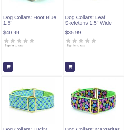
Dog Collars: Hoot Blue
Dog Collars: Leaf
1.5"
Skeletons 1.5" Wide
$40.99
$35.99
Sign in to rate
Sign in to rate
Add to cart
Add to cart
Dog Collars: Lucky
Dog Collars: Margaritas