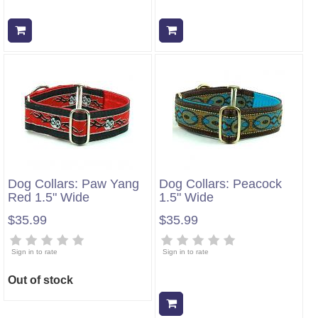
Add to cart
Add to cart
Dog Collars: Paw Yang
Dog Collars: Peacock
Red 1.5" Wide
1.5" Wide
$35.99
$35.99
Sign in to rate
Sign in to rate
Out of stock
Add to cart