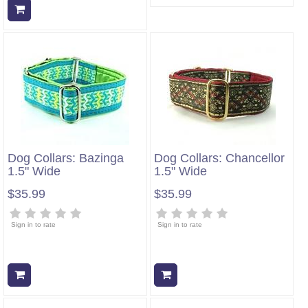
Add to cart
Dog Collars: Bazinga
Dog Collars: Chancellor
1.5" Wide
1.5" Wide
$35.99
$35.99
Sign in to rate
Sign in to rate
Add to cart
Add to cart