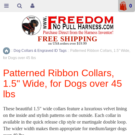
0
FREE SHIPPING
on USA orders over $19.99
::
Dog Collars & Engraved ID Tags
::
Patterned Ribbon Collars, 1.5" Wide,
Home
for Dogs over 45 lbs
Patterned Ribbon Collars,
1.5" Wide, for Dogs over 45
lbs
These beautiful 1.5" wide collars feature a luxurious velvet lining
on the inside and stylish patterns on the outside. Each collar in
available in the quick release clip style or martingale double loop.
The wider width makes them appropriate for medium/larger dogs