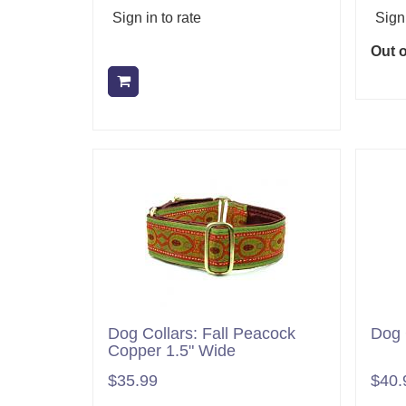
Sign in to rate
Sign 
Out o
Add to cart
Dog Collars: Fall Peacock
Dog 
Copper 1.5" Wide
$35.99
$40.