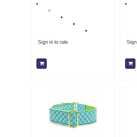
Sign in to rate
Sign 
Add to cart