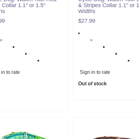
 Collar 1.1" or 1.5"
& Stripes Collar 1.1" or 1
hs
Widths
99
$27.99
in to rate
Sign in to rate
Out of stock
Add to cart