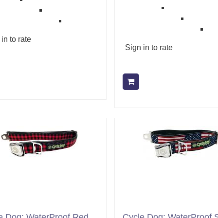
in to rate
Sign in to rate
Add to cart
Add to cart
e Dog: WaterProof Red
Cycle Dog: WaterProof S