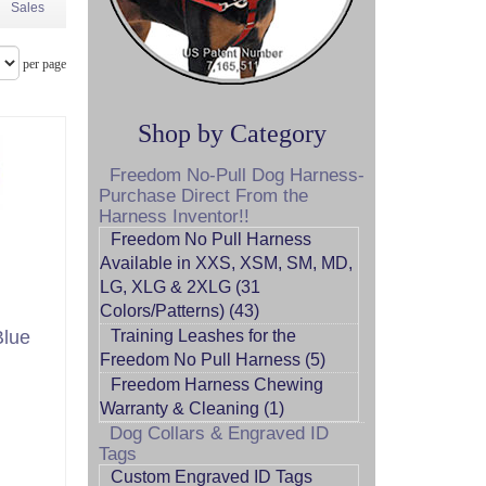
Sales
per page
Shop by Category
Freedom No-Pull Dog Harness-
Purchase Direct From the
Harness Inventor!!
Freedom No Pull Harness
Available in XXS, XSM, SM, MD,
LG, XLG & 2XLG (31
Colors/Patterns) (43)
Blue
Training Leashes for the
Freedom No Pull Harness (5)
Freedom Harness Chewing
Warranty & Cleaning (1)
Dog Collars & Engraved ID
Tags
Custom Engraved ID Tags