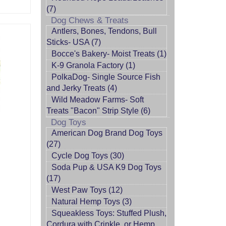
(7)
Dog Chews & Treats
Antlers, Bones, Tendons, Bull
Sticks- USA (7)
Bocce's Bakery- Moist Treats (1)
K-9 Granola Factory (1)
PolkaDog- Single Source Fish
and Jerky Treats (4)
Wild Meadow Farms- Soft
Treats "Bacon" Strip Style (6)
Dog Toys
American Dog Brand Dog Toys
(27)
Cycle Dog Toys (30)
Soda Pup & USA K9 Dog Toys
(17)
West Paw Toys (12)
Natural Hemp Toys (3)
Squeakless Toys: Stuffed Plush,
Cordura with Crinkle, or Hemp