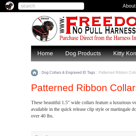
About
Home
Dog Products
Kitty Kor
::
Dog Collars & Engraved ID Tags
::
Patterned Ribbon Colla
Home
Patterned Ribbon Collar
These beautiful 1.5" wide collars feature a luxurious vel
available in the quick release clip style or martingal
over 40 lbs.