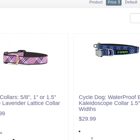
Product
Price
Default
ollars: 5/8", 1" or 1.5"
Cycle Dog: WaterProof 
 Lavender Lattice Collar
Kaleidoscope Collar 1.5"
Widths
99
$29.99