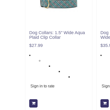
Dog Collars: 1.5" Wide Aqua
Dog 
Plaid Clip Collar
Wid
$27.99
$35.
Sign in to rate
Sign 
Add to cart