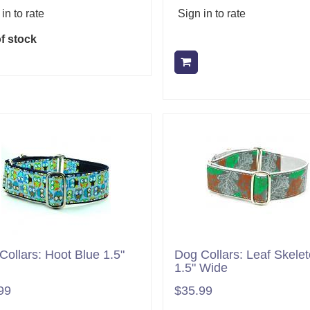
in to rate
Sign in to rate
f stock
Add to cart
Collars: Hoot Blue 1.5"
Dog Collars: Leaf Skele
1.5" Wide
99
$35.99