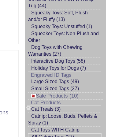
Tug (44)
Squeaky Toys: Soft, Plush
and/or Fluffy (13)
Squeaky Toys: Unstuffed (1)
Squeaker Toys: Non-Plush and
Other
Dog Toys with Chewing
Warranties (27)
Interactive Dog Toys (58)
Holiday Toys for Dogs (7)
Engraved ID Tags
Large Sized Tags (49)
Small Sized Tags (27)
Sale Products (10)
Cat Products
Cat Treats (3)
tons
Catnip: Loose, Buds, Pellets &
Spray (1)
Cat Toys WITH Catnip
All Catnip Toys (27)