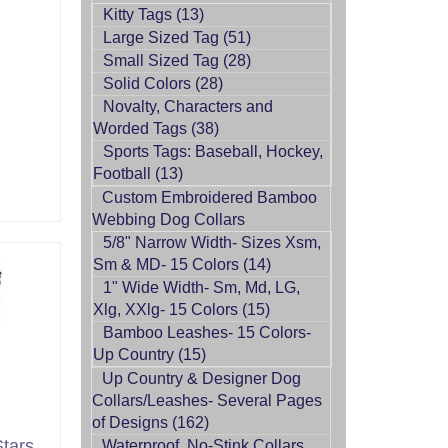
Kitty Tags (13)
Large Sized Tag (51)
Small Sized Tag (28)
Solid Colors (28)
Novalty, Characters and
Worded Tags (38)
Sports Tags: Baseball, Hockey,
Football (13)
Custom Embroidered Bamboo
Webbing Dog Collars
5/8" Narrow Width- Sizes Xsm,
Sm & MD- 15 Colors (14)
1" Wide Width- Sm, Md, LG,
Xlg, XXlg- 15 Colors (15)
Bamboo Leashes- 15 Colors-
Up Country (15)
Up Country & Designer Dog
Collars/Leashes- Several Pages
of Designs (162)
tars
Waterproof, No-Stink Collars