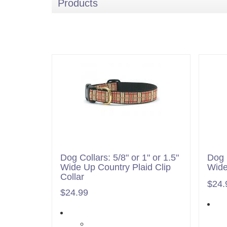
Products
Dog Collars: 5/8" or 1" or 1.5"
Dog C
Wide Up Country Plaid Clip
Wide
Collar
$24.
$24.99