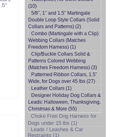
.5"
(10)
5/8", 1" and 1.5" Martingale
Double Loop Style Collars (Solid
Collars and Patterns) (2)
Combo (Martingale with a Clip)
Webbing Collars (Matches
Freedom Harness) (1)
Clip/Buckle Collars Solid &
Patterns Colored Webbing
(Matches Freedom Harness) (3)
Patterned Ribbon Collars, 1.5"
Wide, for Dogs over 45 lbs (27)
Leather Collars (1)
Designer Holiday Dog Collars &
Leads: Halloween, Thanksgiving,
Christmas & More (55)
Choke Free Dog Harness for
Dogs under 15 lbs (1)
Leads / Leashes & Car
Restraints (1)