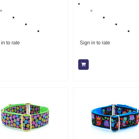
in to rate
Sign in to rate
Add to cart
Add to cart