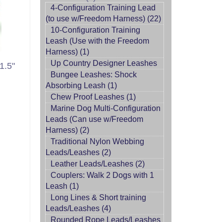
4-Configuration Training Lead
(to use w/Freedom Harness) (22)
10-Configuration Training
Leash (Use with the Freedom
Harness) (1)
Up Country Designer Leashes
1.5"
Bungee Leashes: Shock
Absorbing Leash (1)
Chew Proof Leashes (1)
Marine Dog Multi-Configuration
Leads (Can use w/Freedom
Harness) (2)
Traditional Nylon Webbing
Leads/Leashes (2)
Leather Leads/Leashes (2)
Couplers: Walk 2 Dogs with 1
Leash (1)
Long Lines & Short training
Leads/Leashes (4)
Rounded Rope Leads/Leashes