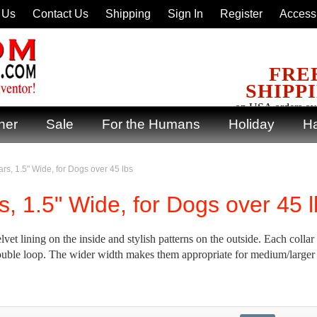
 Us
Contact Us
Shipping
Sign In
Register
Accessi
FRE
SHIPP
on USA orders ov
ner
Sale
For the Humans
Holiday
Ha
rs, 1.5" Wide, for Dogs over 45 lbs
s, 1.5" Wide, for Dogs over 45 
vet lining on the inside and stylish patterns on the outside. Each collar 
e double loop. The wider width makes them appropriate for medium/larger