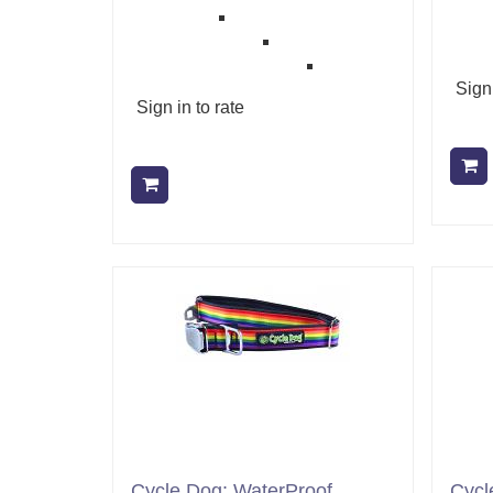
Sign 
Sign in to rate
Add to cart
Cycle Dog: WaterProof
Cycl