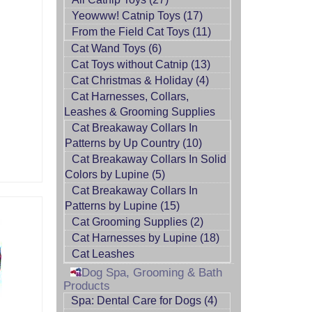
Yeowww! Catnip Toys (17)
From the Field Cat Toys (11)
Cat Wand Toys (6)
Cat Toys without Catnip (13)
Cat Christmas & Holiday (4)
Cat Harnesses, Collars,
Leashes & Grooming Supplies
Cat Breakaway Collars In
Patterns by Up Country (10)
Cat Breakaway Collars In Solid
Colors by Lupine (5)
Cat Breakaway Collars In
Patterns by Lupine (15)
Cat Grooming Supplies (2)
Cat Harnesses by Lupine (18)
Cat Leashes
Dog Spa, Grooming & Bath
Products
Spa: Dental Care for Dogs (4)