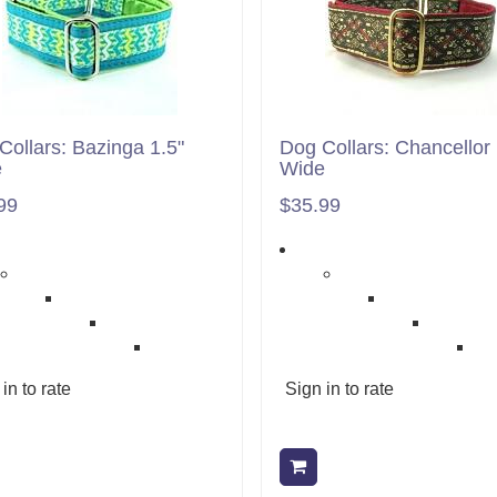
Collars: Bazinga 1.5"
Dog Collars: Chancellor 
e
Wide
99
$35.99
in to rate
Sign in to rate
Add to cart
Add to cart