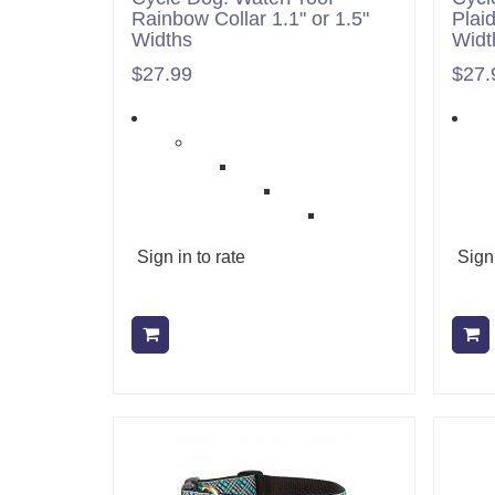
Rainbow Collar 1.1" or 1.5"
Plaid
Widths
Widt
$27.99
$27.
Sign in to rate
Sign 
Add to cart