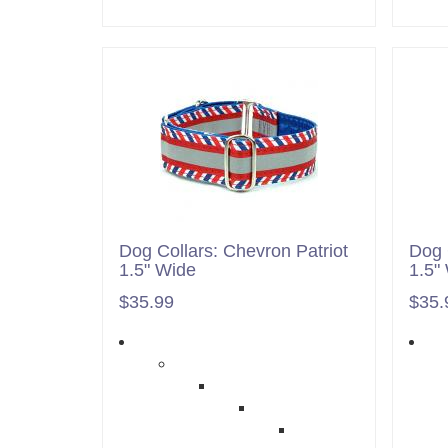
Dog Collars: Chevron Patriot
Dog 
1.5" Wide
1.5"
$35.99
$35.