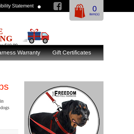
bility Statement
0
item(s)
E
ING
er $19.99
rness Warranty
Gift Certificates
lbs
in
 dogs