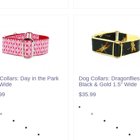
Collars: Day in the Park
Dog Collars: Dragonflies
 Wide
Black & Gold 1.5" Wide
99
$35.99