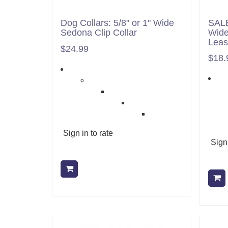
Dog Collars: 5/8" or 1" Wide
SALE
Sedona Clip Collar
Wide
Lea
$24.99
$18.
Sign in to rate
Sign 
Add to cart