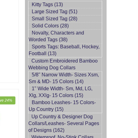
Kitty Tags (13)
Large Sized Tag (51)
Small Sized Tag (28)
Solid Colors (28)
Novalty, Characters and
Worded Tags (38)
Sports Tags: Baseball, Hockey,
Football (13)
Custom Embroidered Bamboo
Webbing Dog Collars
5/8" Narrow Width- Sizes Xsm,
Sm & MD- 15 Colors (14)
1" Wide Width- Sm, Md, LG,
Xlg, XXlg- 15 Colors (15)
ve 24%
Bamboo Leashes- 15 Colors-
Up Country (15)
Up Country & Designer Dog
Collars/Leashes- Several Pages
of Designs (162)
Waterproof, No-Stink Collars