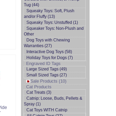
Tug (44)
Squeaky Toys: Soft, Plush
and/or Fluffy (13)
Squeaky Toys: Unstuffed (1)
Squeaker Toys: Non-Plush and
Other
Dog Toys with Chewing
Warranties (27)
Interactive Dog Toys (58)
Holiday Toys for Dogs (7)
Engraved ID Tags
Large Sized Tags (49)
Small Sized Tags (27)
Sale Products (10)
Cat Products
Cat Treats (3)
Catnip: Loose, Buds, Pellets &
Spray (1)
Wide
Cat Toys WITH Catnip
r
All Catnip Toys (27)