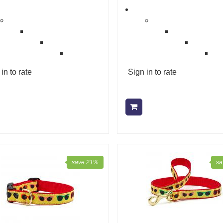
in to rate
Sign in to rate
Add to cart
Add to cart
save 21%
sa