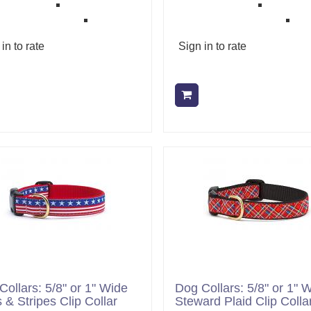
in to rate
Sign in to rate
Add to cart
Add to cart
Collars: 5/8" or 1" Wide
Dog Collars: 5/8" or 1" 
 & Stripes Clip Collar
Steward Plaid Clip Colla