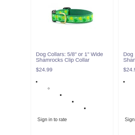
Dog Collars: 5/8" or 1" Wide
Dog 
Shamrocks Clip Collar
Sham
$24.99
$24.
Sign in to rate
Sign 