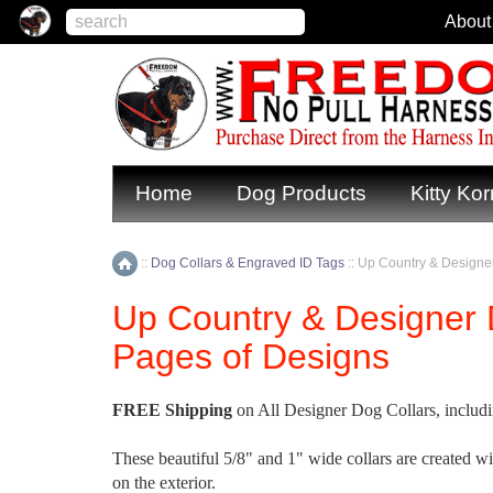
About
Home
Dog Products
Kitty Kor
::
Dog Collars & Engraved ID Tags
::
Up Country & Designer
Home
Up Country & Designer 
Pages of Designs
FREE Shipping
on All Designer Dog Collars, includi
These beautiful 5/8" and 1" wide collars are created w
on the exterior.