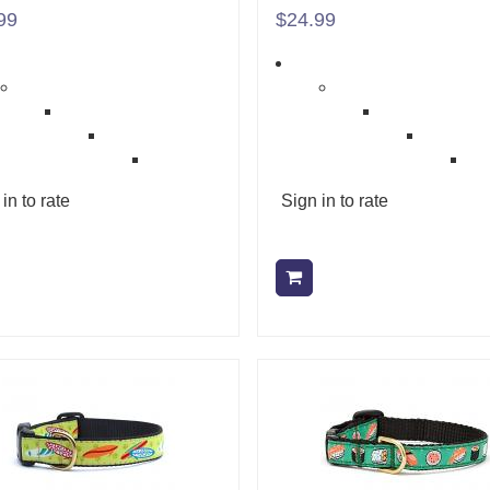
99
$24.99
in to rate
Sign in to rate
Add to cart
Add to cart