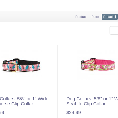
Product
Price
Default
Collars: 5/8" or 1" Wide
Dog Collars: 5/8" or 1" 
orse Clip Collar
SeaLife Clip Collar
99
$24.99