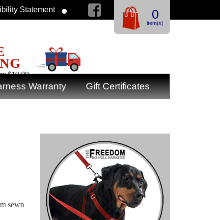
bility Statement
0
item(s)
E
ING
er $19.99
rness Warranty
Gift Certificates
rim sewn