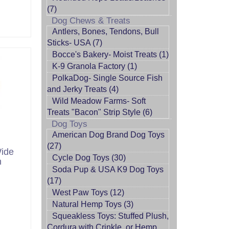
(7)
Dog Chews & Treats
Antlers, Bones, Tendons, Bull
Sticks- USA (7)
Bocce's Bakery- Moist Treats (1)
K-9 Granola Factory (1)
PolkaDog- Single Source Fish
and Jerky Treats (4)
Wild Meadow Farms- Soft
Treats "Bacon" Strip Style (6)
Dog Toys
American Dog Brand Dog Toys
(27)
Wide
Cycle Dog Toys (30)
h
Soda Pup & USA K9 Dog Toys
(17)
West Paw Toys (12)
Natural Hemp Toys (3)
Squeakless Toys: Stuffed Plush,
Cordura with Crinkle, or Hemp