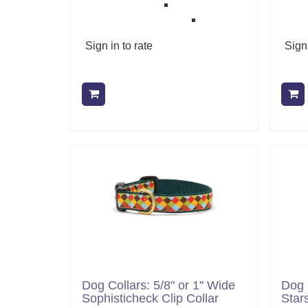
Sign in to rate
Sign 
Add to cart
Dog Collars: 5/8" or 1" Wide
Dog 
Sophisticheck Clip Collar
Stars