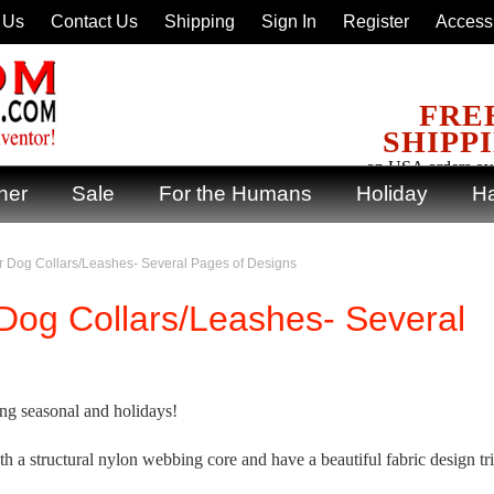
 Us
Contact Us
Shipping
Sign In
Register
Accessi
FRE
SHIPP
on USA orders ov
ner
Sale
For the Humans
Holiday
Ha
 Dog Collars/Leashes- Several Pages of Designs
Dog Collars/Leashes- Several
ng seasonal and holidays!
ith a structural nylon webbing core and have a beautiful fabric design t