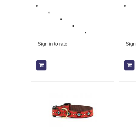
Sign in to rate
Sign 
Add to cart