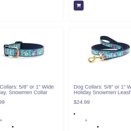
Add to cart
Add to cart
Collars: 5/8" or 1" Wide
Dog Collars: 5/8" or 1" 
day, Snowmen Collar
Holiday Snowmen Leas
99
$24.99