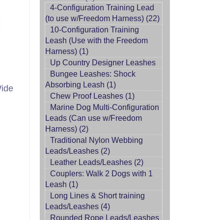
4-Configuration Training Lead
(to use w/Freedom Harness) (22)
10-Configuration Training
Leash (Use with the Freedom
Harness) (1)
Up Country Designer Leashes
Bungee Leashes: Shock
Absorbing Leash (1)
Wide
Chew Proof Leashes (1)
Marine Dog Multi-Configuration
Leads (Can use w/Freedom
Harness) (2)
Traditional Nylon Webbing
Leads/Leashes (2)
Leather Leads/Leashes (2)
Couplers: Walk 2 Dogs with 1
Leash (1)
Long Lines & Short training
Leads/Leashes (4)
Rounded Rope Leads/Leashes