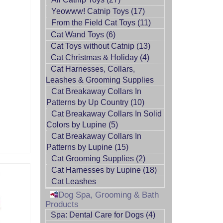
Yeowww! Catnip Toys (17)
From the Field Cat Toys (11)
Cat Wand Toys (6)
Cat Toys without Catnip (13)
Cat Christmas & Holiday (4)
Cat Harnesses, Collars,
Leashes & Grooming Supplies
Cat Breakaway Collars In
Patterns by Up Country (10)
Cat Breakaway Collars In Solid
Colors by Lupine (5)
Cat Breakaway Collars In
Patterns by Lupine (15)
Cat Grooming Supplies (2)
Cat Harnesses by Lupine (18)
Cat Leashes
Dog Spa, Grooming & Bath
Products
Spa: Dental Care for Dogs (4)