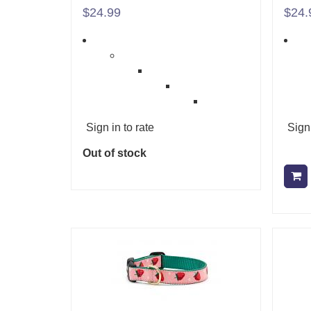
$24.99
$24.
Sign in to rate
Sign 
Out of stock