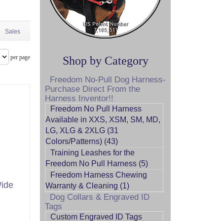
Sales
per page
Shop by Category
Freedom No-Pull Dog Harness-
Purchase Direct From the
Harness Inventor!!
Freedom No Pull Harness
Available in XXS, XSM, SM, MD,
LG, XLG & 2XLG (31
Colors/Patterns) (43)
Training Leashes for the
Freedom No Pull Harness (5)
Freedom Harness Chewing
Wide
Warranty & Cleaning (1)
Dog Collars & Engraved ID
Tags
Custom Engraved ID Tags