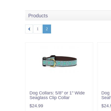
Products
1
2
Dog Collars: 5/8" or 1" Wide
Dog 
Seaglass Clip Collar
Seah
$24.99
$24.