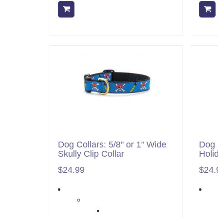
Add to cart
Dog Collars: 5/8" or 1" Wide
Dog 
Skully Clip Collar
Holi
$24.99
$24.