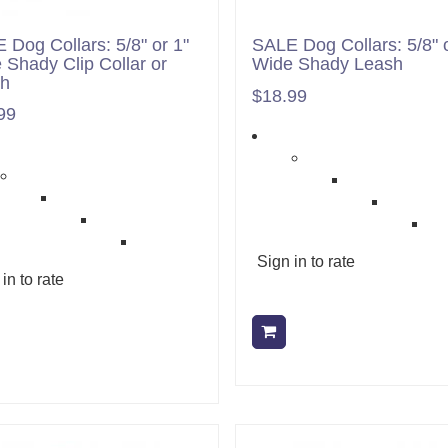
 Dog Collars: 5/8" or 1"
SALE Dog Collars: 5/8" o
 Shady Clip Collar or
Wide Shady Leash
sh
$18.99
99
Sign in to rate
in to rate
Add to cart
Add to cart