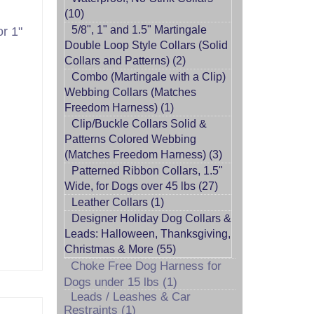
(10)
5/8", 1" and 1.5" Martingale
r 1"
Double Loop Style Collars (Solid
Collars and Patterns) (2)
Combo (Martingale with a Clip)
Webbing Collars (Matches
Freedom Harness) (1)
Clip/Buckle Collars Solid &
Patterns Colored Webbing
(Matches Freedom Harness) (3)
Patterned Ribbon Collars, 1.5"
Wide, for Dogs over 45 lbs (27)
Leather Collars (1)
Designer Holiday Dog Collars &
Leads: Halloween, Thanksgiving,
Christmas & More (55)
Choke Free Dog Harness for
Dogs under 15 lbs (1)
Leads / Leashes & Car
Restraints (1)