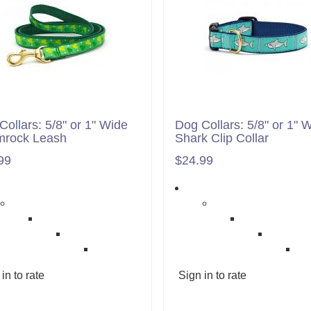
Collars: 5/8" or 1" Wide
Dog Collars: 5/8" or 1" 
rock Leash
Shark Clip Collar
99
$24.99
in to rate
Sign in to rate