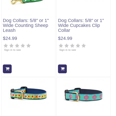
Dog Collars: 5/8" or 1"
Dog Collars: 5/8" or 1"
Wide Counting Sheep
Wide Cupcakes Clip
Leash
Collar
$24.99
$24.99
Sign in to rate
Sign in to rate
Add to cart
Add to cart