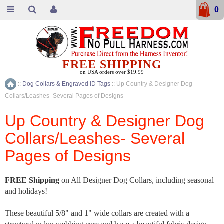
0
FREE SHIPPING
on USA orders over $19.99
::
Dog Collars & Engraved ID Tags
::
Up Country & Designer Dog
Home
Collars/Leashes- Several Pages of Designs
Up Country & Designer Dog
Collars/Leashes- Several
Pages of Designs
FREE Shipping
on All Designer Dog Collars, including seasonal
and holidays!
These beautiful 5/8" and 1" wide collars are created with a