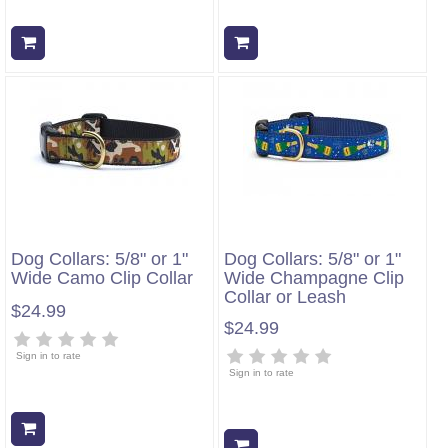
Add to cart
Add to cart
Dog Collars: 5/8" or 1"
Dog Collars: 5/8" or 1"
Wide Camo Clip Collar
Wide Champagne Clip
Collar or Leash
$24.99
$24.99
Sign in to rate
Sign in to rate
Add to cart
Add to cart