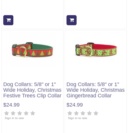
Add to cart
Add to cart
Dog Collars: 5/8" or 1"
Dog Collars: 5/8" or 1"
Wide Holiday, Christmas
Wide Holiday, Christmas
Festive Trees Clip Collar
Gingerbread Collar
$24.99
$24.99
Sign in to rate
Sign in to rate