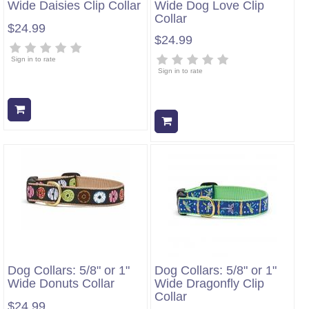
Wide Daisies Clip Collar
Wide Dog Love Clip
Collar
$24.99
$24.99
Sign in to rate
Sign in to rate
Add to cart
Add to cart
Dog Collars: 5/8" or 1"
Dog Collars: 5/8" or 1"
Wide Donuts Collar
Wide Dragonfly Clip
Collar
$24.99