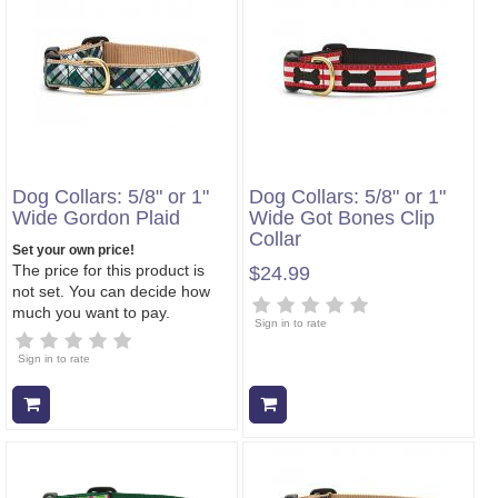
Dog Collars: 5/8" or 1"
Dog Collars: 5/8" or 1"
Wide Gordon Plaid
Wide Got Bones Clip
Collar
Set your own price!
The price for this product is
$24.99
not set. You can decide how
much you want to pay.
Sign in to rate
Sign in to rate
Add to cart
Add to cart