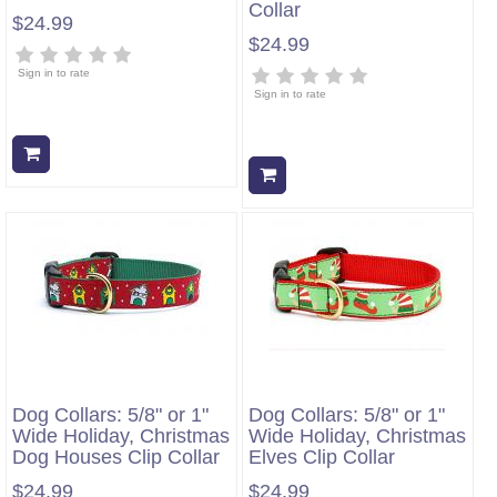
Collar
$24.99
$24.99
Sign in to rate
Sign in to rate
Add to cart
Add to cart
Dog Collars: 5/8" or 1"
Dog Collars: 5/8" or 1"
Wide Holiday, Christmas
Wide Holiday, Christmas
Dog Houses Clip Collar
Elves Clip Collar
$24.99
$24.99