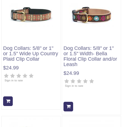
Dog Collars: 5/8" or 1"
Dog Collars: 5/8" or 1"
or 1.5" Wide Up Country
or 1.5" Width- Bella
Plaid Clip Collar
Floral Clip Collar and/or
Leash
$24.99
$24.99
Sign in to rate
Sign in to rate
Add to cart
Add to cart