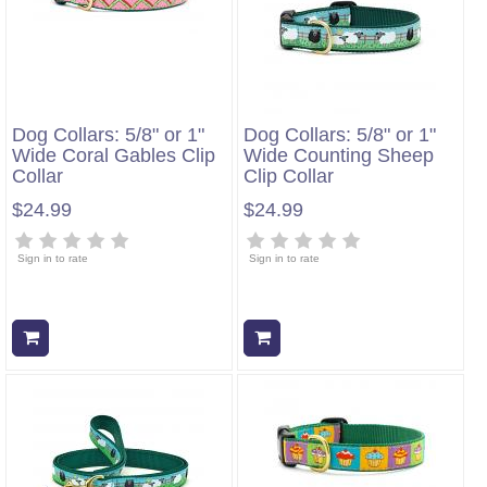
Dog Collars: 5/8" or 1"
Dog Collars: 5/8" or 1"
Wide Coral Gables Clip
Wide Counting Sheep
Collar
Clip Collar
$24.99
$24.99
Sign in to rate
Sign in to rate
Add to cart
Add to cart