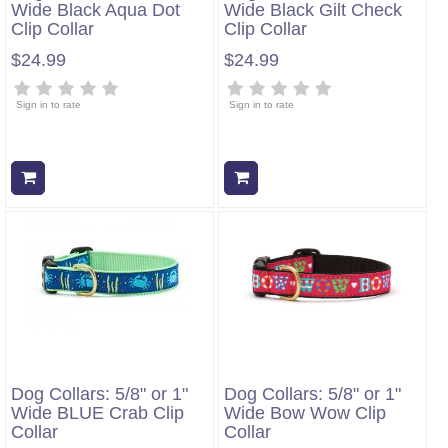
Wide Black Aqua Dot
Wide Black Gilt Check
Clip Collar
Clip Collar
$24.99
$24.99
Sign in to rate
Sign in to rate
Add to cart
Add to cart
Dog Collars: 5/8" or 1"
Dog Collars: 5/8" or 1"
Wide BLUE Crab Clip
Wide Bow Wow Clip
Collar
Collar