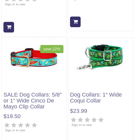
Sign in to rate
Add to cart
Add to cart
save 22%
SALE Dog Collars: 5/8"
Dog Collars: 1" Wide
or 1" Wide Cinco De
Coqui Collar
Mayo Clip Collar
$23.99
$19.50
Sign in to rate
Sign in to rate