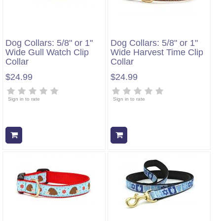
Dog Collars: 5/8" or 1"
Dog Collars: 5/8" or 1"
Wide Gull Watch Clip
Wide Harvest Time Clip
Collar
Collar
$24.99
$24.99
Sign in to rate
Sign in to rate
Add to cart
Add to cart