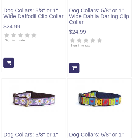
Dog Collars: 5/8" or 1"
Dog Collars: 5/8" or 1"
Wide Daffodil Clip Collar
Wide Dahlia Darling Clip
Collar
$24.99
$24.99
Sign in to rate
Sign in to rate
Add to cart
Add to cart
Dog Collars: 5/8" or 1"
Dog Collars: 5/8" or 1"