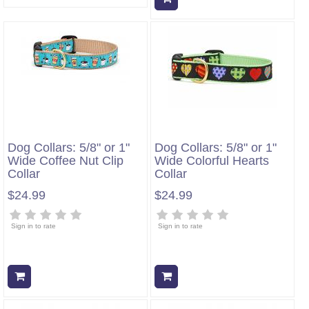
Dog Collars: 5/8" or 1"
Dog Collars: 5/8" or 1"
Wide Coffee Nut Clip
Wide Colorful Hearts
Collar
Collar
$24.99
$24.99
Sign in to rate
Sign in to rate
Add to cart
Add to cart