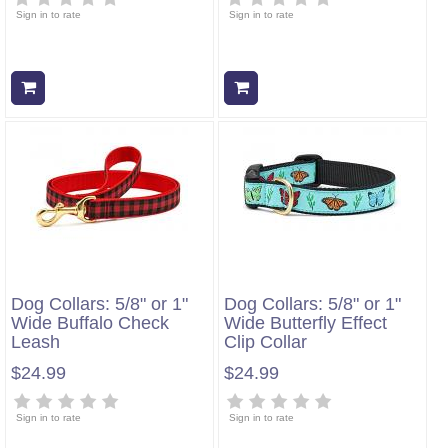
Sign in to rate
Sign in to rate
Add to cart
Add to cart
Dog Collars: 5/8" or 1"
Dog Collars: 5/8" or 1"
Wide Buffalo Check
Wide Butterfly Effect
Leash
Clip Collar
$24.99
$24.99
Sign in to rate
Sign in to rate