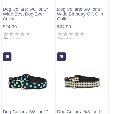
Dog Collars: 5/8" or 1"
Dog Collars: 5/8" or 1"
Wide Best Dog Ever
Wide Birthday Gift Clip
Collar
Collar
$24.99
$24.99
Sign in to rate
Sign in to rate
Add to cart
Add to cart
Dog Collars: 5/8" or 1"
Dog Collars: 5/8" or 1"