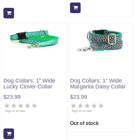
Add to cart
Add to cart
Dog Collars: 1" Wide
Dog Collars: 1" Wide
Lucky Clover Collar
Margarita Daisy Collar
$23.99
$23.99
Sign in to rate
Sign in to rate
Out of stock
Add to cart