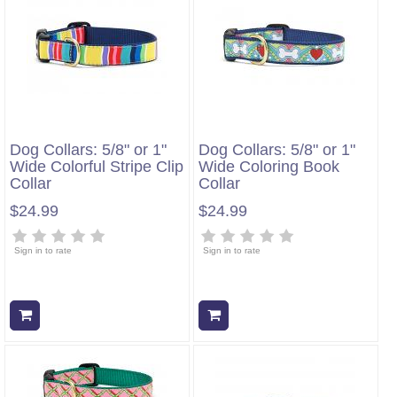
Dog Collars: 5/8" or 1"
Dog Collars: 5/8" or 1"
Wide Colorful Stripe Clip
Wide Coloring Book
Collar
Collar
$24.99
$24.99
Sign in to rate
Sign in to rate
Add to cart
Add to cart