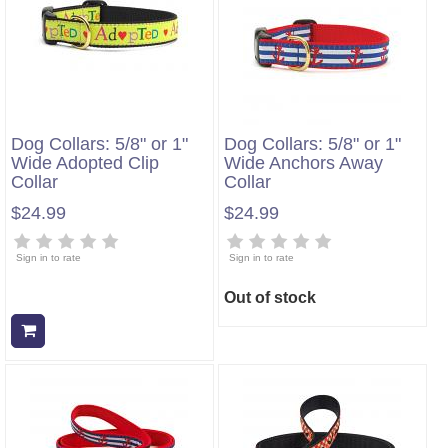
Dog Collars: 5/8" or 1"
Dog Collars: 5/8" or 1"
Wide Adopted Clip
Wide Anchors Away
Collar
Collar
$24.99
$24.99
Sign in to rate
Sign in to rate
Out of stock
Add to cart