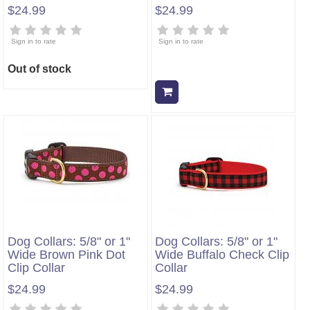
$24.99
$24.99
Sign in to rate
Sign in to rate
Out of stock
Add to cart
Dog Collars: 5/8" or 1"
Dog Collars: 5/8" or 1"
Wide Brown Pink Dot
Wide Buffalo Check Clip
Clip Collar
Collar
$24.99
$24.99