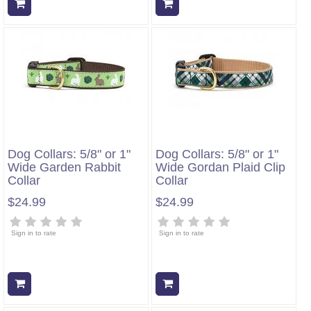
Add to cart
Add to cart
Dog Collars: 5/8" or 1"
Dog Collars: 5/8" or 1"
Wide Garden Rabbit
Wide Gordan Plaid Clip
Collar
Collar
$24.99
$24.99
Sign in to rate
Sign in to rate
Add to cart
Add to cart