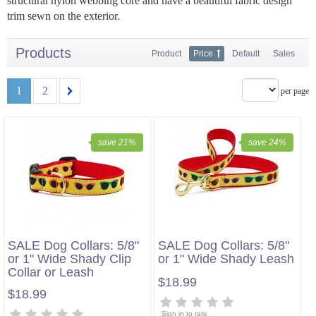
structural nylon webbing core and have a beautiful fabric design
trim sewn on the exterior.
Products
Product
Price
Default
Sales
1
2
per page
save 21%
save 24%
SALE Dog Collars: 5/8"
SALE Dog Collars: 5/8"
or 1" Wide Shady Clip
or 1" Wide Shady Leash
Collar or Leash
$18.99
$18.99
Sign in to rate