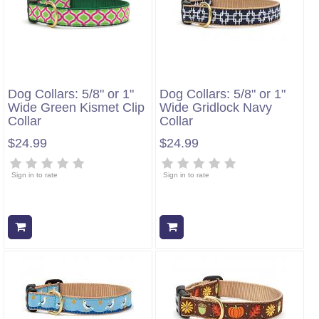
Dog Collars: 5/8" or 1"
Dog Collars: 5/8" or 1"
Wide Green Kismet Clip
Wide Gridlock Navy
Collar
Collar
$24.99
$24.99
Sign in to rate
Sign in to rate
Add to cart
Add to cart