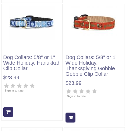
Dog Collars: 5/8" or 1"
Dog Collars: 5/8" or 1"
Wide Holiday, Hanukkah
Wide Holiday,
Clip Collar
Thanksgiving Gobble
Gobble Clip Collar
$23.99
$23.99
Sign in to rate
Sign in to rate
Add to cart
Add to cart