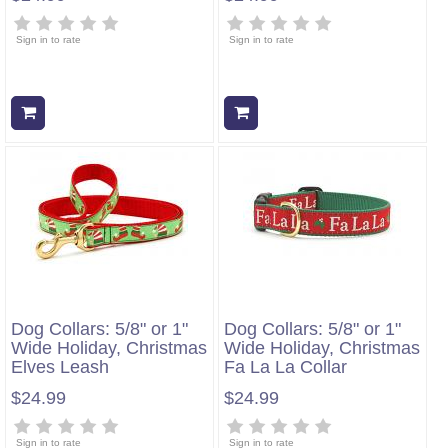
Sign in to rate
Sign in to rate
Add to cart
Add to cart
Dog Collars: 5/8" or 1"
Dog Collars: 5/8" or 1"
Wide Holiday, Christmas
Wide Holiday, Christmas
Elves Leash
Fa La La Collar
$24.99
$24.99
Sign in to rate
Sign in to rate