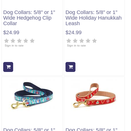
Dog Collars: 5/8" or 1"
Dog Collars: 5/8" or 1"
Wide Hedgehog Clip
Wide Holiday Hanukkah
Collar
Leash
$24.99
$24.99
Sign in to rate
Sign in to rate
Add to cart
Add to cart
Dog Collars: 5/8" or 1"
Dog Collars: 5/8" or 1"