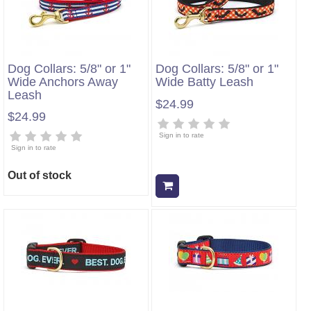
Dog Collars: 5/8" or 1"
Dog Collars: 5/8" or 1"
Wide Anchors Away
Wide Batty Leash
Leash
$24.99
$24.99
Sign in to rate
Sign in to rate
Out of stock
Add to cart