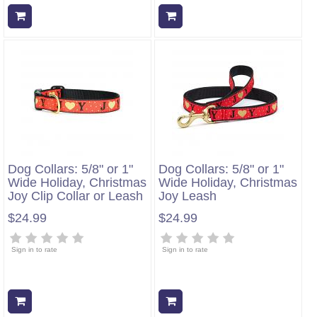
Add to cart
Add to cart
Dog Collars: 5/8" or 1"
Dog Collars: 5/8" or 1"
Wide Holiday, Christmas
Wide Holiday, Christmas
Joy Clip Collar or Leash
Joy Leash
$24.99
$24.99
Sign in to rate
Sign in to rate
Add to cart
Add to cart