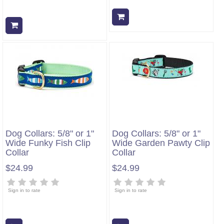
Add to cart
Add to cart
Dog Collars: 5/8" or 1"
Dog Collars: 5/8" or 1"
Wide Funky Fish Clip
Wide Garden Pawty Clip
Collar
Collar
$24.99
$24.99
Sign in to rate
Sign in to rate