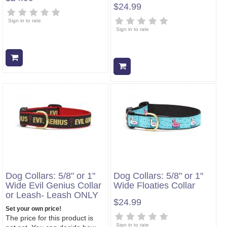
$24.99
Sign in to rate
Sign in to rate
Add to cart
Add to cart
Dog Collars: 5/8" or 1"
Dog Collars: 5/8" or 1"
Wide Evil Genius Collar
Wide Floaties Collar
or Leash- Leash ONLY
$24.99
Set your own price!
The price for this product is
Sign in to rate