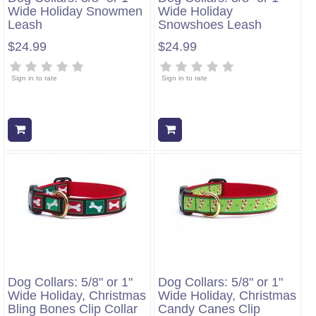
Wide Holiday Snowmen
Wide Holiday
Leash
Snowshoes Leash
$24.99
$24.99
Sign in to rate
Sign in to rate
Add to cart
Add to cart
Dog Collars: 5/8" or 1"
Dog Collars: 5/8" or 1"
Wide Holiday, Christmas
Wide Holiday, Christmas
Bling Bones Clip Collar
Candy Canes Clip