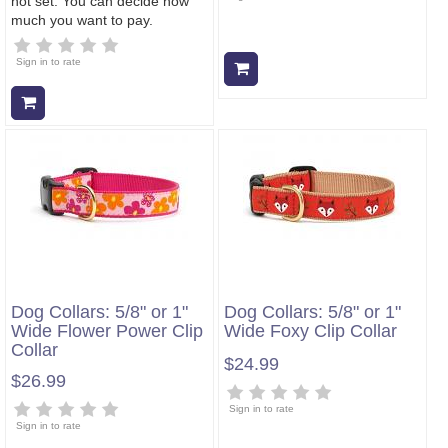
not set. You can decide how
much you want to pay.
Sign in to rate
Add to cart
Add to cart
Dog Collars: 5/8" or 1"
Dog Collars: 5/8" or 1"
Wide Flower Power Clip
Wide Foxy Clip Collar
Collar
$24.99
$26.99
Sign in to rate
Sign in to rate